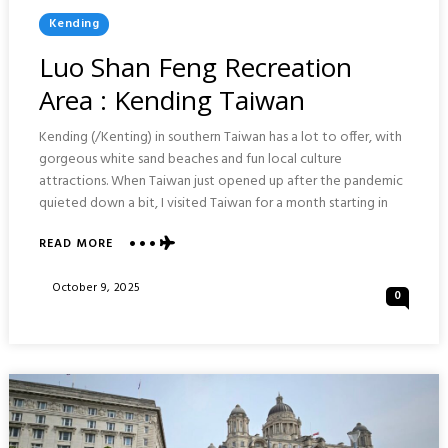
Posted
Kending
In
Luo Shan Feng Recreation
Area : Kending Taiwan
Kending (/Kenting) in southern Taiwan has a lot to offer, with
gorgeous white sand beaches and fun local culture
attractions. When Taiwan just opened up after the pandemic
quieted down a bit, I visited Taiwan for a month starting in
ABOUT
READ MORE
LUO
SHAN
Posted
October 9, 2025
0
FENG
On
RECREATION
AREA
:
KENDING
TAIWAN