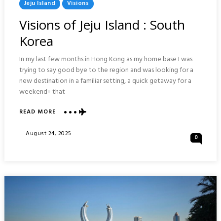
Posted
Jeju Island
Visions
In
Visions of Jeju Island : South
Korea
In my last few months in Hong Kong as my home base I was
trying to say good bye to the region and was looking for a
new destination in a familiar setting, a quick getaway for a
weekend+ that
ABOUT
READ MORE
VISIONS
OF
Posted
August 24, 2025
0
JEJU
On
ISLAND
:
SOUTH
KOREA