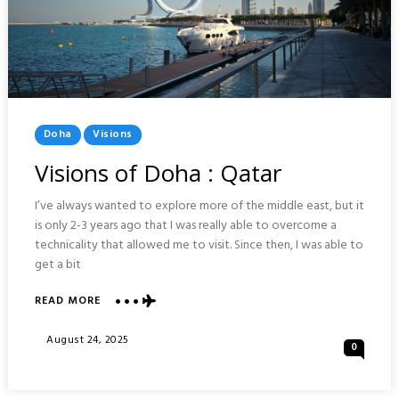
Posted
Doha
Visions
In
Visions of Doha : Qatar
I’ve always wanted to explore more of the middle east, but it
is only 2-3 years ago that I was really able to overcome a
technicality that allowed me to visit. Since then, I was able to
get a bit
ABOUT
READ MORE
VISIONS
OF
Posted
August 24, 2025
0
DOHA
On
:
QATAR