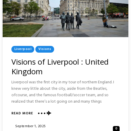
Posted
Liverpool
Visions
In
Visions of Liverpool : United
Kingdom
Liverpool was the first city in my tour of northern England. I
knew very little about the city, aside from the Beatles,
ofcourse, and the famous football/soccer team, and so
realized that there’s a lot going on and many things
ABOUT
READ MORE
VISIONS
OF
Posted
September 1, 2025
0
LIVERPOOL