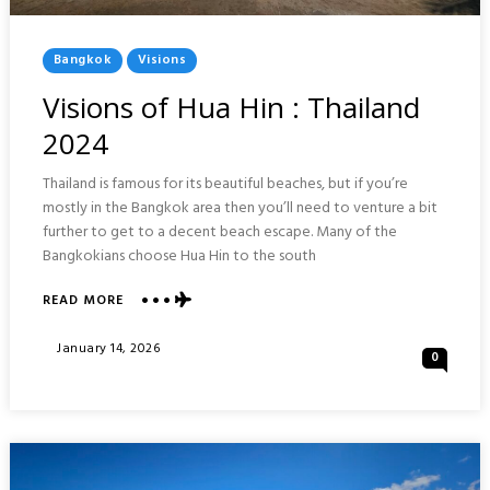
Posted
Bangkok
Visions
In
Visions of Hua Hin : Thailand
2024
Thailand is famous for its beautiful beaches, but if you’re
mostly in the Bangkok area then you’ll need to venture a bit
further to get to a decent beach escape. Many of the
Bangkokians choose Hua Hin to the south
ABOUT
READ MORE
VISIONS
OF
Posted
January 14, 2026
0
HUA
On
HIN
:
THAILAND
2024