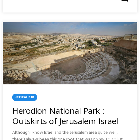
On
:
UNITED
KINGDOM
Posted
Jerusalem
In
Herodion National Park :
Outskirts of Jerusalem Israel
Although I know Israel and the Jerusalem area quite well,
there’s always been this one spot that was on my TODO list