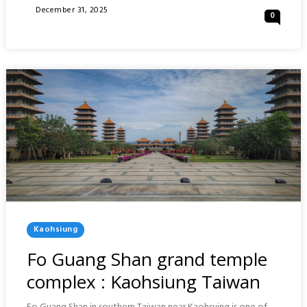
OF
Posted
December 31, 2025
0
TAKAMATSU
On
AND
HIROSHIMA
:
JAPAN
Posted
Kaohsiung
In
Fo Guang Shan grand temple
complex : Kaohsiung Taiwan