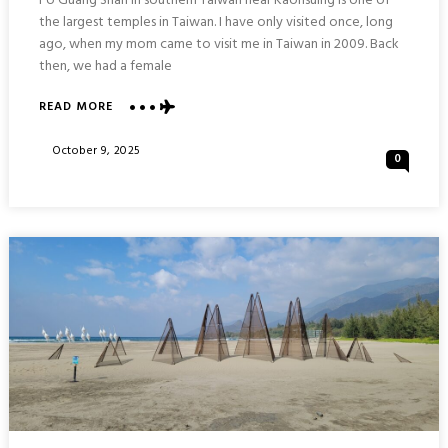
Fo Guang Shan in southern Taiwan near Kaohsuing is one of
the largest temples in Taiwan. I have only visited once, long
ago, when my mom came to visit me in Taiwan in 2009. Back
then, we had a female
ABOUT
READ MORE
FO
GUANG
Posted
October 9, 2025
0
SHAN
On
GRAND
TEMPLE
COMPLEX
:
KAOHSIUNG
TAIWAN