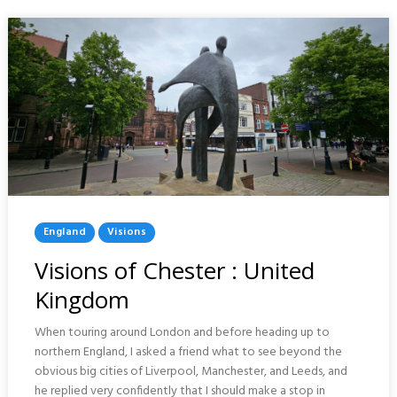
Posted
England
Visions
In
Visions of Chester : United
Kingdom
When touring around London and before heading up to
northern England, I asked a friend what to see beyond the
obvious big cities of Liverpool, Manchester, and Leeds, and
he replied very confidently that I should make a stop in