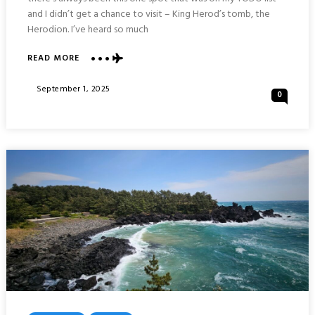
and I didn’t get a chance to visit – King Herod’s tomb, the
Herodion. I’ve heard so much
ABOUT
READ MORE
HERODION
NATIONAL
Posted
September 1, 2025
0
PARK
On
:
OUTSKIRTS
OF
JERUSALEM
ISRAEL