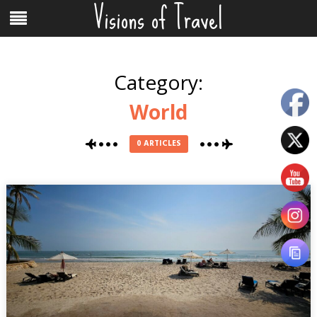
Visions of Travel
Skip
Menu
to
content
Category:
World
0 ARTICLES