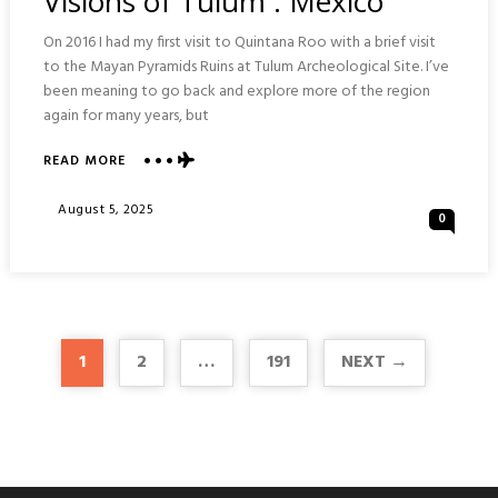
Visions of Tulum : Mexico
On 2016 I had my first visit to Quintana Roo with a brief visit
to the Mayan Pyramids Ruins at Tulum Archeological Site. I’ve
been meaning to go back and explore more of the region
again for many years, but
ABOUT
READ MORE
VISIONS
OF
Posted
August 5, 2025
0
TULUM
On
:
MEXICO
1
2
…
191
NEXT →