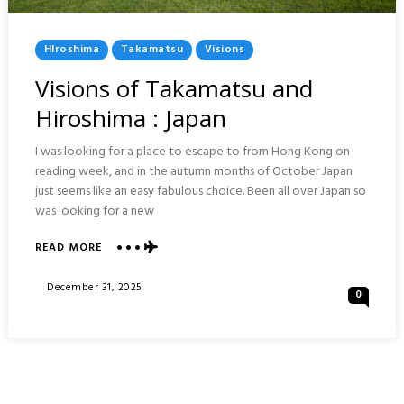
Posted
HIroshima
Takamatsu
Visions
In
Visions of Takamatsu and
Hiroshima : Japan
I was looking for a place to escape to from Hong Kong on
reading week, and in the autumn months of October Japan
just seems like an easy fabulous choice. Been all over Japan so
was looking for a new
ABOUT
READ MORE
VISIONS
OF
Posted
December 31, 2025
0
TAKAMATSU
On
AND
HIROSHIMA
:
JAPAN