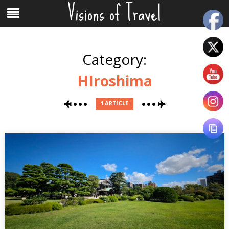
Visions of Travel
Skip
Menu
to
content
Category:
HIroshima
1 ARTICLE