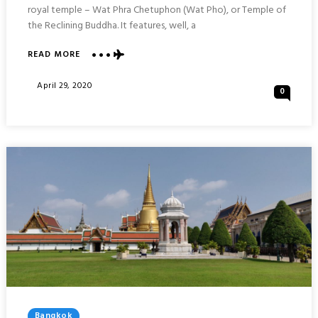
royal temple – Wat Phra Chetuphon (Wat Pho), or Temple of
the Reclining Buddha. It features, well, a
ABOUT
READ MORE
WAT
PHRA
Posted
April 29, 2020
0
CHETUPHON
On
(WAT
PHO)
:
BANGKOK
Posted
Bangkok