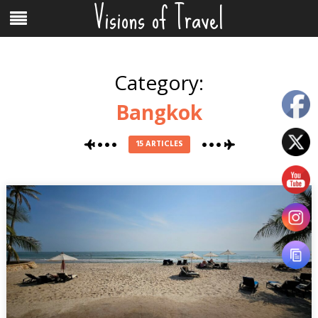
Visions of Travel
Skip
Menu
to
content
Category:
Bangkok
15 ARTICLES