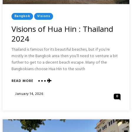
Posted
Bangkok
Visions
In
Visions of Hua Hin : Thailand
2024
Thailand is famous for its beautiful beaches, but if you’re
mostly in the Bangkok area then you’ll need to venture a bit
further to get to a decent beach escape. Many of the
Bangkokians choose Hua Hin to the south
ABOUT
READ MORE
VISIONS
OF
Posted
January 14, 2026
0
HUA
On
HIN
:
THAILAND
2024