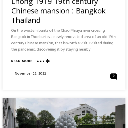
Lhong 1919 19th century
Chinese mansion : Bangkok
Thailand
On the western banks of the Chao Phraya river crossing
Bangkok in Thonburi, is a newly renovated area of an old 19th
century Chinese mansion, that is worth a visit. I visited during
the pandemic, discovering it by staying nearby
ABOUT
READ MORE
LHONG
1919
Posted
November 26, 2022
0
19TH
On
CENTURY
CHINESE
MANSION
:
BANGKOK
THAILAND