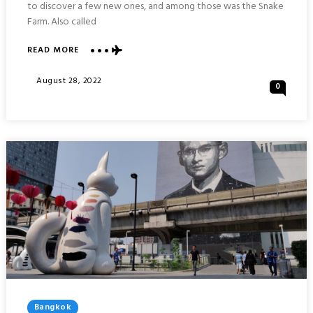
to discover a few new ones, and among those was the Snake
Farm. Also called
ABOUT
READ MORE
SNAKE
FARM
Posted
August 28, 2022
0
(QUEEN
On
SAOVABHA
MEMORIAL
INSTITUTE)
:
BANGKOK
THAILAND
Posted
Bangkok