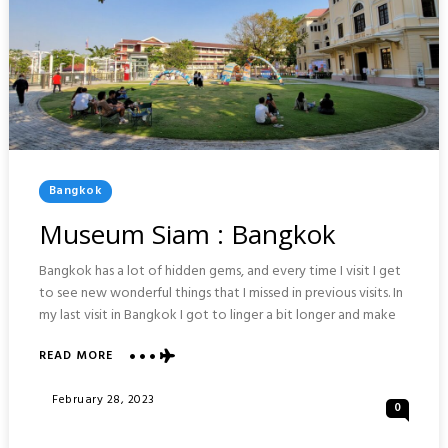
Posted
Bangkok
In
Museum Siam : Bangkok
Bangkok has a lot of hidden gems, and every time I visit I get
to see new wonderful things that I missed in previous visits. In
my last visit in Bangkok I got to linger a bit longer and make
ABOUT
READ MORE
MUSEUM
SIAM
Posted
February 28, 2023
0
:
On
BANGKOK