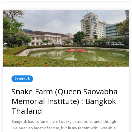
BANGKOK
Posted
Bangkok
In
Snake Farm (Queen Saovabha
Memorial Institute) : Bangkok
Thailand
Bangkok has its fair share of quirky attractions, and I thought
I’ve been to most of those, but in my recent visit I was able