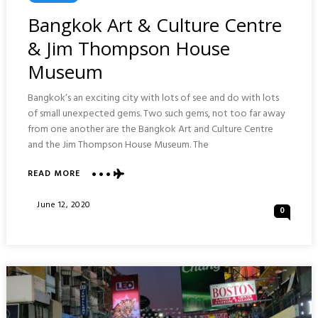
In
Bangkok Art & Culture Centre
& Jim Thompson House
Museum
Bangkok‘s an exciting city with lots of see and do with lots
of small unexpected gems. Two such gems, not too far away
from one another are the Bangkok Art and Culture Centre
and the Jim Thompson House Museum. The
ABOUT
READ MORE
BANGKOK
ART
Posted
June 12, 2020
0
&
On
CULTURE
CENTRE
&
JIM
THOMPSON
HOUSE
MUSEUM