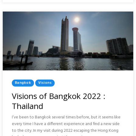
Posted
Bangkok
Visions
In
Visions of Bangkok 2022 :
Thailand
I’ve been to Bangkok several times before, but it seems like
every time I have a different experience and find a new side
to the city. In my visit during 2022 escaping the Hong Kong