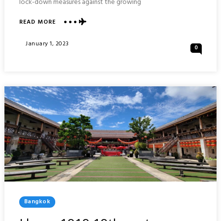
lock-down measures against the growing
ABOUT
READ MORE
VISIONS
OF
Posted
January 1, 2023
0
BANGKOK
On
2022
:
THAILAND
Posted
Bangkok
In