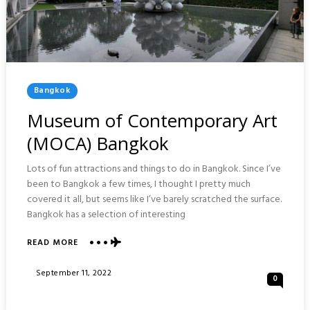
Posted
Bangkok
In
Museum of Contemporary Art
(MOCA) Bangkok
Lots of fun attractions and things to do in Bangkok. Since I’ve
been to Bangkok a few times, I thought I pretty much
covered it all, but seems like I’ve barely scratched the surface.
Bangkok has a selection of interesting
ABOUT
READ MORE
MUSEUM
OF
Posted
September 11, 2022
0
CONTEMPORARY
On
ART
(MOCA)