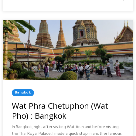
CHINA
TOWN
:
BANGKOK
Posted
Bangkok
In
Wat Phra Chetuphon (Wat
Pho) : Bangkok
In Bangkok, right after visiting Wat Arun and before visiting
the Thai Royal Palace, I made a quick stop in another famous