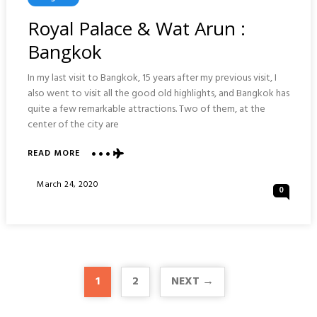
In
Royal Palace & Wat Arun :
Bangkok
In my last visit to Bangkok, 15 years after my previous visit, I
also went to visit all the good old highlights, and Bangkok has
quite a few remarkable attractions. Two of them, at the
center of the city are
ABOUT
READ MORE
ROYAL
PALACE
Posted
March 24, 2020
0
&
On
WAT
ARUN
:
BANGKOK
1
2
NEXT →