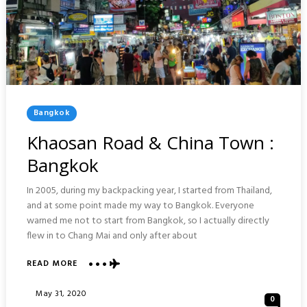
Posted
Bangkok
In
Khaosan Road & China Town :
Bangkok
In 2005, during my backpacking year, I started from Thailand,
and at some point made my way to Bangkok. Everyone
warned me not to start from Bangkok, so I actually directly
flew in to Chang Mai and only after about
ABOUT
READ MORE
KHAOSAN
ROAD
Posted
May 31, 2020
0
&
On