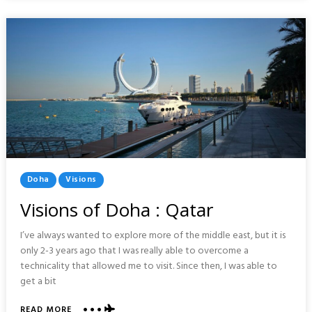
ZAHARA
SPAIN
Posted
Doha
Visions
In
Visions of Doha : Qatar
I’ve always wanted to explore more of the middle east, but it is
only 2-3 years ago that I was really able to overcome a
technicality that allowed me to visit. Since then, I was able to
get a bit
ABOUT
READ MORE