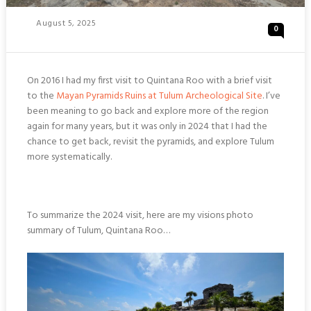
Posted
August 5, 2025
0
On
On 2016 I had my first visit to Quintana Roo with a brief visit
to the
Mayan Pyramids Ruins at Tulum Archeological Site
. I’ve
been meaning to go back and explore more of the region
again for many years, but it was only in 2024 that I had the
chance to get back, revisit the pyramids, and explore Tulum
more systematically.
To summarize the 2024 visit, here are my visions photo
summary of Tulum, Quintana Roo…