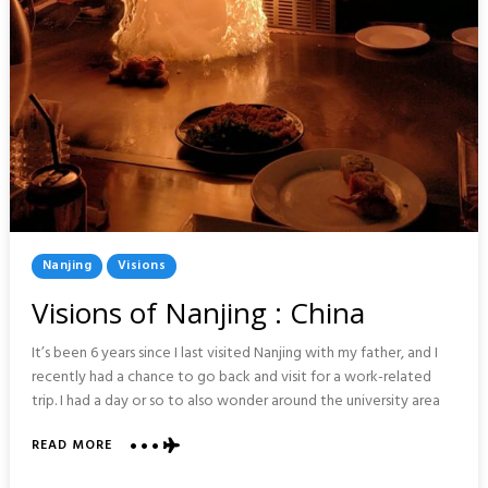
Posted
Nanjing
Visions
In
Visions of Nanjing : China
It’s been 6 years since I last visited Nanjing with my father, and I
recently had a chance to go back and visit for a work-related
trip. I had a day or so to also wonder around the university area
ABOUT
READ MORE
VISIONS
OF