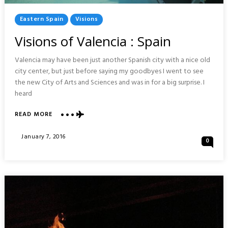
Posted
Eastern Spain
Visions
In
Visions of Valencia : Spain
Valencia may have been just another Spanish city with a nice old
city center, but just before saying my goodbyes I went to see
the new City of Arts and Sciences and was in for a big surprise. I
heard
ABOUT
READ MORE
VISIONS
OF
Posted
January 7, 2016
0
VALENCIA
On
:
SPAIN