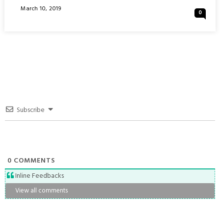
OF
Posted
March 10, 2019
0
BANGKOK
On
:
THAILAND
Subscribe
0
COMMENTS
Inline Feedbacks
View all comments