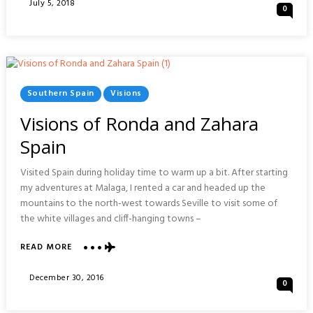
Posted
July 5, 2018
0
NANJING
On
:
CHINA
Posted
Southern Spain
Visions
In
Visions of Ronda and Zahara
Spain
Visited Spain during holiday time to warm up a bit. After starting
my adventures at Malaga, I rented a car and headed up the
mountains to the north-west towards Seville to visit some of
the white villages and cliff-hanging towns –
ABOUT
READ MORE
VISIONS
OF
Posted
December 30, 2016
0
RONDA
On
AND