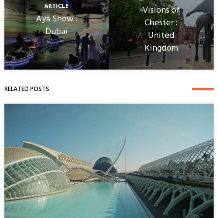
ARTICLE
Visions of
Aya Show :
Chester :
Dubai
United
Kingdom
RELATED POSTS