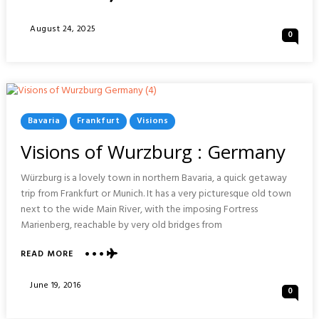
VISIONS
OF
Posted
August 24, 2025
0
DOHA
On
:
QATAR
Posted
Bavaria
Frankfurt
Visions
In
Visions of Wurzburg : Germany
Würzburg is a lovely town in northern Bavaria, a quick getaway
trip from Frankfurt or Munich. It has a very picturesque old town
next to the wide Main River, with the imposing Fortress
Marienberg, reachable by very old bridges from
ABOUT
READ MORE
VISIONS
OF
Posted
June 19, 2016
0
WURZBURG
On
: