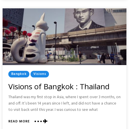
GERMANY
Posted
Bangkok
Visions
In
Visions of Bangkok : Thailand
Thailand was my first stop in Asia, where I spent over 3 months, on
and off. It’s been 14 years since I left, and did not have a chance
to visit back until this year. I was curious to see what
ABOUT
READ MORE
VISIONS