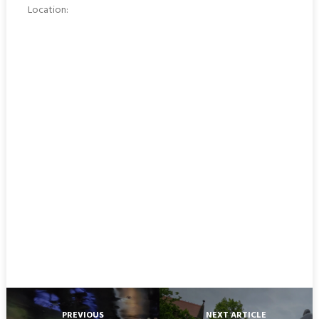
Location:
PREVIOUS
NEXT ARTICLE