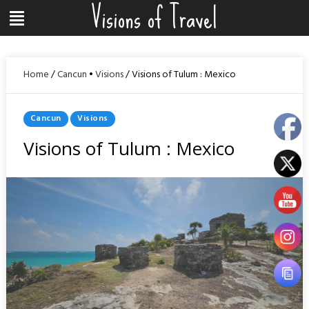
Visions of Travel
Skip
Menu
to
content
Home
/
Cancun
•
Visions
/
Visions of Tulum : Mexico
Posted
Cancun
Visions
In
Visions of Tulum : Mexico