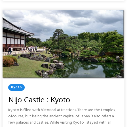
PORTUGAL
Posted
Kyoto
In
Nijo Castle : Kyoto
Kyoto is filled with historical attractions. There are the temples,
ofcourse, but being the ancient capital of Japan is also offers a
few palaces and castles. While visiting Kyoto I stayed with an