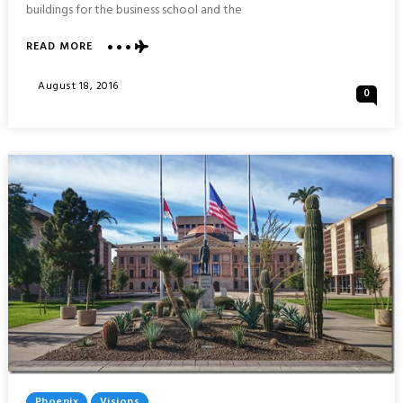
buildings for the business school and the
ABOUT
READ MORE
VISIONS
OF
Posted
August 18, 2016
0
HONG
On
KONG
UNIVERSITY
OF
SCIENCE
AND
TECHNOLOGY
Posted
Phoenix
Visions