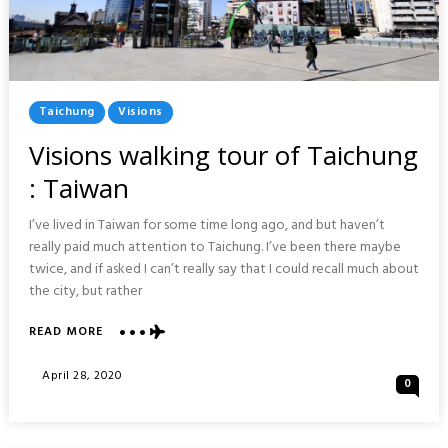
Posted
Taichung
Visions
In
Visions walking tour of Taichung
: Taiwan
I’ve lived in Taiwan for some time long ago, and but haven’t
really paid much attention to Taichung. I’ve been there maybe
twice, and if asked I can’t really say that I could recall much about
the city, but rather
ABOUT
READ MORE
VISIONS
WALKING
Posted
April 28, 2020
0
TOUR
On
OF
TAICHUNG
: