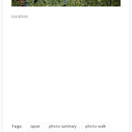
Location:
Tags:
Japan
photo summary
photo walk