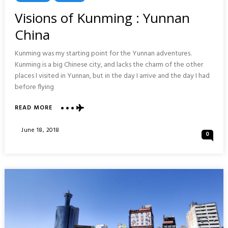
In
Visions of Kunming : Yunnan
China
Kunming was my starting point for the Yunnan adventures.
Kunming is a big Chinese city, and lacks the charm of the other
places I visited in Yunnan, but in the day I arrive and the day I had
before flying
ABOUT
READ MORE
VISIONS
OF
Posted
June 18, 2018
0
KUNMING
On
:
YUNNAN
CHINA