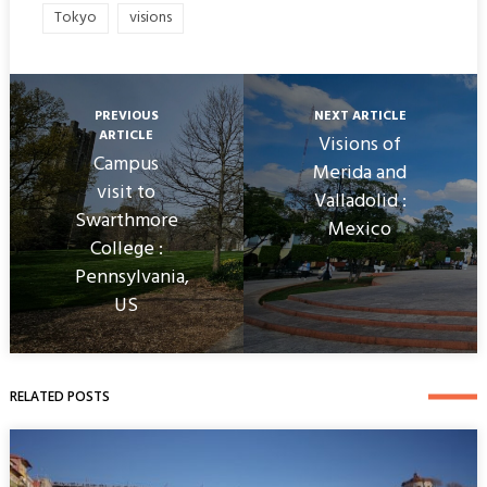
Tokyo
visions
PREVIOUS
NEXT ARTICLE
ARTICLE
Visions of
Campus
Merida and
visit to
Valladolid :
Swarthmore
Mexico
College :
Pennsylvania,
US
RELATED POSTS