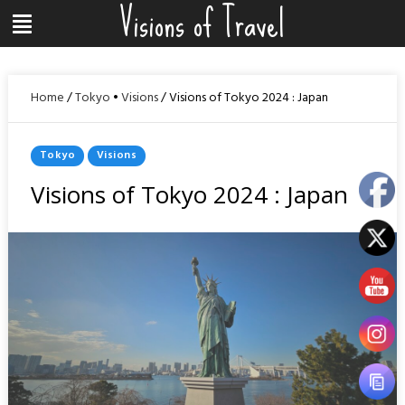
Visions of Travel
Skip
Menu
to
content
Home
/
Tokyo
•
Visions
/
Visions of Tokyo 2024 : Japan
Posted
Tokyo
Visions
In
Visions of Tokyo 2024 : Japan