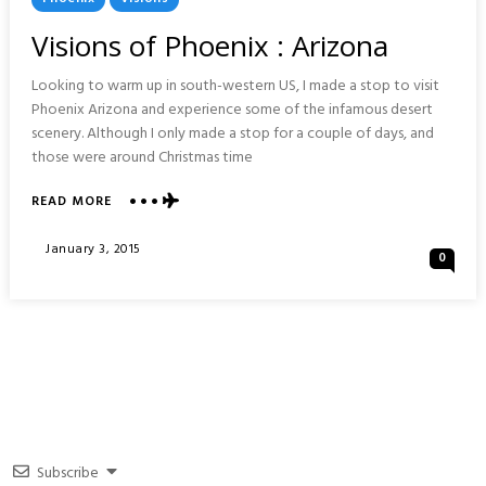
In
Visions of Phoenix : Arizona
Looking to warm up in south-western US, I made a stop to visit
Phoenix Arizona and experience some of the infamous desert
scenery. Although I only made a stop for a couple of days, and
those were around Christmas time
ABOUT
READ MORE
VISIONS
OF
Posted
January 3, 2015
0
PHOENIX
On
:
ARIZONA
Subscribe