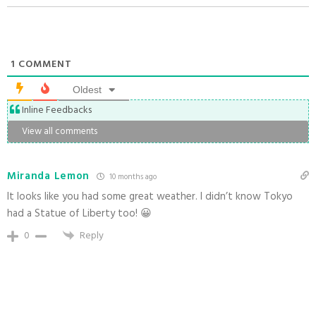
1
COMMENT
Oldest
Inline Feedbacks
View all comments
Miranda Lemon
10 months ago
It looks like you had some great weather. I didn’t know Tokyo
had a Statue of Liberty too! 😀
0
Reply