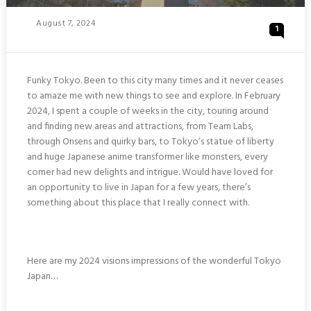
Posted
August 7, 2024
1
On
Funky Tokyo. Been to this city many times and it never ceases
to amaze me with new things to see and explore. In February
2024, I spent a couple of weeks in the city, touring around
and finding new areas and attractions, from Team Labs,
through Onsens and quirky bars, to Tokyo’s statue of liberty
and huge Japanese anime transformer like monsters, every
corner had new delights and intrigue. Would have loved for
an opportunity to live in Japan for a few years, there’s
something about this place that I really connect with.
Here are my 2024 visions impressions of the wonderful Tokyo
Japan…