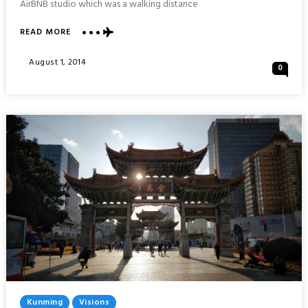
AirBNB studio which was a walking distance
ABOUT
READ MORE
NIJO
CASTLE
Posted
August 1, 2014
0
:
On
KYOTO
Posted
Kunming
Visions