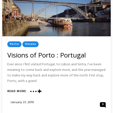
Posted
Porto
Visions
In
Visions of Porto : Portugal
Ever since I first visited Portugal, to Lisbon and Sintra, I’ve been
meaning to come back and explore more, and this year managed
to make my way back and explore more of the north. First stop,
Porto, with a grand
ABOUT
READ MORE
VISIONS
OF
Posted
January 31, 2019
0
PORTO
On
: