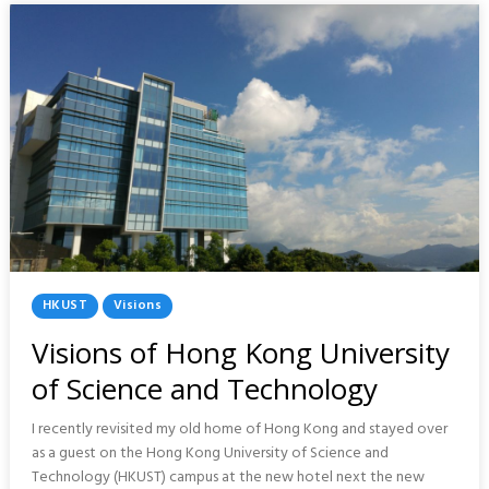
TAIWAN
Posted
HKUST
Visions
In
Visions of Hong Kong University
of Science and Technology
I recently revisited my old home of Hong Kong and stayed over
as a guest on the Hong Kong University of Science and
Technology (HKUST) campus at the new hotel next the new