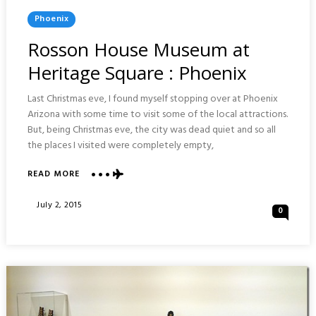
Posted
Phoenix
In
Rosson House Museum at
Heritage Square : Phoenix
Last Christmas eve, I found myself stopping over at Phoenix
Arizona with some time to visit some of the local attractions.
But, being Christmas eve, the city was dead quiet and so all
the places I visited were completely empty,
ABOUT
READ MORE
ROSSON
HOUSE
Posted
July 2, 2015
0
MUSEUM
On
AT
HERITAGE
SQUARE
:
PHOENIX