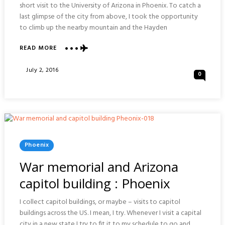
short visit to the University of Arizona in Phoenix. To catch a
last glimpse of the city from above, I took the opportunity
to climb up the nearby mountain and the Hayden
ABOUT
READ MORE
HAYDEN
BUTTE
Posted
July 2, 2016
0
PRESERVE
On
:
PHOENIX
Posted
Phoenix
In
War memorial and Arizona
capitol building : Phoenix
I collect capitol buildings, or maybe – visits to capitol
buildings across the US. I mean, I try. Whenever I visit a capital
city in a new state I try to fit it to my schedule to go and