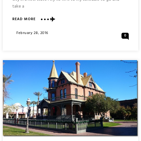
take a
ABOUT
READ MORE
WAR
MEMORIAL
Posted
February 28, 2016
0
AND
On
ARIZONA
CAPITOL
BUILDING
:
PHOENIX