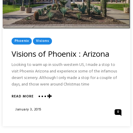
Posted
Phoenix
Visions
In
Visions of Phoenix : Arizona
Looking to warm up in south-western US, I made a stop to
visit Phoenix Arizona and experience some of the infamous
desert scenery. Although I only made a stop for a couple of
days, and those were around Christmas time
ABOUT
READ MORE
VISIONS
OF
Posted
January 3, 2015
0
PHOENIX
On
:
ARIZONA