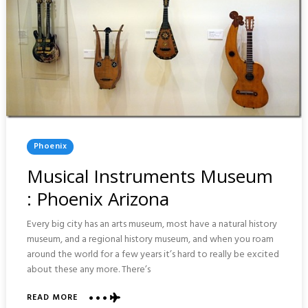
Posted
Phoenix
In
Musical Instruments Museum
: Phoenix Arizona
Every big city has an arts museum, most have a natural history
museum, and a regional history museum, and when you roam
around the world for a few years it’s hard to really be excited
about these any more. There’s
ABOUT
READ MORE