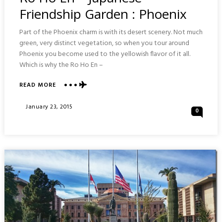
Friendship Garden : Phoenix
Part of the Phoenix charm is with its desert scenery. Not much
green, very distinct vegetation, so when you tour around
Phoenix you become used to the yellowish flavor of it all.
Which is why the Ro Ho En –
ABOUT
READ MORE
RO
HO
Posted
January 23, 2015
0
EN
On
–
JAPANESE
FRIENDSHIP
GARDEN
:
PHOENIX