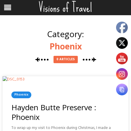
Visions of Travel
Skip
Menu
to
content
Category:
Phoenix
0 ARTICLES
Posted
Phoenix
In
Hayden Butte Preserve :
Phoenix
To wrap up my visit to Phoenix during Christmas, I made a