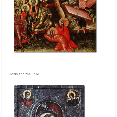
Mary and the Child