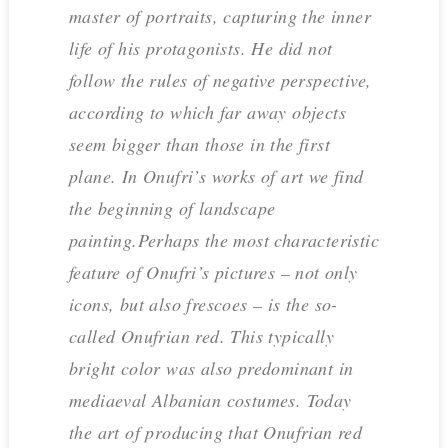
master of portraits, capturing the inner
life of his protagonists. He did not
follow the rules of negative perspective,
according to which far away objects
seem bigger than those in the first
plane. In Onufri’s works of art we find
the beginning of landscape
painting.Perhaps the most characteristic
feature of Onufri’s pictures – not only
icons, but also frescoes – is the so-
called Onufrian red. This typically
bright color was also predominant in
mediaeval Albanian costumes. Today
the art of producing that Onufrian red