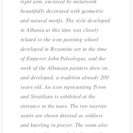
right arm, enclosed by metalwork
beautifully decorated with geometric
and natural motifs. The style developed
in Albania at this time was closely
related to the icon painting school
developed in Byzantine art in the time
of Emperor John Paleologus, and the
work of the Albanian painters drew on ,
and developed, a tradition already 200
years old. An icon representing Tyron
and Stratiliate is exhibited at the
entrance to the naos. The two warrior
saints are shown dressed as soldiers
and kneeling in prayer. The room also