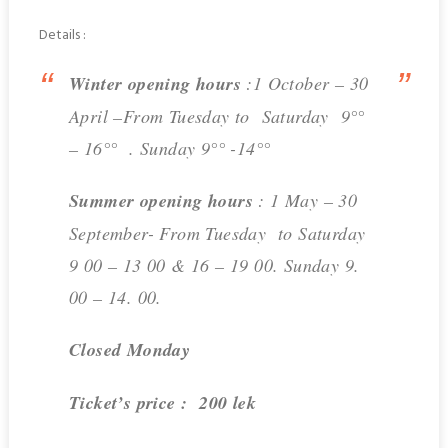
Details :
Winter opening hours
:1 October – 30
April –From Tuesday to Saturday 9°°
– 16°° . Sunday 9°° -14°°
Summer opening hours
: 1 May – 30
September- From Tuesday to Saturday
9 00 – 13 00 & 16 – 19 00. Sunday 9.
00 – 14. 00.
Closed Monday
Ticket’s price : 200 lek