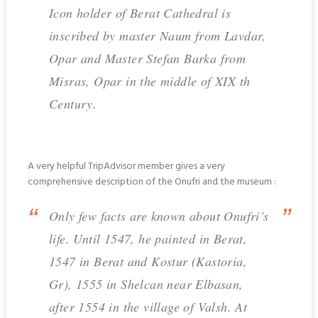
Icon holder of Berat Cathedral is
inscribed by master Naum from Lavdar,
Opar and Master Stefan Barka from
Misras, Opar in the middle of XIX th
Century.
A very helpful TripAdvisor member gives a very
comprehensive description of the Onufri and the museum :
Only few facts are known about Onufri’s
life. Until 1547, he painted in Berat,
1547 in Berat and Kostur (Kastoria,
Gr), 1555 in Shelcan near Elbasan,
after 1554 in the village of Valsh. At