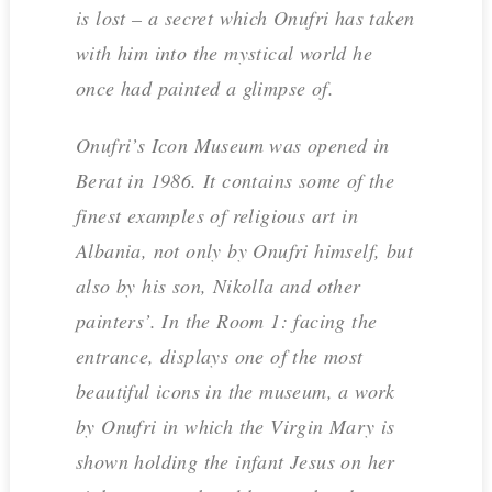
is lost – a secret which Onufri has taken
with him into the mystical world he
once had painted a glimpse of.
Onufri’s Icon Museum was opened in
Berat in 1986. It contains some of the
finest examples of religious art in
Albania, not only by Onufri himself, but
also by his son, Nikolla and other
painters’. In the Room 1: facing the
entrance, displays one of the most
beautiful icons in the museum, a work
by Onufri in which the Virgin Mary is
shown holding the infant Jesus on her