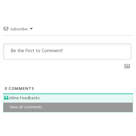
Subscribe
0
COMMENTS
Inline Feedbacks
View all comments