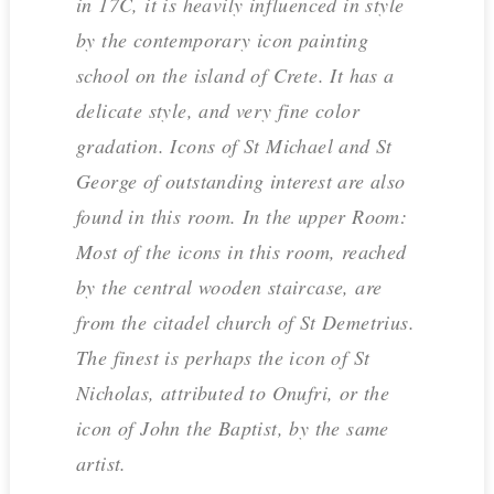
in 17C, it is heavily influenced in style
by the contemporary icon painting
school on the island of Crete. It has a
delicate style, and very fine color
gradation. Icons of St Michael and St
George of outstanding interest are also
found in this room. In the upper Room:
Most of the icons in this room, reached
by the central wooden staircase, are
from the citadel church of St Demetrius.
The finest is perhaps the icon of St
Nicholas, attributed to Onufri, or the
icon of John the Baptist, by the same
artist.