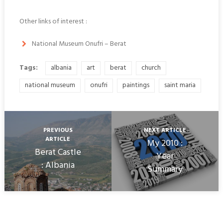
Other links of interest :
National Museum Onufri – Berat
Tags:
albania
art
berat
church
national museum
onufri
paintings
saint maria
PREVIOUS
NEXT ARTICLE
ARTICLE
My 2010 :
Berat Castle
Year
: Albania
Summary