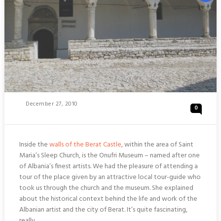
Posted
December 27, 2010
0
On
Inside the
walls of the Berat Castle
, within the area of Saint
Maria’s Sleep Church, is the Onufri Museum – named after one
of Albania’s finest artists. We had the pleasure of attending a
tour of the place given by an attractive local tour-guide who
took us through the church and the museum. She explained
about the historical context behind the life and work of the
Albanian artist and the city of Berat. It’s quite fascinating,
really.