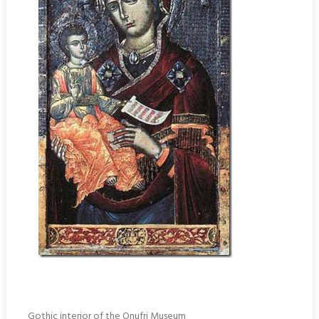
Gothic interior of the Onufri Museum