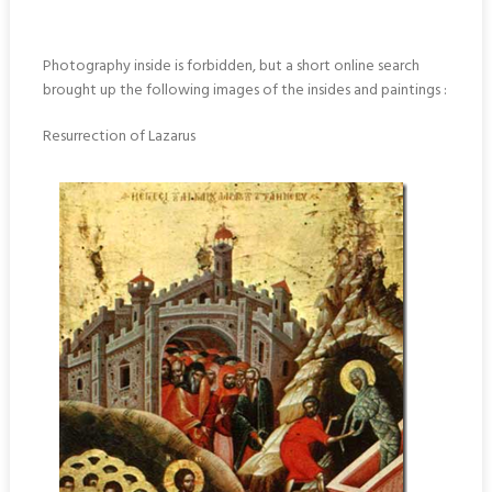
Photography inside is forbidden, but a short online search
brought up the following images of the insides and paintings :
Resurrection of Lazarus