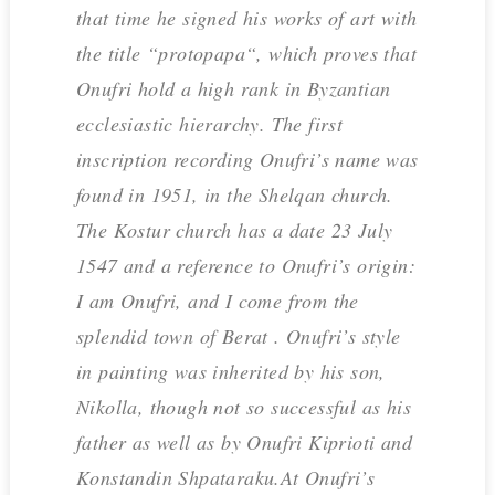
that time he signed his works of art with
the title “protopapa“, which proves that
Onufri hold a high rank in Byzantian
ecclesiastic hierarchy. The first
inscription recording Onufri’s name was
found in 1951, in the Shelqan church.
The Kostur church has a date 23 July
1547 and a reference to Onufri’s origin:
I am Onufri, and I come from the
splendid town of Berat . Onufri’s style
in painting was inherited by his son,
Nikolla, though not so successful as his
father as well as by Onufri Kiprioti and
Konstandin Shpataraku.At Onufri’s