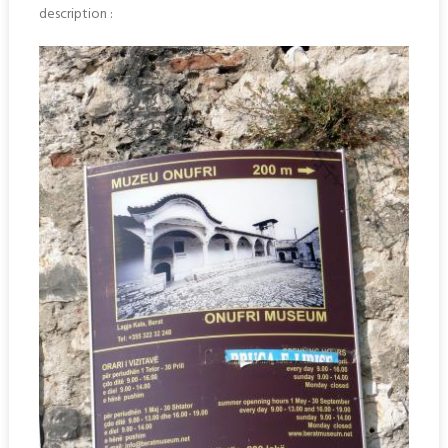
description :