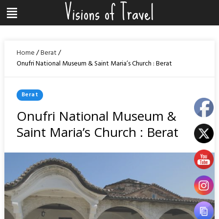
Visions of Travel
Skip
Menu
to
content
Home
/
Berat
/
Onufri National Museum & Saint Maria’s Church : Berat
Posted
Berat
In
Onufri National Museum &
Saint Maria’s Church : Berat