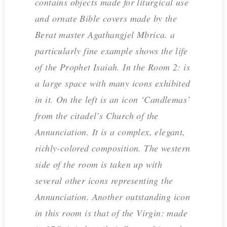
contains objects made for liturgical use
and ornate Bible covers made by the
Berat master Agathangjel Mbrica. a
particularly fine example shows the life
of the Prophet Isaiah. In the Room 2: is
a large space with many icons exhibited
in it. On the left is an icon ‘Candlemas’
from the citadel’s Church of the
Annunciation. It is a complex, elegant,
richly-colored composition. The western
side of the room is taken up with
several other icons representing the
Annunciation. Another outstanding icon
in this room is that of the Virgin: made