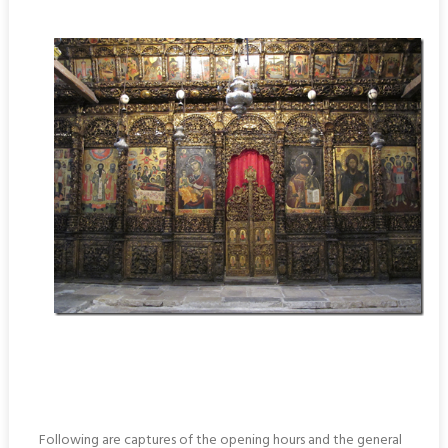
Following are captures of the opening hours and the general