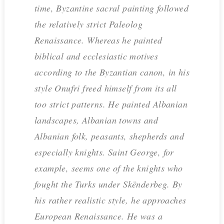
time, Byzantine sacral painting followed
the relatively strict Paleolog
Renaissance. Whereas he painted
biblical and ecclesiastic motives
according to the Byzantian canon, in his
style Onufri freed himself from its all
too strict patterns. He painted Albanian
landscapes, Albanian towns and
Albanian folk, peasants, shepherds and
especially knights. Saint George, for
example, seems one of the knights who
fought the Turks under Skënderbeg. By
his rather realistic style, he approaches
European Renaissance. He was a