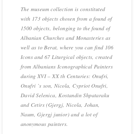
The museum collection is constituted
with 173 objects chosen from a found of
1500 objects, belonging to the found of
Albanian Churches and Monasteries as
well as to Berat, where you can find 106
Icons and 67 Liturgical objects, created
from Albanians Iconographical Painters
during XVI – XX th Centuries: Onufri,
Onufri `s son, Nicola, Cypriot Onufri,
David Selenica, Kostandin Shpataraku
and Cetirs (Gjergj, Nicola, Johan,
Naum, Gjergj junior) and a lot of
anonymous painters.