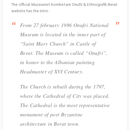
The official Muzeumet Kombetare Onufri & Ethnografik Berat
website has the intro :
From 27 february 1986 Onufri National
Museum is located in the inner part of
“Saint Mary Church” in Castle of
Berat. The Museum is called “Onufri”,
in honor to the Albanian painting
Headmaster of XVI Century.
The Church is rebuilt during the 1797,
where the Cathedral of City was placed.
The Cathedral is the most representative
monument of post Byzantine
architecture in Berat town.