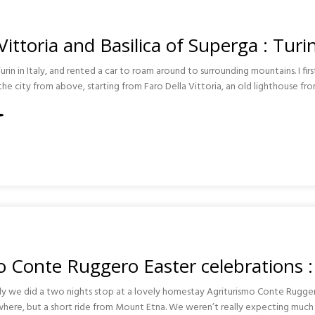
Vittoria and Basilica of Superga : Turi
Turin in Italy, and rented a car to roam around to surrounding mountains. I fir
he city from above, starting from Faro Della Vittoria, an old lighthouse fr
A
A
 Conte Ruggero Easter celebrations : 
cily we did a two nights stop at a lovely homestay Agriturismo Conte Rugg
where, but a short ride from Mount Etna. We weren’t really expecting much 