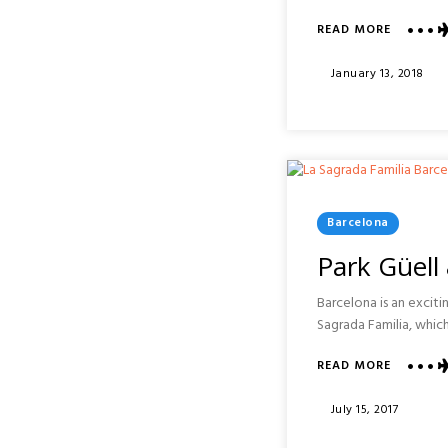
ABOUT
READ MORE
AGRITUR
CONTE
Posted
January 13, 2018
RUGGER
On
EASTER
CELEBRA
:
SICILY
Posted
Barcelona
In
Park Güell
Barcelona is an exciti
Sagrada Familia, which
ABOUT
READ MORE
PARK
GÜELL
Posted
July 15, 2017
&
On
LA