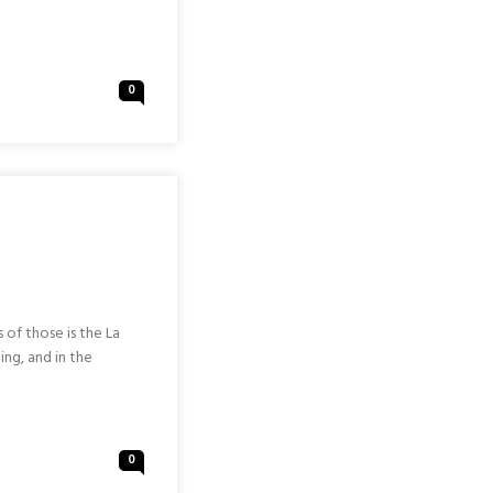
0
 of those is the La
ing, and in the
0