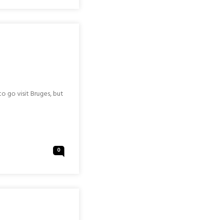
o go visit Bruges, but
0