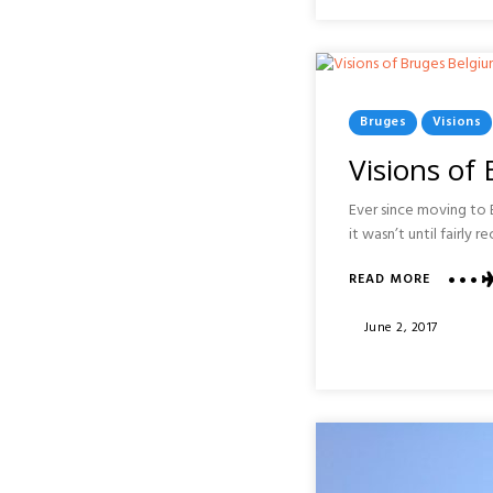
SAGRAD
FAMILIA
:
BARCEL
Posted
Bruges
Visions
In
Visions of
Ever since moving to E
it wasn’t until fairly 
ABOUT
READ MORE
VISIONS
OF
Posted
June 2, 2017
BRUGES
On
:
BELGIUM