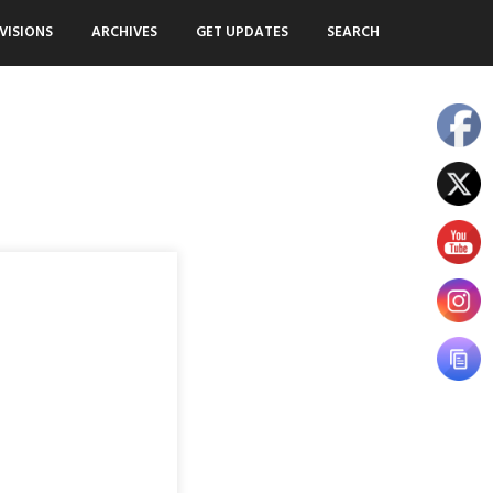
VISIONS
ARCHIVES
GET UPDATES
SEARCH