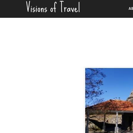
Visions of Travel
Skip
A
to
content