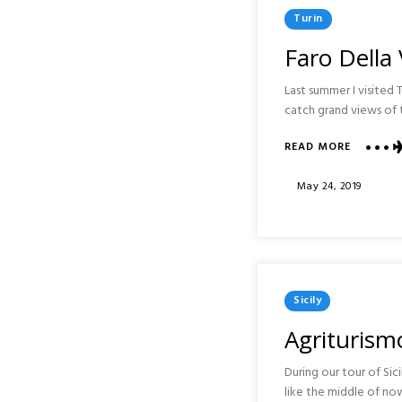
Posted
Turin
In
Faro Della 
Last summer I visited 
catch grand views of t
ABOUT
READ MORE
FARO
DELLA
Posted
May 24, 2019
VITTORI
On
AND
BASILICA
OF
SUPERG
:
Posted
TURIN
Sicily
In
Agriturismo
During our tour of Si
like the middle of no