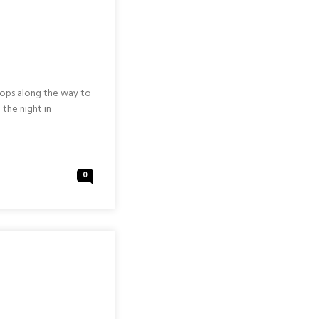
tops along the way to
 the night in
0