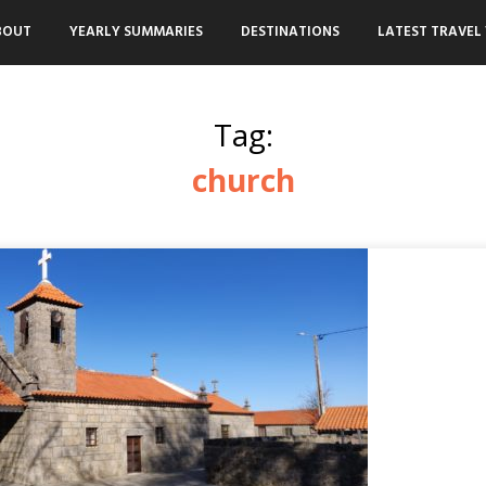
BOUT
YEARLY SUMMARIES
DESTINATIONS
LATEST TRAVEL 
Tag:
church