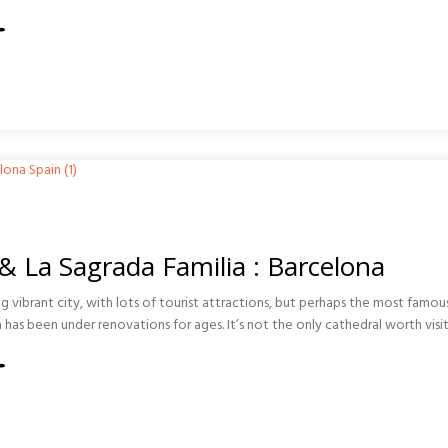
ISMO
O
TIONS
 & La Sagrada Familia : Barcelona
ng vibrant city, with lots of tourist attractions, but perhaps the most famous
 has been under renovations for ages. It’s not the only cathedral worth visit