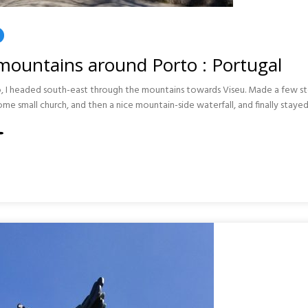
mountains around Porto : Portugal
to, I headed south-east through the mountains towards Viseu. Made a few s
some small church, and then a nice mountain-side waterfall, and finally stayed
INS
AL