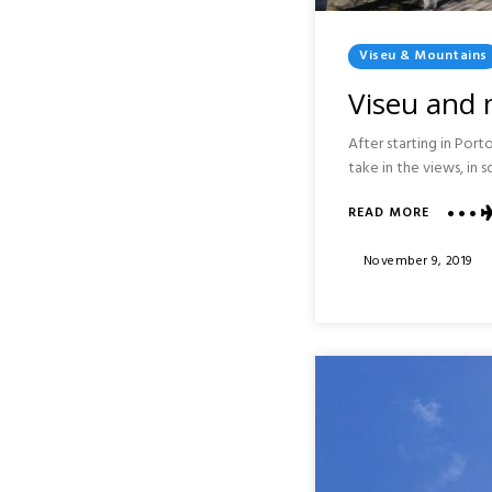
Posted
Viseu & Mountains
In
Viseu and 
After starting in Por
take in the views, in 
ABOUT
READ MORE
VISEU
AND
Posted
November 9, 2019
MOUNTA
On
AROUND
PORTO
:
PORTUG