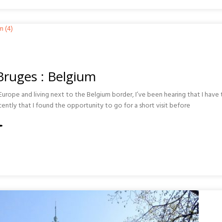
A
ONA
 Bruges : Belgium
urope and living next to the Belgium border, I’ve been hearing that I have t
recently that I found the opportunity to go for a short visit before