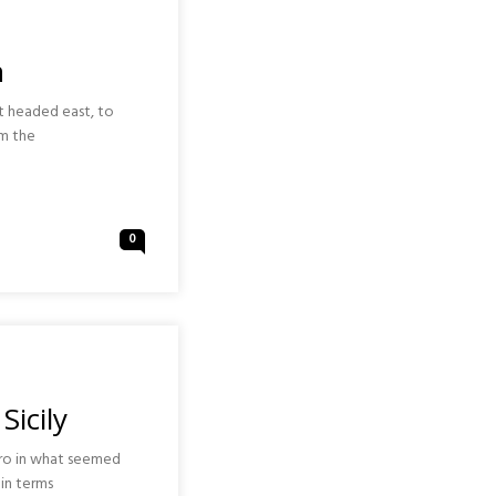
n
st headed east, to
om the
0
Sicily
ero in what seemed
in terms