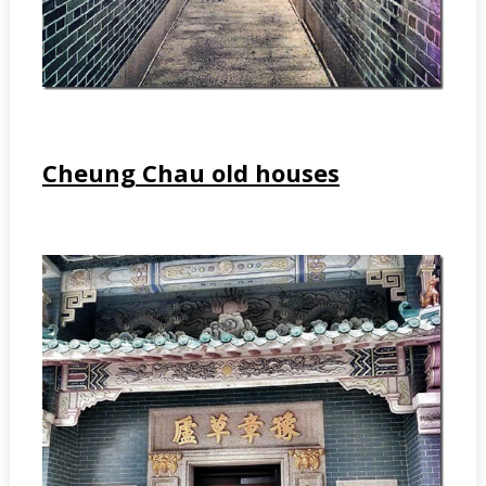
Cheung Chau old houses