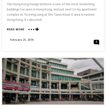
The Hong Kong Design Institute is one of the most interesting
buildings I’ve seen in Hong Kong, and just next to my apartment
complex at Tiu Keng Leng at the Tseun Kwan O area in eastern
Hong Kong. It’s devoted
ABOUT
READ MORE
DESIGN
IN
Posted
February 25, 2014
0
MOTION
On
:
HONG
KONG
DESIGN
INSTITUTE