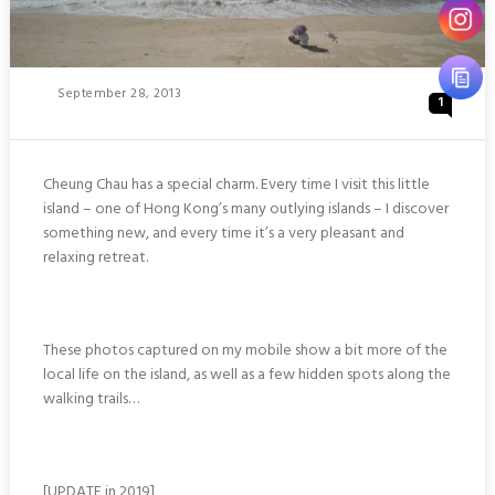
Posted
September 28, 2013
1
On
Cheung Chau has a special charm. Every time I visit this little
island – one of Hong Kong’s many outlying islands – I discover
something new, and every time it’s a very pleasant and
relaxing retreat.
These photos captured on my mobile show a bit more of the
local life on the island, as well as a few hidden spots along the
walking trails…
[UPDATE in 2019]