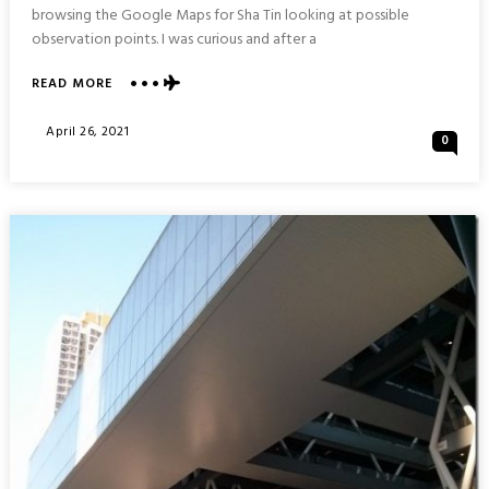
browsing the Google Maps for Sha Tin looking at possible
observation points. I was curious and after a
ABOUT
READ MORE
TAO
FONG
Posted
April 26, 2021
0
SHAN
On
CHRISTIAN
CENTRE
:
SHA
TIN