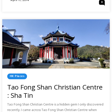
April 17, 2014
0
RUN
On
DAY
:
WONG
TAI
SIN,
CHI
LIN
&
10000
BUDDHAS
Posted
HK Places
In
Tao Fong Shan Christian Centre
: Sha Tin
Tao Fong Shan Christian Centre is a hidden gem I only discovered
recently. I came across Tao Fong Shan Christian Centre when