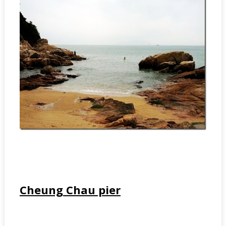
Cheung Chau pier