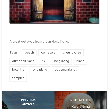
A great getaway from urban Hong Kong.
Tags:
beach
cemetery
cheung chau
dumbbell island
hk
Hong Kong
island
local life
long island
outlying islands
temples
PREVIOUS
NEXT ARTICLE
ARTICLE
Revisiting