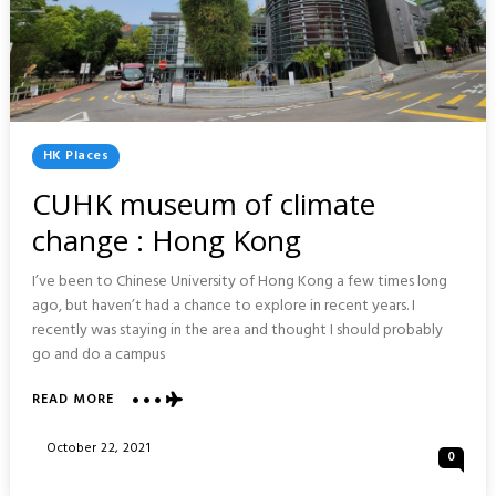
Posted
HK Places
In
CUHK museum of climate
change : Hong Kong
I’ve been to Chinese University of Hong Kong a few times long
ago, but haven’t had a chance to explore in recent years. I
recently was staying in the area and thought I should probably
go and do a campus
ABOUT
READ MORE
CUHK
MUSEUM
Posted
October 22, 2021
0
OF
On
CLIMATE