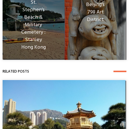
St.
Beijing’s
Stephen’s
798 Art
Beach &
District
Military
Cemetery :
Stanley
Hong Kong
RELATED POSTS