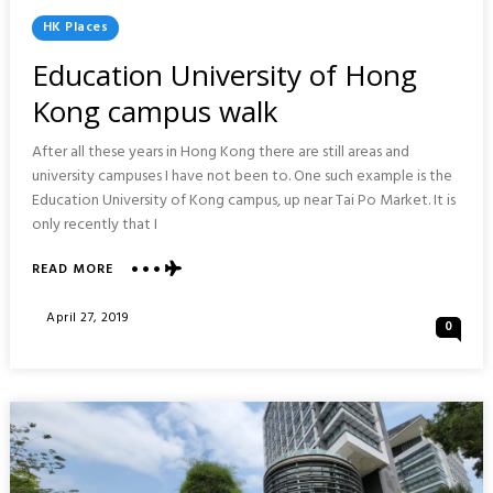
Posted
HK Places
In
Education University of Hong
Kong campus walk
After all these years in Hong Kong there are still areas and
university campuses I have not been to. One such example is the
Education University of Kong campus, up near Tai Po Market. It is
only recently that I
ABOUT
READ MORE
EDUCATION
UNIVERSITY
Posted
April 27, 2019
0
OF
On
HONG
KONG
CAMPUS
WALK