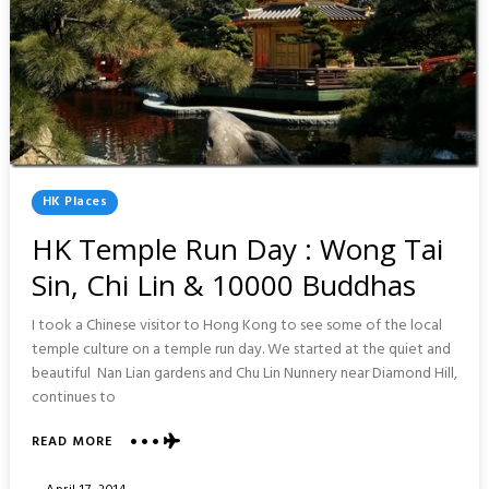
Posted
HK Places
In
HK Temple Run Day : Wong Tai
Sin, Chi Lin & 10000 Buddhas
I took a Chinese visitor to Hong Kong to see some of the local
temple culture on a temple run day. We started at the quiet and
beautiful Nan Lian gardens and Chu Lin Nunnery near Diamond Hill,
continues to
ABOUT
READ MORE
HK
TEMPLE
Posted