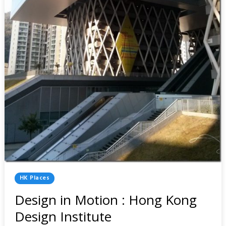
Posted
HK Places
In
Design in Motion : Hong Kong
Design Institute