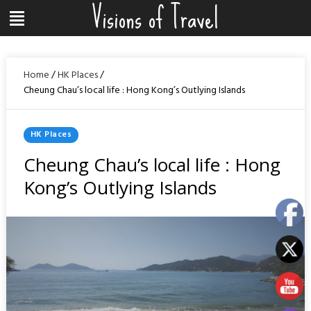
Visions of Travel
Skip
Menu
to
content
Home
/
HK Places
/
Cheung Chau’s local life : Hong Kong’s Outlying Islands
Posted
HK Places
In
Cheung Chau’s local life : Hong
Kong’s Outlying Islands