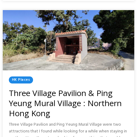
CHANGE
:
HONG
KONG
Posted
HK Places
In
Three Village Pavilion & Ping
Yeung Mural Village : Northern
Hong Kong
Three Village Pavilion and Ping Yeung Mural Village were two
attractions that I found while looking for a while when staying in