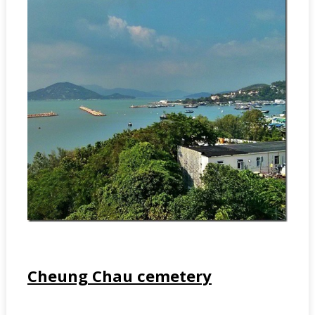
Cheung Chau cemetery