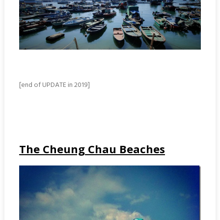
[end of UPDATE in 2019]
The Cheung Chau Beaches