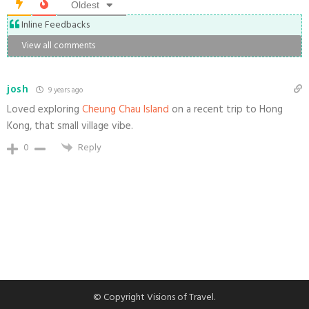
Oldest
Inline Feedbacks
View all comments
josh
9 years ago
Loved exploring
Cheung Chau Island
on a recent trip to Hong
Kong, that small village vibe.
0
Reply
© Copyright Visions of Travel.