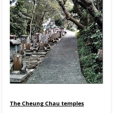
The Cheung Chau temples