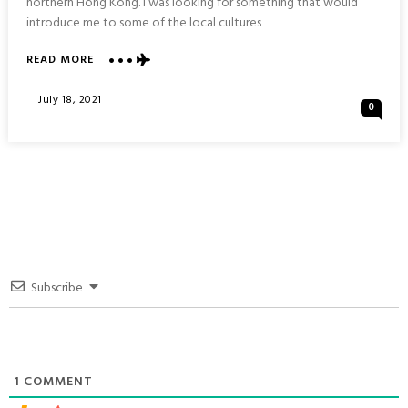
northern Hong Kong. I was looking for something that would
introduce me to some of the local cultures
ABOUT
READ MORE
THREE
VILLAGE
Posted
July 18, 2021
0
PAVILION
On
&
PING
YEUNG
MURAL
VILLAGE
:
NORTHERN
HONG
KONG
Subscribe
1
COMMENT