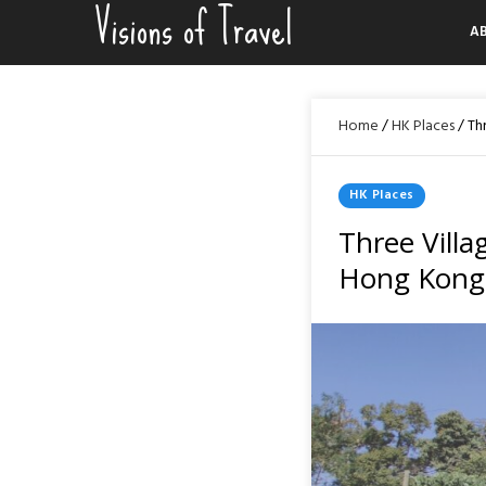
Visions of Travel
Skip
A
to
content
Home
/
HK Places
/
Th
Posted
HK Places
In
Three Villa
Hong Kong