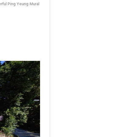
erful Ping Yeung Mural