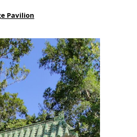
ge Pavilion