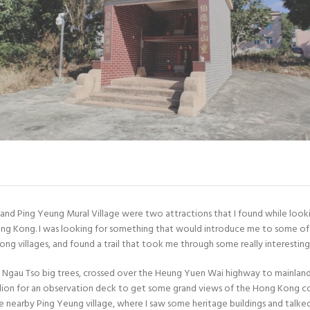
n and Ping Yeung Mural Village were two attractions that I found while look
ong Kong. I was looking for something that would introduce me to some of 
ng villages, and found a trail that took me through some really interesting
ui Ngau Tso big trees, crossed over the Heung Yuen Wai highway to mainlan
ilion for an observation deck to get some grand views of the Hong Kong co
e nearby Ping Yeung village, where I saw some heritage buildings and talk