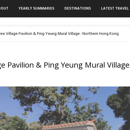
BOUT
YEARLY SUMMARIES
DESTINATIONS
LATEST TRAVEL 
ree Village Pavilion & Ping Yeung Mural Village : Northern Hong Kong
ge Pavilion & Ping Yeung Mural Village