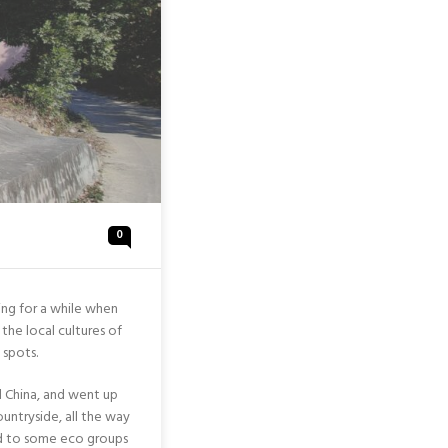
0
ing for a while when
the local cultures of
 spots.
d China, and went up
untryside, all the way
ed to some eco groups