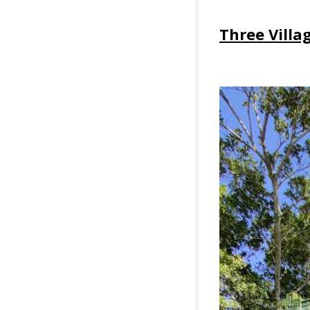
Three Villa