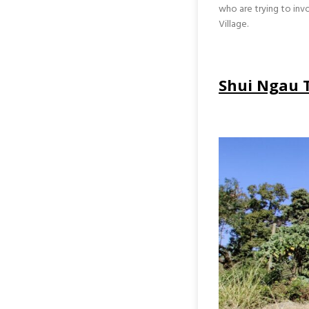
who are trying to inv
Village.
Shui Ngau 