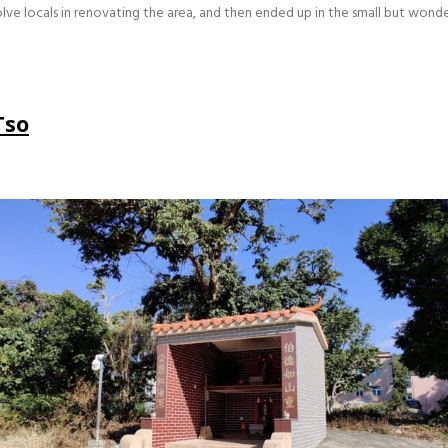
olve locals in renovating the area, and then ended up in the small but wond
Tso