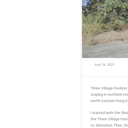
Posted
July 18, 2021
On
Three Village Pavilio
staying in northern H
north-eastern Hong Ko
I started with the Sh
the Three Village Pav
to Shenzhen. Then, th