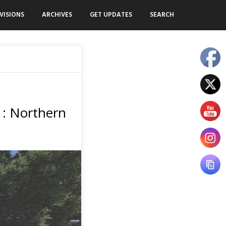
VISIONS
ARCHIVES
GET UPDATES
SEARCH
 : Northern