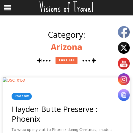
Visions of Travel
Skip
Menu
to
content
Category:
Arizona
1 ARTICLE
Posted
Phoenix
In
Hayden Butte Preserve :
Phoenix
To wrap up my visit to Phoenix during Christmas, I made a