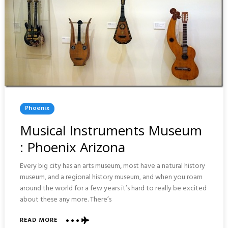
Posted
Phoenix
In
Musical Instruments Museum
: Phoenix Arizona
Every big city has an arts museum, most have a natural history
museum, and a regional history museum, and when you roam
around the world for a few years it’s hard to really be excited
about these any more. There’s
ABOUT
READ MORE