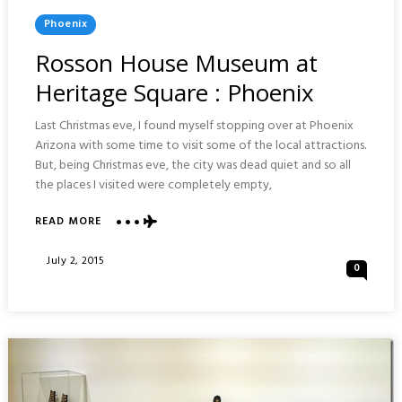
Posted
Phoenix
In
Rosson House Museum at
Heritage Square : Phoenix
Last Christmas eve, I found myself stopping over at Phoenix
Arizona with some time to visit some of the local attractions.
But, being Christmas eve, the city was dead quiet and so all
the places I visited were completely empty,
ABOUT
READ MORE
ROSSON
HOUSE
Posted
July 2, 2015
0
MUSEUM
On
AT
HERITAGE
SQUARE
:
PHOENIX