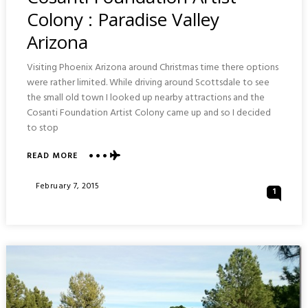
Colony : Paradise Valley
Arizona
Visiting Phoenix Arizona around Christmas time there options
were rather limited. While driving around Scottsdale to see
the small old town I looked up nearby attractions and the
Cosanti Foundation Artist Colony came up and so I decided
to stop
ABOUT
READ MORE
COSANTI
FOUNDATION
Posted
February 7, 2015
1
ARTIST
On
COLONY
:
PARADISE
VALLEY
ARIZONA