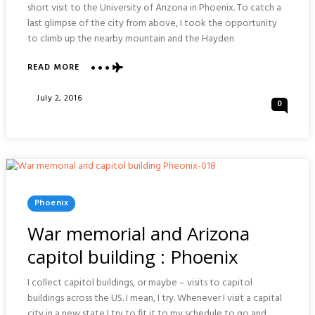
short visit to the University of Arizona in Phoenix. To catch a
last glimpse of the city from above, I took the opportunity
to climb up the nearby mountain and the Hayden
ABOUT
READ MORE
HAYDEN
BUTTE
Posted
July 2, 2016
0
PRESERVE
On
:
PHOENIX
Posted
Phoenix
In
War memorial and Arizona
capitol building : Phoenix
I collect capitol buildings, or maybe – visits to capitol
buildings across the US. I mean, I try. Whenever I visit a capital
city in a new state I try to fit it to my schedule to go and