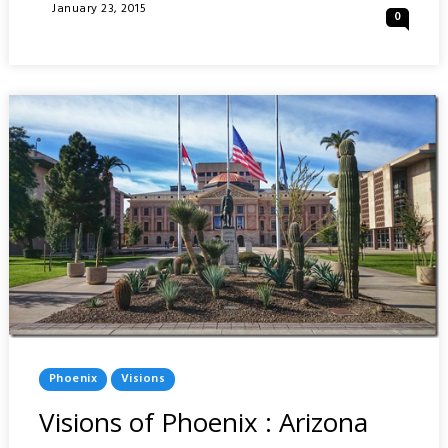
HO
Posted
January 23, 2015
0
EN
On
–
JAPANESE
FRIENDSHIP
GARDEN
:
PHOENIX
Posted
Phoenix
Visions
In
Visions of Phoenix : Arizona