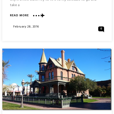
take a
ABOUT
READ MORE
WAR
MEMORIAL
Posted
February 28, 2016
0
AND
On
ARIZONA
CAPITOL
BUILDING
:
PHOENIX