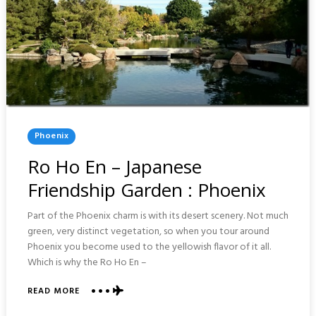
Posted
Phoenix
In
Ro Ho En – Japanese
Friendship Garden : Phoenix
Part of the Phoenix charm is with its desert scenery. Not much
green, very distinct vegetation, so when you tour around
Phoenix you become used to the yellowish flavor of it all.
Which is why the Ro Ho En –
ABOUT
READ MORE
RO