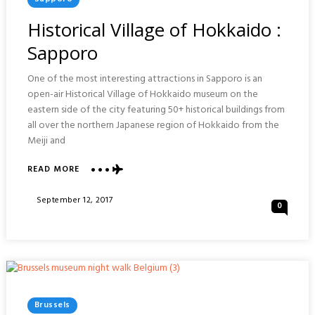
In
Historical Village of Hokkaido :
Sapporo
One of the most interesting attractions in Sapporo is an
open-air Historical Village of Hokkaido museum on the
eastern side of the city featuring 50+ historical buildings from
all over the northern Japanese region of Hokkaido from the
Meiji and
ABOUT
READ MORE
HISTORICAL
VILLAGE
Posted
September 12, 2017
0
OF
On
HOKKAIDO
:
SAPPORO
Posted
Brussels