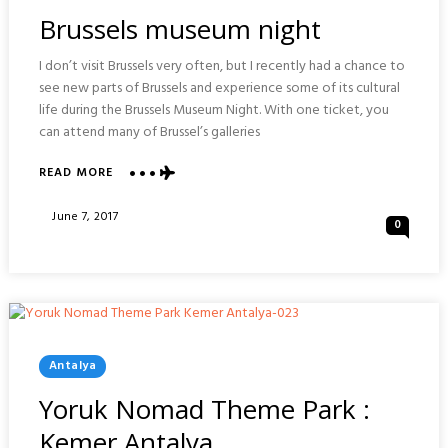
In
Brussels museum night
I don’t visit Brussels very often, but I recently had a chance to
see new parts of Brussels and experience some of its cultural
life during the Brussels Museum Night. With one ticket, you
can attend many of Brussel’s galleries
ABOUT
READ MORE
BRUSSELS
MUSEUM
Posted
June 7, 2017
0
NIGHT
On
Posted
Antalya
In
Yoruk Nomad Theme Park :
Kemer Antalya