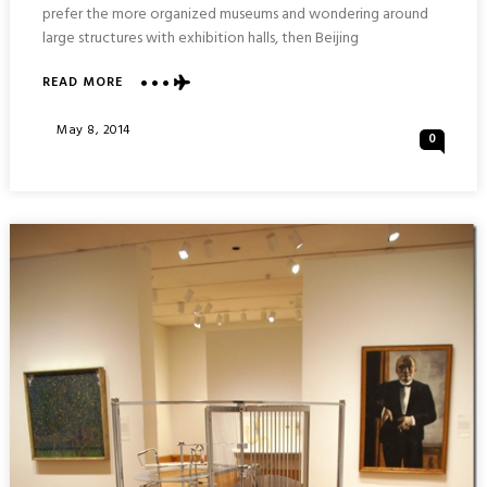
prefer the more organized museums and wondering around
large structures with exhibition halls, then Beijing
ABOUT
READ MORE
NATIONAL
ART
Posted
May 8, 2014
0
MUSEUM
On
OF
CHINA
&
NATIONAL
MUSEUM
OF
CHINA
:
BEIJING