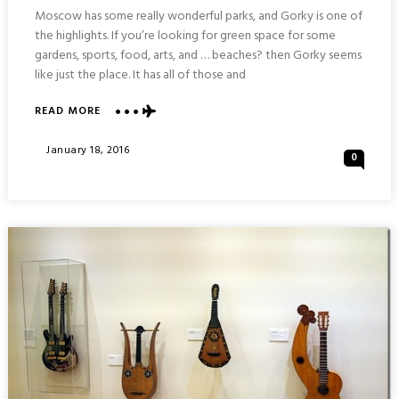
Moscow has some really wonderful parks, and Gorky is one of
the highlights. If you’re looking for green space for some
gardens, sports, food, arts, and … beaches? then Gorky seems
like just the place. It has all of those and
ABOUT
READ MORE
GORKY
CENTRAL
Posted
January 18, 2016
0
PARK
On
OF
CULTURE
AND
LEISURE
:
MOSCOW