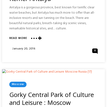
Antalya is a gorgeous province, best known for terrific clear
water beaches, but Antalya has much more to offer than all-
inclusive resorts and sun tanning on the beach. There are
beautiful natural parks, breath-taking sky scenic views,
remarkable historical sites, and… culture.
ABOUT
READ MORE
YORUK
NOMAD
Posted
January 20, 2016
0
THEME
On
PARK
:
KEMER
ANTALYA
Posted
Moscow
In
Gorky Central Park of Culture
and Leisure : Moscow