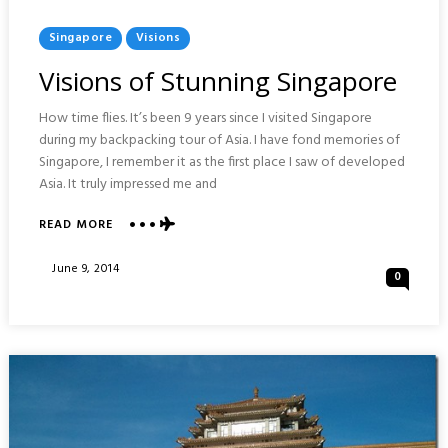
Posted
Singapore
Visions
In
Visions of Stunning Singapore
How time flies. It’s been 9 years since I visited Singapore
during my backpacking tour of Asia. I have fond memories of
Singapore, I remember it as the first place I saw of developed
Asia. It truly impressed me and
ABOUT
READ MORE
VISIONS
OF
Posted
June 9, 2014
0
STUNNING
On
SINGAPORE