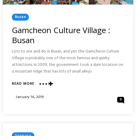
Posted
Busan
In
Gamcheon Culture Village :
Busan
Lots to see and do in Busan, and yet the Gamcheon Culture
Village is probably one of the most famous and quirky
attractions. In 2009, the government took a slum location on
a mountain ridge that has lots of small alleys
ABOUT
READ MORE
GAMCHEON
CULTURE
Posted
January 16, 2019
0
VILLAGE
On
:
BUSAN
Posted
Sapporo