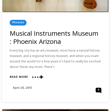
Posted
Phoenix
In
Musical Instruments Museum
: Phoenix Arizona
Every big city has an arts museum, most have a natural history
museum, and a regional history museum, and when you roam
around the world for a few years it’s hard to really be excited
about these any more. There’s
ABOUT
READ MORE
MUSICAL
INSTRUMENTS
Posted
April 20, 2015
0
MUSEUM
On
:
PHOENIX
ARIZONA