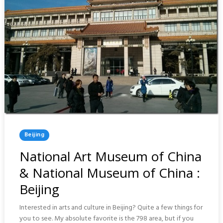
Posted
Beijing
In
National Art Museum of China
& National Museum of China :
Beijing
Interested in arts and culture in Beijing? Quite a few things for
you to see. My absolute favorite is the 798 area, but if you