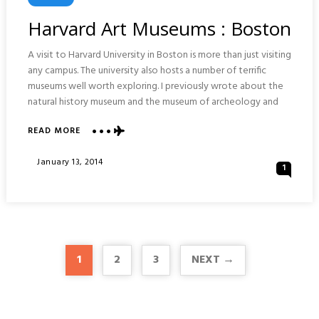
In
Harvard Art Museums : Boston
A visit to Harvard University in Boston is more than just visiting
any campus. The university also hosts a number of terrific
museums well worth exploring. I previously wrote about the
natural history museum and the museum of archeology and
ABOUT
READ MORE
HARVARD
ART
Posted
January 13, 2014
1
MUSEUMS
On
:
BOSTON
1
2
3
NEXT →