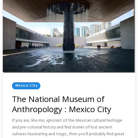
Posted
Mexico City
In
The National Museum of
Anthropology : Mexico City
If you are, like me, ignorant of the Mexican cultural heritage
and pre-colonial history and find stories of lost ancient
cultures fascinating and tragic, then you’ll probably find great