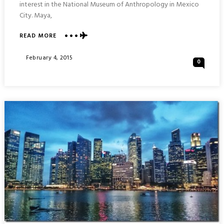
interest in the National Museum of Anthropology in Mexico
City. Maya,
ABOUT
READ MORE
THE
NATIONAL
Posted
February 4, 2015
0
MUSEUM
On
OF
ANTHROPOLOGY
:
MEXICO
CITY