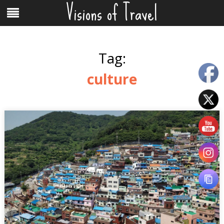
Visions of Travel
Skip
Menu
to
content
Tag:
culture