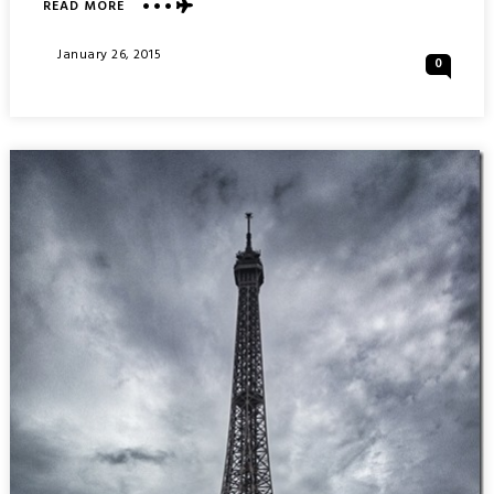
ABOUT
READ MORE
THE
GATEWAY
Posted
January 26, 2015
0
ARCH
On
:
SAINT
LOUIS
MISSOURI