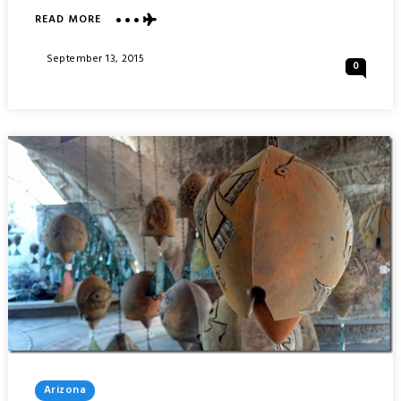
ABOUT
READ MORE
TRAJAN’S
FORUM
Posted
September 13, 2015
0
:
On
ROME
ITALY
Posted
Arizona