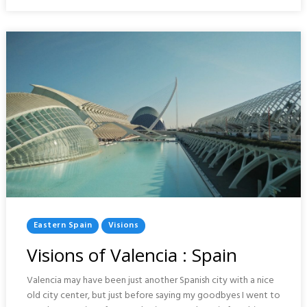
MUSEUM
:
SAINT
PETERSBURG
Posted
Eastern Spain
Visions
In
Visions of Valencia : Spain
Valencia may have been just another Spanish city with a nice
old city center, but just before saying my goodbyes I went to