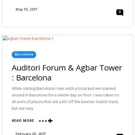
GDANSK
OLD
Posted
May 10, 2017
0
TOWN
On
:
POLAND
Posted
Barcelona
In
Auditori Forum & Agbar Tower
: Barcelona
While visiting Barcelona I met with a local and we roamed
around in Barcelona for a whole day on foot. I was taken to
all sorts of places that are a bit off the beaten tourist track,
but are very
ABOUT
READ MORE
AUDITORI
FORUM
Posted
February 20, 2017