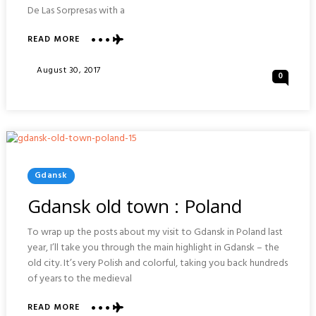
De Las Sorpresas with a
ABOUT
READ MORE
TEATRO
ROMANO
Posted
August 30, 2017
0
AND
On
ALCAZABA
:
MALAGA
Posted
Gdansk
In
Gdansk old town : Poland
To wrap up the posts about my visit to Gdansk in Poland last
year, I’ll take you through the main highlight in Gdansk – the
old city. It’s very Polish and colorful, taking you back hundreds
of years to the medieval
ABOUT
READ MORE