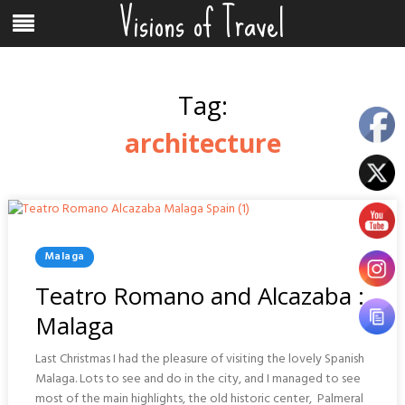
Visions of Travel
Skip
Menu
to
content
Tag:
architecture
Posted
Malaga
In
Teatro Romano and Alcazaba :
Malaga
Last Christmas I had the pleasure of visiting the lovely Spanish
Malaga. Lots to see and do in the city, and I managed to see
most of the main highlights, the old historic center, Palmeral