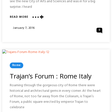
see the new City of Arts and Sciences and was in for a big
surprise. I heard
ABOUT
READ MORE
VISIONS
OF
Posted
January 7, 2016
0
VALENCIA
On
:
SPAIN
Posted
Rome
In
Trajan’s Forum : Rome Italy
Roaming through the gorgeous city of Rome there were
historical and architectural gems in every corner. At the heart
of Rome, not too far away from the Coliseum, is Trajan’s
Forum, a public square erected by emperor Trajan to
celebrate