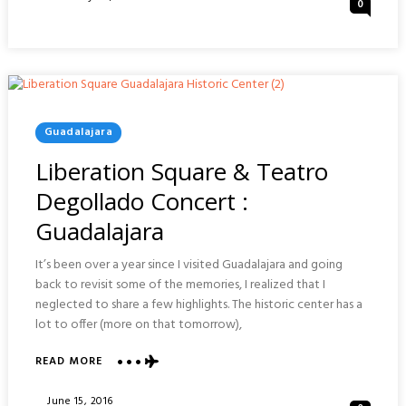
0
&
On
AGBAR
TOWER
:
BARCELONA
Posted
Guadalajara
In
Liberation Square & Teatro
Degollado Concert :
Guadalajara
It’s been over a year since I visited Guadalajara and going
back to revisit some of the memories, I realized that I
neglected to share a few highlights. The historic center has a
lot to offer (more on that tomorrow),
ABOUT
READ MORE
LIBERATION
SQUARE
Posted
June 15, 2016