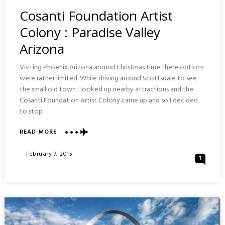
In
Cosanti Foundation Artist
Colony : Paradise Valley
Arizona
Visiting Phoenix Arizona around Christmas time there options
were rather limited. While driving around Scottsdale to see
the small old town I looked up nearby attractions and the
Cosanti Foundation Artist Colony came up and so I decided
to stop
ABOUT
READ MORE
COSANTI
FOUNDATION
Posted
February 7, 2015
1
ARTIST
On
COLONY
:
PARADISE
VALLEY
ARIZONA