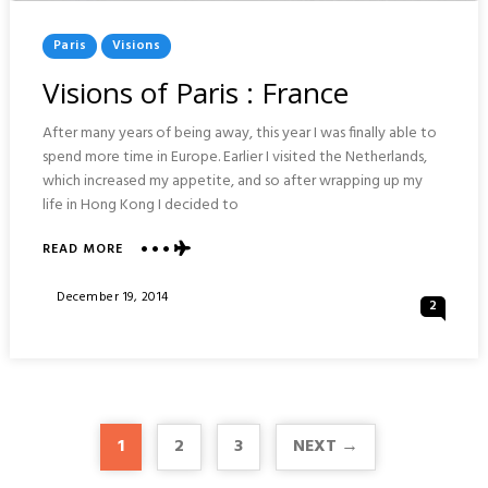
Posted
Paris
Visions
In
Visions of Paris : France
After many years of being away, this year I was finally able to
spend more time in Europe. Earlier I visited the Netherlands,
which increased my appetite, and so after wrapping up my
life in Hong Kong I decided to
ABOUT
READ MORE
VISIONS
OF
Posted
December 19, 2014
2
PARIS
On
:
FRANCE
1
2
3
NEXT →