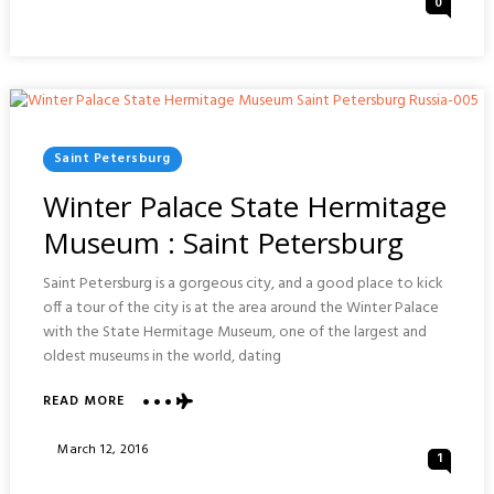
0
&
On
TEATRO
DEGOLLADO
CONCERT
:
GUADALAJARA
Posted
Saint Petersburg
In
Winter Palace State Hermitage
Museum : Saint Petersburg
Saint Petersburg is a gorgeous city, and a good place to kick
off a tour of the city is at the area around the Winter Palace
with the State Hermitage Museum, one of the largest and
oldest museums in the world, dating
ABOUT
READ MORE
WINTER
PALACE
Posted
March 12, 2016
1
STATE
On
HERMITAGE