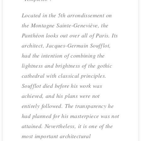
Located in the 5th arrondissement on
the Montagne Sainte-Geneviève, the
Panthéon looks out over all of Paris. Its
architect, Jacques-Germain Soufflot,
had the intention of combining the
lightness and brightness of the gothic
cathedral with classical principles.
Soufflot died before his work was
achieved, and his plans were not
entirely followed. The transparency he
had planned for his masterpiece was not
attained. Nevertheless, it is one of the
most important architectural