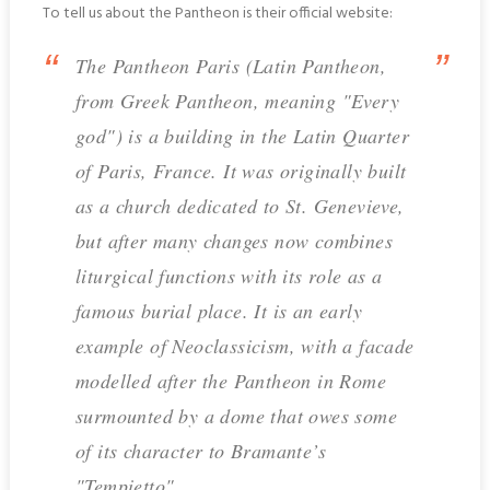
To tell us about the Pantheon is their official website:
The Pantheon Paris (Latin Pantheon,
from Greek Pantheon, meaning "Every
god") is a building in the Latin Quarter
of Paris, France. It was originally built
as a church dedicated to St. Genevieve,
but after many changes now combines
liturgical functions with its role as a
famous burial place. It is an early
example of Neoclassicism, with a facade
modelled after the Pantheon in Rome
surmounted by a dome that owes some
of its character to Bramante’s
"Tempietto".