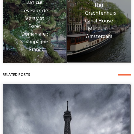
ARTICLE
Het
Les Faux de
Grachtenhuis
Verzy at
Canal House
Forêt
Museum :
Domaniale :
Amsterdam
Champagne
– France
RELATED POSTS