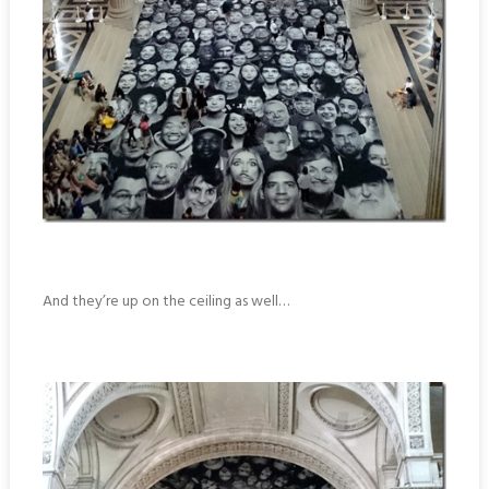
And they’re up on the ceiling as well…