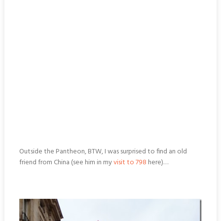
Outside the Pantheon, BTW, I was surprised to find an old
friend from China (see him in my
visit to 798
here)…