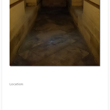
Location: