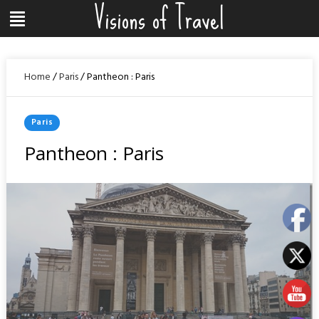
Visions of Travel
Skip
Menu
to
content
Home
/
Paris
/
Pantheon : Paris
Posted
Paris
In
Pantheon : Paris