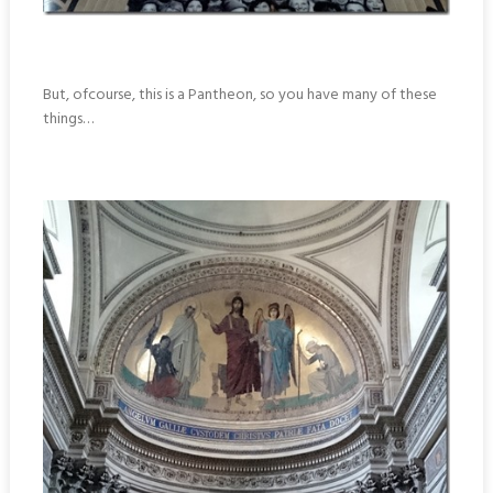
But, ofcourse, this is a Pantheon, so you have many of these
things…