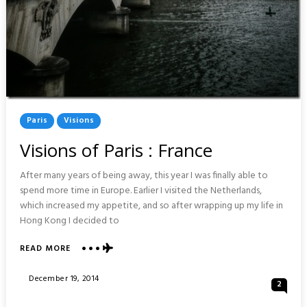
Posted
Paris
Visions
In
Visions of Paris : France
After many years of being away, this year I was finally able to
spend more time in Europe. Earlier I visited the Netherlands,
which increased my appetite, and so after wrapping up my life in
Hong Kong I decided to
ABOUT
READ MORE
VISIONS
OF
Posted
December 19, 2014
2
PARIS
On
: