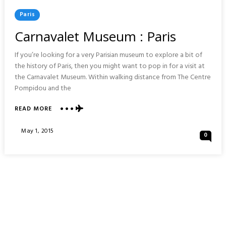
Posted
Paris
In
Carnavalet Museum : Paris
If you’re looking for a very Parisian museum to explore a bit of
the history of Paris, then you might want to pop in for a visit at
the Carnavalet Museum. Within walking distance from The Centre
Pompidou and the
ABOUT
READ MORE
CARNAVALET
MUSEUM
Posted
May 1, 2015
0
:
On
PARIS