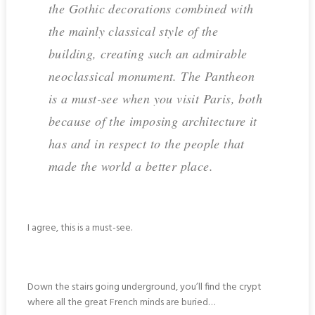
the Gothic decorations combined with
the mainly classical style of the
building, creating such an admirable
neoclassical monument. The Pantheon
is a must-see when you visit Paris, both
because of the imposing architecture it
has and in respect to the people that
made the world a better place.
I agree, this is a must-see.
Down the stairs going underground, you’ll find the crypt
where all the great French minds are buried…