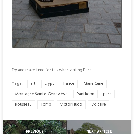
Try and make time for this when visiting Paris.
Tags:
art
crypt
france
Marie Curie
Montagne Sainte-Geneviève
Pantheon
paris
Rousseau
Tomb
Victor Hugo
Voltaire
PREVIOUS
NEXT ARTICLE