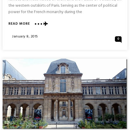
the western outskirts of Paris. Serving as the center of political
power for the French monarchy during the
ABOUT
READ MORE
PALACE
&
Posted
January 8, 2015
0
GARDENS
On
OF
VERSAILLES
:
DAYTRIP
FROM
PARIS