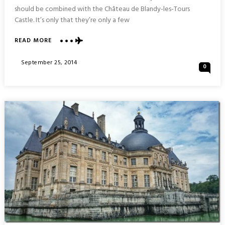
should be combined with the Château de Blandy-les-Tours
Castle. It’s only that they’re only a few
ABOUT
READ MORE
CHÂTEAU
VAUX
Posted
September 25, 2014
0
LE
On
VICOMTE
:
FRANCE