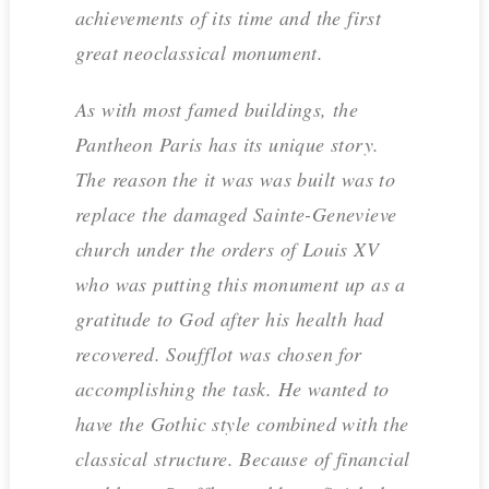
achievements of its time and the first
great neoclassical monument.
As with most famed buildings, the
Pantheon Paris has its unique story.
The reason the it was was built was to
replace the damaged Sainte-Genevieve
church under the orders of Louis XV
who was putting this monument up as a
gratitude to God after his health had
recovered. Soufflot was chosen for
accomplishing the task. He wanted to
have the Gothic style combined with the
classical structure. Because of financial