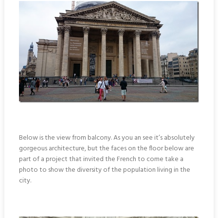
Below is the view from balcony. As you an see it’s absolutely
gorgeous architecture, but the faces on the floor below are
part of a project that invited the French to come take a
photo to show the diversity of the population living in the
city.