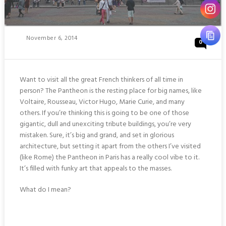
Posted
November 6, 2014
0
On
Want to visit all the great French thinkers of all time in
person? The Pantheon is the resting place for big names, like
Voltaire, Rousseau, Victor Hugo, Marie Curie, and many
others. If you’re thinking this is going to be one of those
gigantic, dull and unexciting tribute buildings, you’re very
mistaken. Sure, it’s big and grand, and set in glorious
architecture, but setting it apart from the others I’ve visited
(like Rome) the Pantheon in Paris has a really cool vibe to it.
It’s filled with funky art that appeals to the masses.
What do I mean?