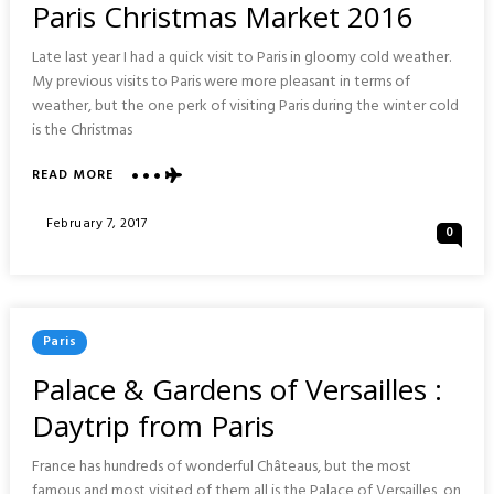
Paris Christmas Market 2016
Late last year I had a quick visit to Paris in gloomy cold weather.
My previous visits to Paris were more pleasant in terms of
weather, but the one perk of visiting Paris during the winter cold
is the Christmas
ABOUT
READ MORE
PARIS
CHRISTMAS
Posted
February 7, 2017
0
MARKET
On
2016
Posted
Paris
In
Palace & Gardens of Versailles :
Daytrip from Paris
France has hundreds of wonderful Châteaus, but the most
famous and most visited of them all is the Palace of Versailles, on