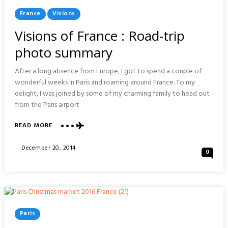
Posted
France
Visions
In
Visions of France : Road-trip
photo summary
After a long absence from Europe, I got to spend a couple of
wonderful weeks in Paris and roaming around France. To my
delight, I was joined by some of my charming family to head out
from the Paris airport
ABOUT
READ MORE
VISIONS
OF
Posted
December 20, 2014
0
FRANCE
On
:
ROAD-
TRIP
PHOTO
SUMMARY
Posted
Paris
In