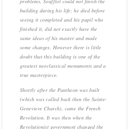
problems, Soufflot could not finish the
building during his life; he died before
seeing it completed and his pupil who
finished it, did not exactly have the
same ideas of his master and made
some changes. However there is little
doubt that this building is one of the
greatest neoclassical monuments and a
true masterpiece.
Shortly after the Pantheon was built
(which was called back then the Sainte-
Genevieve Church), came the French
Revolution. It was then when the
Revolutionist government changed the