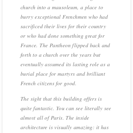
church into a mausoleum, a place to
burry exceptional Frenchmen who had
sacrificed their lives for their country
or who had done something great for
France. The Pantheon flipped back and
forth to a church over the years but
eventually assumed its lasting role as a
burial place for martyrs and brilliant
French citizens for good.
The sight that this building offers is
quite fantastic. You can see literally see
almost all of Paris. The inside
architecture is visually amazing: it has