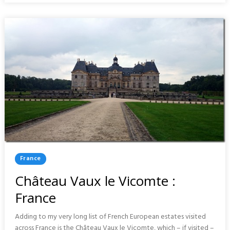
FRANCE
Posted
France
In
Château Vaux le Vicomte :
France
Adding to my very long list of French European estates visited
across France is the Château Vaux le Vicomte, which – if visited –