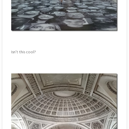
Isn’t this cool?