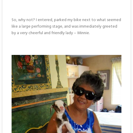
So, why not? I entered, parked my bike next to what seemed
like a large performing stage, and was immediately greeted
by a very cheerful and friendly lady – Minnie.