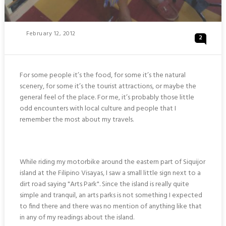
Posted
February 12, 2012
2
On
For some people it’s the food, for some it’s the natural
scenery, for some it’s the tourist attractions, or maybe the
general feel of the place. For me, it’s probably those little
odd encounters with local culture and people that I
remember the most about my travels.
While riding my motorbike around the eastern part of Siquijor
island at the Filipino Visayas, I saw a small little sign next to a
dirt road saying "Arts Park". Since the island is really quite
simple and tranquil, an arts parks is not something I expected
to find there and there was no mention of anything like that
in any of my readings about the island.