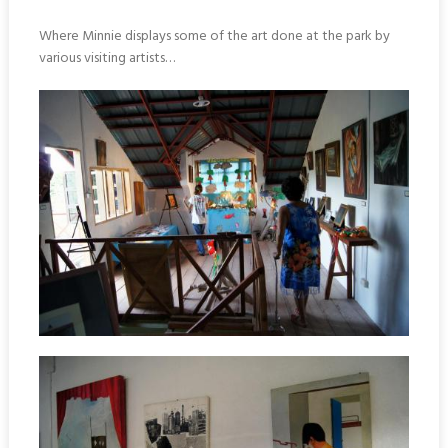
Where Minnie displays some of the art done at the park by
various visiting artists…