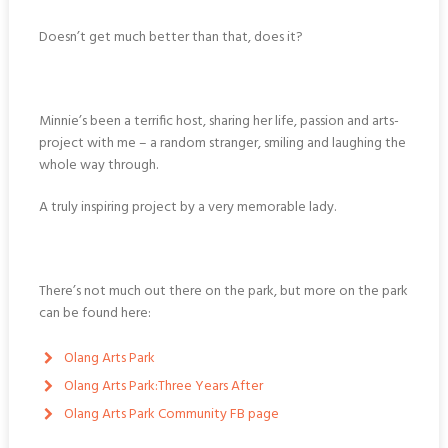
Doesn’t get much better than that, does it?
Minnie’s been a terrific host, sharing her life, passion and arts-
project with me – a random stranger, smiling and laughing the
whole way through.
A truly inspiring project by a very memorable lady.
There’s not much out there on the park, but more on the park
can be found here:
Olang Arts Park
Olang Arts Park:Three Years After
Olang Arts Park Community FB page