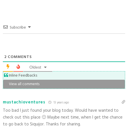
Subscribe
2
COMMENTS
Oldest
Inline Feedbacks
View all comments
mustachioventures
13 years ago
Too bad I just found your blog today. Would have wanted to
check out this place 🙂 Maybe next time, when I get the chance
to go back to Siquijor. Thanks for sharing.