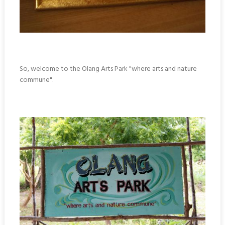
So, welcome to the Olang Arts Park "where arts and nature
commune".