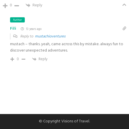
0
Reply
Author
Fili
13 years ago
Reply to
mustachioventures
mustach – thanks. yeah, came across this by mistake. always fun to
discover unexpected adventures.
0
Reply
© Copyright Visions of Travel.