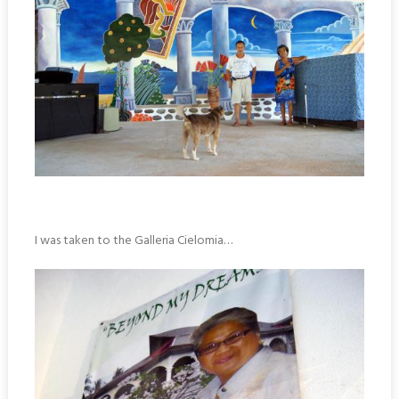
I was taken to the Galleria Cielomia…