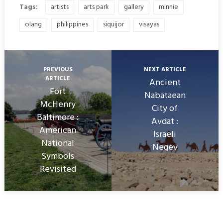
Tags:
artists
arts park
gallery
minnie
olang
philippines
siquijor
visayas
PREVIOUS
NEXT ARTICLE
ARTICLE
Ancient
Fort
Nabataean
McHenry
City of
Baltimore :
Avdat :
American
Israeli
National
Negev
Symbols
Revisited