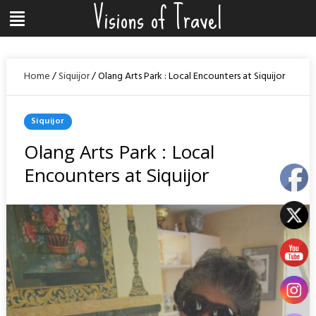
Visions of Travel
Skip
Menu
to
content
Home
/
Siquijor
/
Olang Arts Park : Local Encounters at Siquijor
Posted
Siquijor
In
Olang Arts Park : Local
Encounters at Siquijor