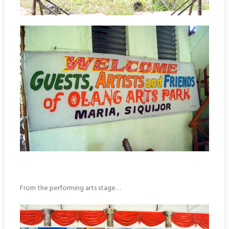
From the performing arts stage…