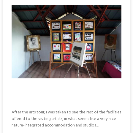
After the arts tour, I was taken to see the rest of the facilities
offered to the visiting artists, in what seems like a very nice
nature-integrated accommodation and studios…