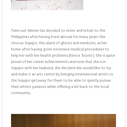
Turns out Minnie has decided to retire and return to the
Philippines after having lived abroad for many years. She
choose Siquijor, the island of ghosts and medicine, as her
home after having gone extensive medical procedures to
help her with her health problems (hence ‘bionic’). She is quite
proud of her career achievements and now that she is in
Siquijor with her husband, she decided she would like to try
and make it an arts center by bringing international artists to
the Siquijor getaway for them to be able to quietly pursue
their artistic passions while offering a bit back to the local
community.