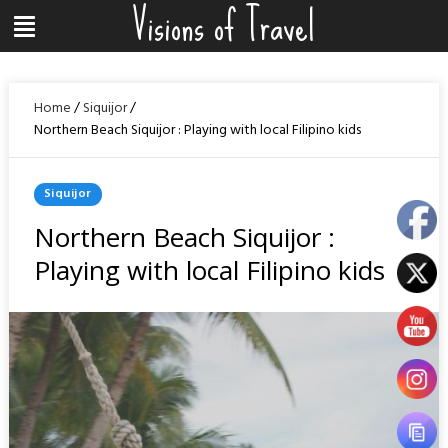
Visions of Travel
Skip
Menu
to
content
Home
/
Siquijor
/
Northern Beach Siquijor : Playing with local Filipino kids
Posted
Siquijor
In
Northern Beach Siquijor :
Playing with local Filipino kids