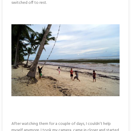
switched off to rest.
After watching them for a couple of days, I couldn’t help
myself anymore. I took my camera, came in closer and started