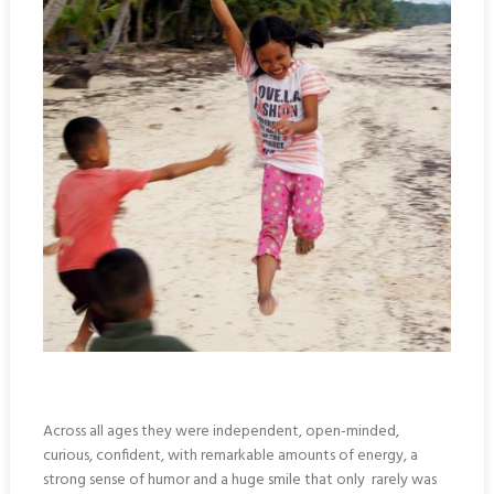
Across all ages they were independent, open-minded,
curious, confident, with remarkable amounts of energy, a
strong sense of humor and a huge smile that only rarely was