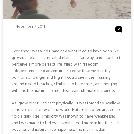
Posted
November 7, 2011
2
On
Ever since I was a kid I imagined what it could have been like
growing up on an unspoiled island in a faraway land. I couldn’t
perceive a more perfect life, filled with freedom,
independence and adventure mixed with some healthy
portions of danger and fright. I could see myself running
around naked beaches, climbing up bare trees, and merging
with mother nature. To me, this meant ultimate happiness.
As I grew older – atleast physically – I was forced to swallow
a more cynical view of the world. Nature has been argued to
hold a dark side, simplicity was shown to have weaknesses
and I was made to believe I would need more in life than just
beaches and nature. True happiness, the main modern