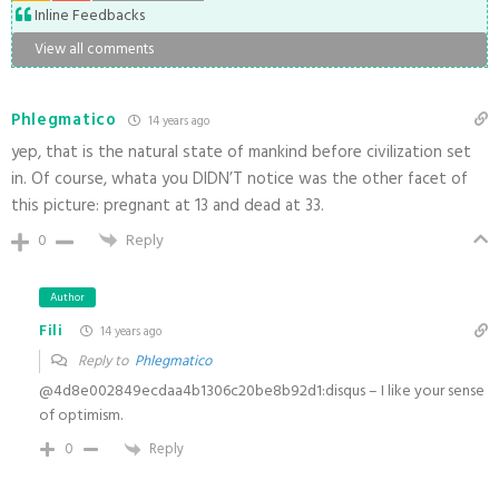
Inline Feedbacks
View all comments
Phlegmatico
14 years ago
yep, that is the natural state of mankind before civilization set
in. Of course, whata you DIDN’T notice was the other facet of
this picture: pregnant at 13 and dead at 33.
0
Reply
Author
Fili
14 years ago
Reply to
Phlegmatico
@4d8e002849ecdaa4b1306c20be8b92d1:disqus – I like your sense
of optimism.
0
Reply