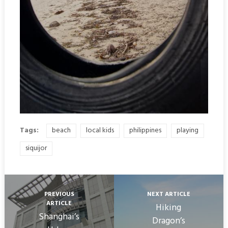
Tags:
beach
local kids
philippines
playing
siquijor
PREVIOUS
NEXT ARTICLE
ARTICLE
Hiking
Shanghai’s
Dragon’s