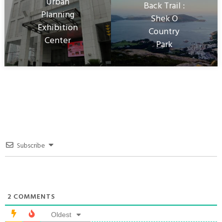
Urban
Back Trail :
Planning
Shek O
Exhibition
Country
Center
Park
Subscribe
2
COMMENTS
Oldest