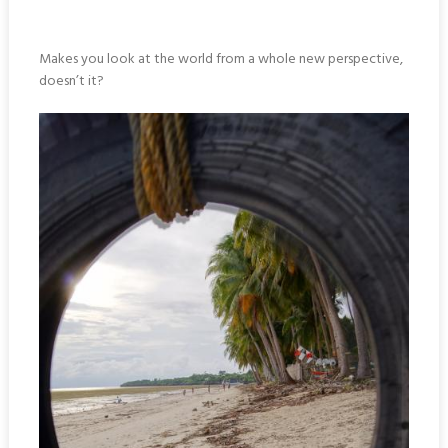
Makes you look at the world from a whole new perspective,
doesn’t it?