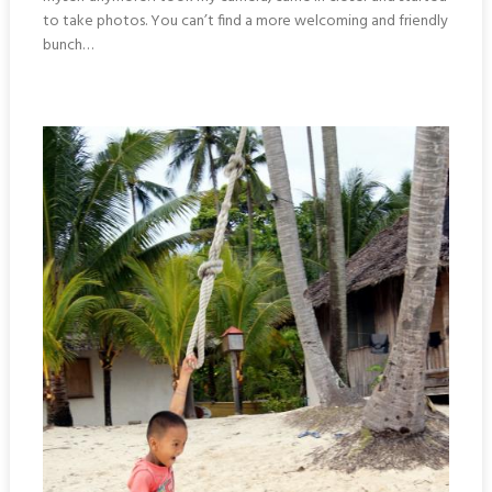
to take photos. You can’t find a more welcoming and friendly
bunch…