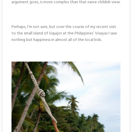
argument goes, is more complex than that naive childish view.
Perhaps, I’m not sure, but over the course of my recent visit
to the small island of Siquijor at the Philippines’ Visayas I saw
nothing but happiness in almost all of the local kids.