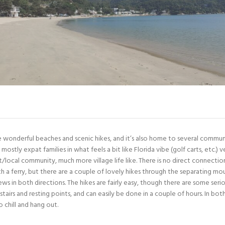
e wonderful beaches and scenic hikes, and it’s also home to several communi
 mostly expat families in what feels a bit like Florida vibe (golf carts, etc.)
/local community, much more village life like. There is no direct connect
th a ferry, but there are a couple of lovely hikes through the separating mou
s in both directions. The hikes are fairly easy, though there are some serio
 stairs and resting points, and can easily be done in a couple of hours. In bot
 chill and hang out.