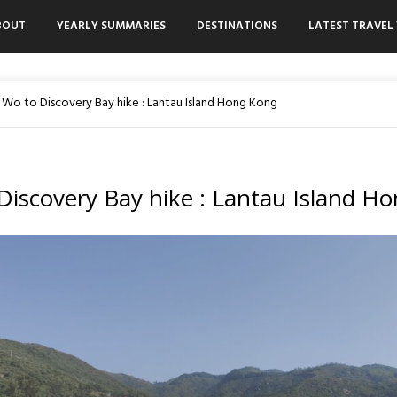
BOUT
YEARLY SUMMARIES
DESTINATIONS
LATEST TRAVEL 
 Wo to Discovery Bay hike : Lantau Island Hong Kong
Discovery Bay hike : Lantau Island H