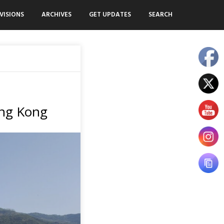
VISIONS
ARCHIVES
GET UPDATES
SEARCH
ong Kong