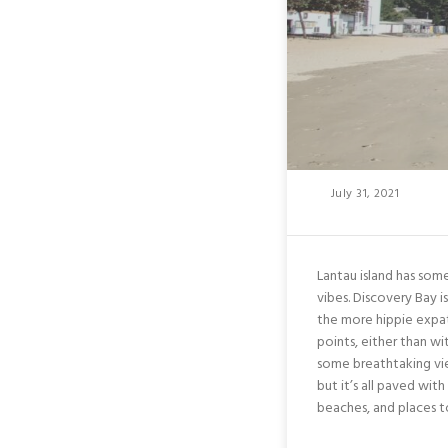
Posted
July 31, 2021
On
Lantau island has som
vibes. Discovery Bay is
the more hippie expat
points, either than wi
some breathtaking view
but it’s all paved with
beaches, and places to