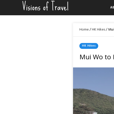
Visions of Travel
Skip
A
to
content
Home
/
HK Hikes
/
Mui
Posted
HK Hikes
In
Mui Wo to 