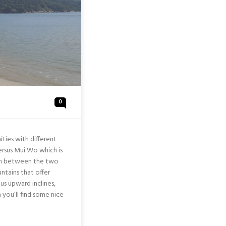
0
ties with different
 versus Mui Wo which is
ion between the two
ntains that offer
us upward inclines,
h you’ll find some nice