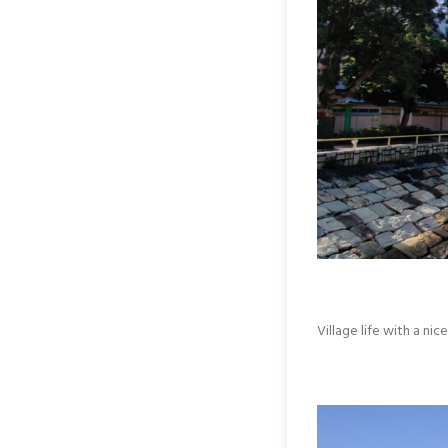
Village life with a ni