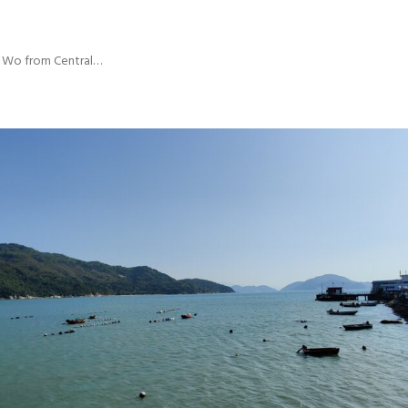
i Wo from Central…