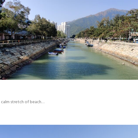
ce calm stretch of beach…