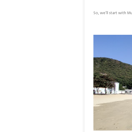
So, we’ll start with 