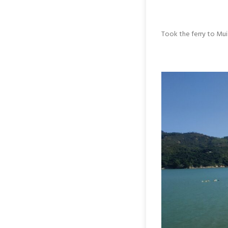
Took the ferry to Mu