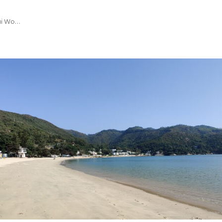
Mui Wo…