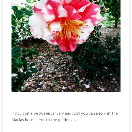
If you come between January and April you can also visit the
Maclay house next to the gardens …