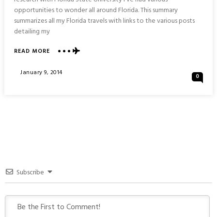
opportunities to wonder all around Florida. This summary
summarizes all my Florida travels with links to the various posts
detailing my
ABOUT
READ MORE
TRAVELING
AROUND
Posted
January 9, 2014
0
FLORIDA
On
:
SUMMARY
&
ITINERARY
Subscribe