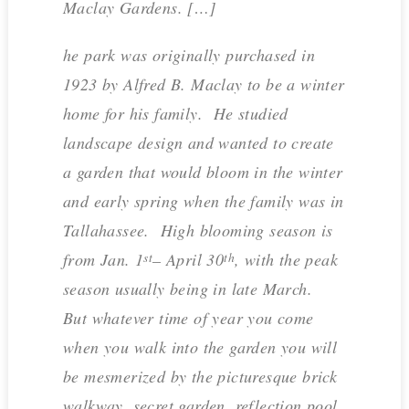
Maclay Gardens. […]
he park was originally purchased in
1923 by Alfred B. Maclay to be a winter
home for his family. He studied
landscape design and wanted to create
a garden that would bloom in the winter
and early spring when the family was in
Tallahassee. High blooming season is
from Jan. 1
– April 30
, with the peak
st
th
season usually being in late March.
But whatever time of year you come
when you walk into the garden you will
be mesmerized by the picturesque brick
walkway, secret garden, reflection pool,