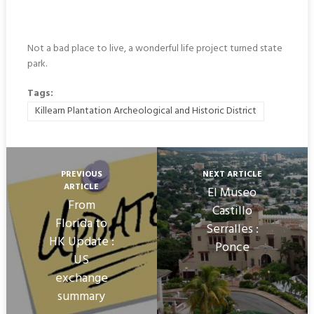
Not a bad place to live, a wonderful life project turned state
park.
Tags:
Killearn Plantation Archeological and Historic District
PREVIOUS
NEXT ARTICLE
ARTICLE
El Museo
From
Castillo
Florida to
Serralles :
HK Update :
Ponce
US
exchange
summary