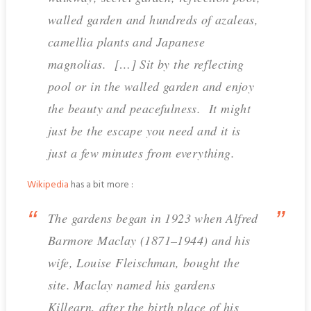
walled garden and hundreds of azaleas,
camellia plants and Japanese
magnolias. […] Sit by the reflecting
pool or in the walled garden and enjoy
the beauty and peacefulness. It might
just be the escape you need and it is
just a few minutes from everything.
Wikipedia
has a bit more :
The gardens began in 1923 when Alfred
Barmore Maclay (1871–1944) and his
wife, Louise Fleischman, bought the
site. Maclay named his gardens
Killearn, after the birth place of his