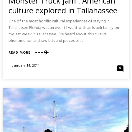
Monster Truck Jam : American
culture explored in Tallahassee
One of the most horrific cultural experiences of staying in
Tallahassee Florida was an event I went with an Israeli family on
my last week in Tallahassee. I’ve heard about this cultural
phenomenon and saw bits and pieces of it
ABOUT
READ MORE
MONSTER
TRUCK
Posted
January 14, 2014
0
JAM
On
:
AMERICAN
CULTURE
EXPLORED
IN
TALLAHASSEE