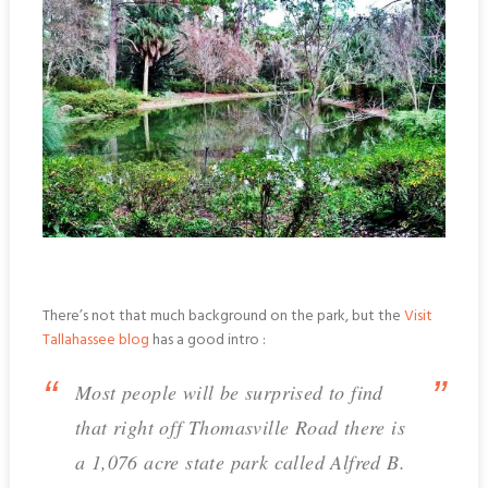
There’s not that much background on the park, but the
Visit
Tallahassee blog
has a good intro :
Most people will be surprised to find
that right off Thomasville Road there is
a 1,076 acre state park called Alfred B.