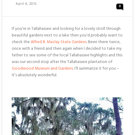
Posted
April 4, 2013
0
On
If you’re in Tallahassee and looking for a lovely stroll through
beautiful gardens next to a lake then you’d probably want to
check the
Alfred B. Maclay State Gardens
. Been there twice,
once with a friend and then again when I decided to take my
father to see some of the local Tallahassee highlights and this
was our second stop after the Tallahassee plantation of
Goodwood Museum and Gardens
. I’ll summarize it for you –
It’s absolutely wonderful.