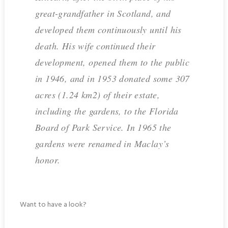
great-grandfather in Scotland, and
developed them continuously until his
death. His wife continued their
development, opened them to the public
in 1946, and in 1953 donated some 307
acres (1.24 km2) of their estate,
including the gardens, to the Florida
Board of Park Service. In 1965 the
gardens were renamed in Maclay’s
honor.
Want to have a look?