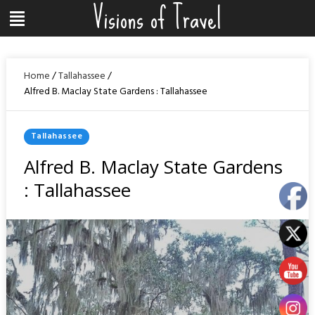
Visions of Travel
Skip
Menu
to
content
Home
/
Tallahassee
/
Alfred B. Maclay State Gardens : Tallahassee
Posted
Tallahassee
In
Alfred B. Maclay State Gardens
: Tallahassee