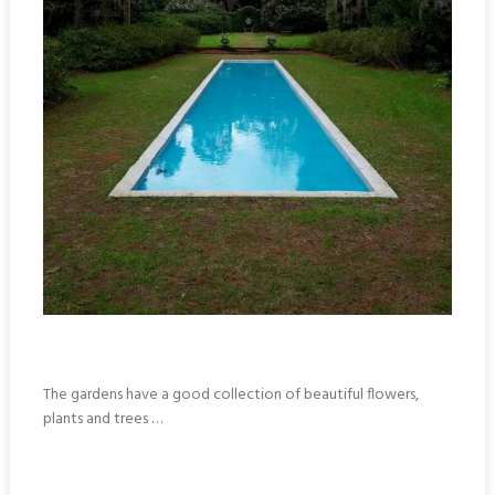
The gardens have a good collection of beautiful flowers,
plants and trees …