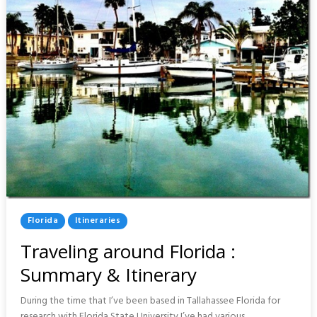
Posted
Florida
Itineraries
In
Traveling around Florida :
Summary & Itinerary
During the time that I’ve been based in Tallahassee Florida for
research with Florida State University I’ve had various