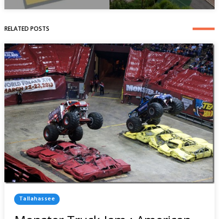
RELATED POSTS
Posted
Tallahassee
In