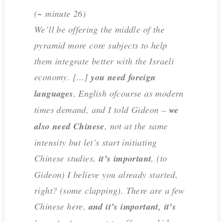
(~ minute 26)
We’ll be offering the middle of the
pyramid more core subjects to help
them integrate better with the Israeli
economy. […]
you need foreign
languages
, English ofcourse as modern
times demand, and I told Gideon –
we
also need Chinese
, not at the same
intensity but let’s start initiating
Chinese studies,
it’s important
, (to
Gideon) I believe you already started,
right? (some clapping). There are a few
Chinese here,
and it’s important, it’s