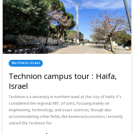
Posted
Northern Israel
In
Technion campus tour : Haifa,
Israel
Technion is a university in northern Israel at the city of Haifa. It’s
considered the regional MIT, of sorts, focusing mainly on
engineering, technology, and exact sciences, though also
accommodating other fields, like business/economics. I recently
visited the Technion for