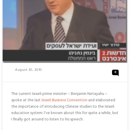
Posted
August 30, 2010
0
On
The current Israeli prime minister – Benjamin Netayahu –
spoke at the last
Israeli Business Convention
and elaborated
the importance of introducing Chinese studies to the Israeli
education system. I’ve known about this for quite a while, but
I finally got around to listen to his speech.