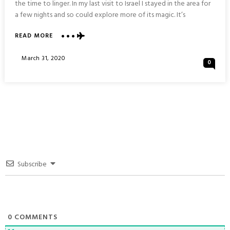
the time to linger. In my last visit to Israel I stayed in the area for
a few nights and so could explore more of its magic. It’s
ABOUT
READ MORE
VISIONS
OF
Posted
March 31, 2020
0
JAFFA
On
:
ISRAEL
Subscribe
0
COMMENTS