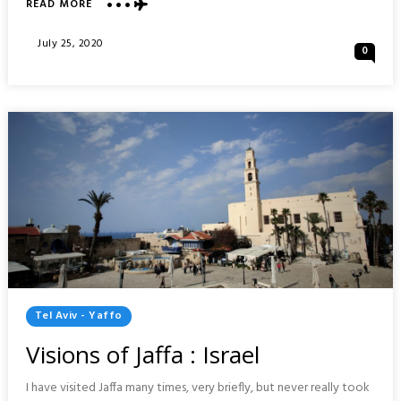
ABOUT
READ MORE
TECHNION
CAMPUS
Posted
July 25, 2020
0
TOUR
On
:
HAIFA,
ISRAEL
Posted
Tel Aviv - Yaffo
In
Visions of Jaffa : Israel
I have visited Jaffa many times, very briefly, but never really took