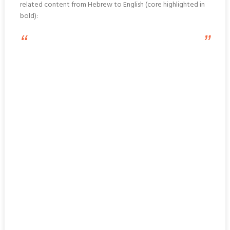
related content from Hebrew to English (core highlighted in
bold):