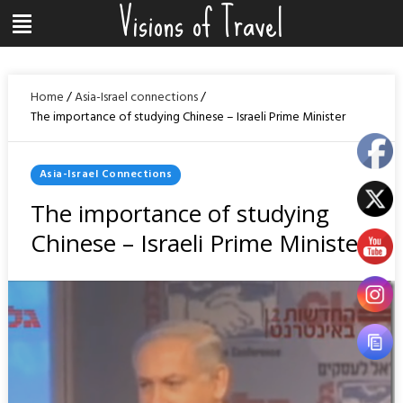
Visions of Travel
Skip
Menu
to
content
Home
/
Asia-Israel connections
/
The importance of studying Chinese – Israeli Prime Minister
Posted
Asia-Israel Connections
In
The importance of studying
Chinese – Israeli Prime Minister