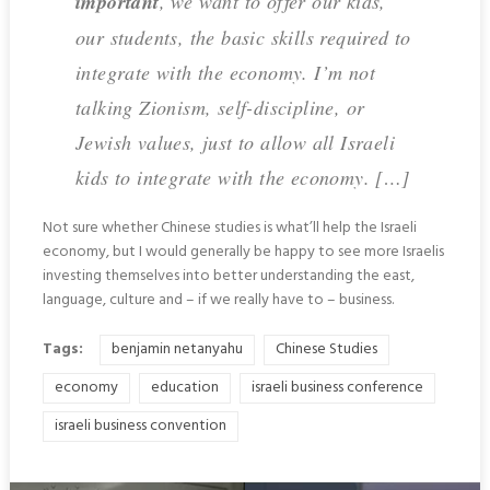
important
, we want to offer our kids,
our students, the basic skills required to
integrate with the economy. I’m not
talking Zionism, self-discipline, or
Jewish values, just to allow all Israeli
kids to integrate with the economy. […]
Not sure whether Chinese studies is what’ll help the Israeli
economy, but I would generally be happy to see more Israelis
investing themselves into better understanding the east,
language, culture and – if we really have to – business.
Tags:
benjamin netanyahu
Chinese Studies
economy
education
israeli business conference
israeli business convention