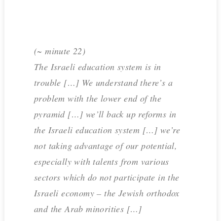
(~ minute 22)
The Israeli education system is in
trouble […] We understand there’s a
problem with the lower end of the
pyramid […] we’ll back up reforms in
the Israeli education system […] we’re
not taking advantage of our potential,
especially with talents from various
sectors which do not participate in the
Israeli economy – the Jewish orthodox
and the Arab minorities […]