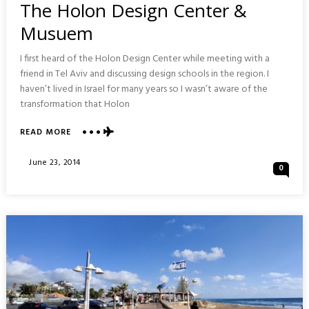
The Holon Design Center &
Musuem
I first heard of the Holon Design Center while meeting with a
friend in Tel Aviv and discussing design schools in the region. I
haven’t lived in Israel for many years so I wasn’t aware of the
transformation that Holon
ABOUT
READ MORE
THE
HOLON
Posted
June 23, 2014
0
DESIGN
On
CENTER
&
MUSUEM