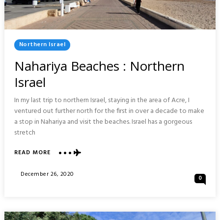
Posted
Northern Israel
In
Nahariya Beaches : Northern
Israel
In my last trip to northern Israel, staying in the area of Acre, I
ventured out further north for the first in over a decade to make
a stop in Nahariya and visit the beaches. Israel has a gorgeous
stretch
ABOUT
READ MORE
NAHARIYA
BEACHES
Posted
December 26, 2020
0
:
On
NORTHERN
ISRAEL