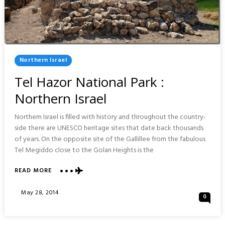
Posted
Northern Israel
In
Tel Hazor National Park :
Northern Israel
Northern Israel is filled with history and throughout the country-
side there are UNESCO heritage sites that date back thousands
of years. On the opposite site of the Gallillee from the fabulous
Tel Megiddo close to the Golan Heights is the
ABOUT
READ MORE
TEL
HAZOR
Posted
May 28, 2014
0
NATIONAL
On
PARK
: