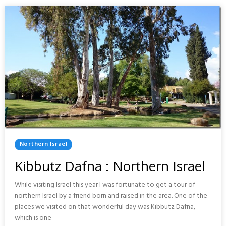
NORTHERN
ISRAEL
Posted
Northern Israel
In
Kibbutz Dafna : Northern Israel
While visiting Israel this year I was fortunate to get a tour of
northern Israel by a friend born and raised in the area. One of the
places we visited on that wonderful day was Kibbutz Dafna,
which is one