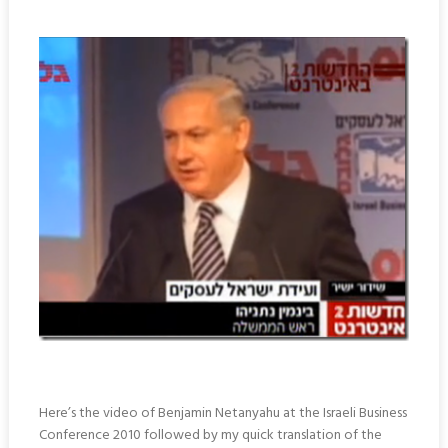
Here’s the video of Benjamin Netanyahu at the Israeli Business
Conference 2010 followed by my quick translation of the