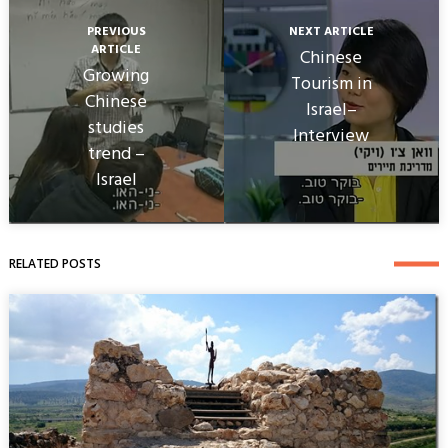
PREVIOUS
NEXT ARTICLE
ARTICLE
Chinese
Growing
Tourism in
Chinese
Israel–
studies
Interview
trend –
Israel
RELATED POSTS