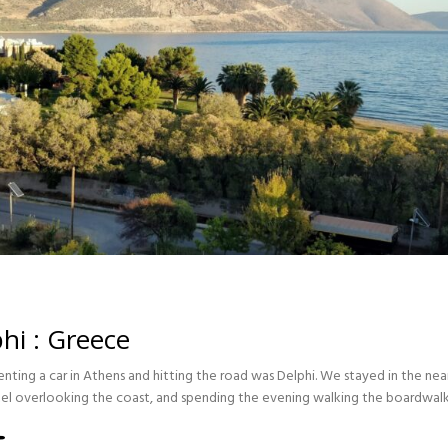
hi : Greece
 renting a car in Athens and hitting the road was Delphi. We stayed in the n
otel overlooking the coast, and spending the evening walking the boardwal