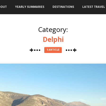
BOUT
YEARLY SUMMARIES
DESTINATIONS
LATEST TRAVEL 
Category:
Delphi
1 ARTICLE