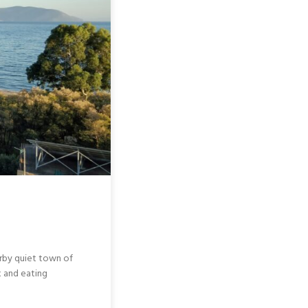
earby quiet town of
k and eating