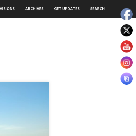
VISIONS
ARCHIVES
GET UPDATES
SEARCH