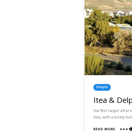
Posted
Delphi
In
Itea & Delp
Our first target after
Itea, with a lovely h
ABOUT
READ MORE