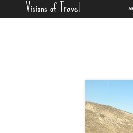
Visions of Travel
Skip
A
to
content