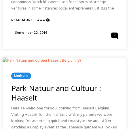
uncommon Dutch hills were used for all sorts of strange
ventures. In some instances, local entrepreneurs just dug the
ABOUT
READ MORE
MUSEUM
ROMEINSE
Posted
September 22, 2016
0
KATAKOMBEN
On
:
VALKENBURG
Posted
Limburg
In
Park Natuur and Cultuur :
Haaselt
Here’s a weird one for you, coming from Haaselt Belgium.
Visiting Haaslet for the first time with my parents we were
looking for something quick and touristy in the area. After
catching a Cosplay event at the Japanese gardens we looked