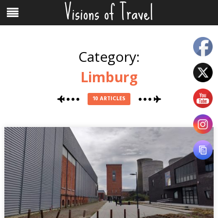
Visions of Travel
Skip
Menu
to
content
Category:
Limburg
10 ARTICLES