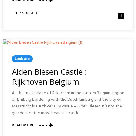
READ MORE
JAPANSE
TUIN
Posted
June 18, 2016
1
&
On
COSPLAY
:
HASSELT
Posted
Limburg
In
Alden Biesen Castle :
Rijkhoven Belgium
At the small village of Rijkhoven in the eastern Belgium region
of Limburg bordering with the Dutch Limburg and the city of
Maastricht is a 16th century castle – Alden Biesen. It’s not the
grandest or the most beautiful castle
ABOUT
READ MORE
ALDEN