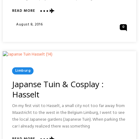
ABOUT
READ MORE
PARK
NATUUR
Posted
August 8, 2016
0
AND
On
CULTUUR
:
HAASELT
Posted
Limburg
In
Japanse Tuin & Cosplay :
Hasselt
On my first visit to Hasselt, a small city not too far away from
Maastricht to the west in the Belgium Limburg, I went to see
the local Japanese gardens (Japanese Tuin). When parking the
car I already realized there was something
ABOUT