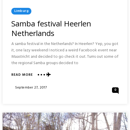
Posted
Limburg
In
Samba festival Heerlen
Netherlands
A samba festival in the Netherlands? In Heerlen? Yep, you got
it, one lazy weekend I noticed a weird Facebook event near
Maastricht and decided to go check it out. Turns out some of
the regional Samba groups decided to
ABOUT
READ MORE
SAMBA
FESTIVAL
Posted
September 27, 2017
0
HEERLEN
On
NETHERLANDS