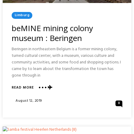
Posted
Limburg
In
beMINE mining colony
museum : Beringen
Beringen in northeastern Belgium is a former mining colony,
turned cultural center, with a museum, various culture and
community activities, and some food and shopping options. I
came by to learn about the transformation the town has
gone through in
ABOUT
READ MORE
BEMINE
MINING
Posted
August 12, 2019
0
COLONY
On
MUSEUM
:
BERINGEN