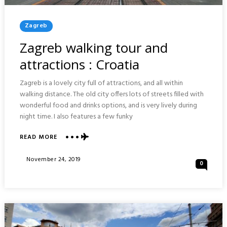
Posted
Zagreb
In
Zagreb walking tour and
attractions : Croatia
Zagreb is a lovely city full of attractions, and all within
walking distance. The old city offers lots of streets filled with
wonderful food and drinks options, and is very lively during
night time. I also features a few funky
ABOUT
READ MORE
ZAGREB
WALKING
Posted
November 24, 2019
0
TOUR
On
AND
ATTRACTIONS
:
CROATIA