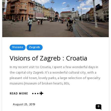
Posted
Visions
Zagreb
In
Visions of Zagreb : Croatia
In my recent visit to Croatia, I spent a few wonderful days in
the capital city Zagreb. It’s a wonderful cultural city, with a
pleasant old town, lovely parks, a large selection of specialty
museums (museum of broken hearts, 80s,
ABOUT
READ MORE
VISIONS
OF
Posted
August 25, 2019
0
ZAGREB
On