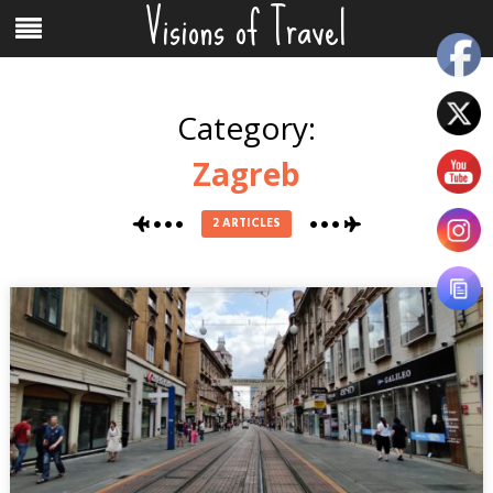
Visions of Travel
Skip
Menu
to
content
Category:
Zagreb
2 ARTICLES