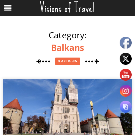
Visions of Travel
Skip
Menu
to
content
Category:
Balkans
0 ARTICLES