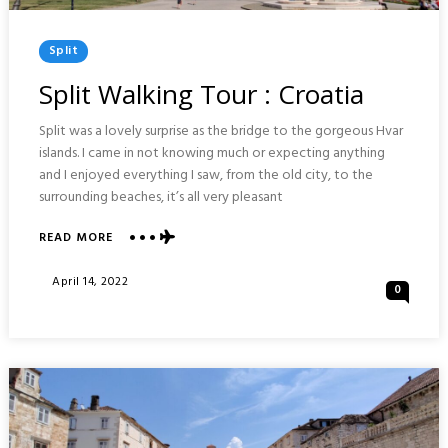
Posted
Split
In
Split Walking Tour : Croatia
Split was a lovely surprise as the bridge to the gorgeous Hvar
islands. I came in not knowing much or expecting anything
and I enjoyed everything I saw, from the old city, to the
surrounding beaches, it’s all very pleasant
READ MORE
ABOUT
SPLIT
WALKING
Posted
April 14, 2022
0
TOUR
On
:
CROATIA