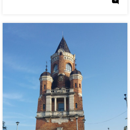
0
:
On
SERBIA