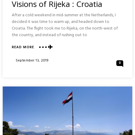
Visions of Rijeka : Croatia
After a cold weekend in mid-summer at the Netherlands, I
decided it was time to warm up, and headed down to
Croatia. The flight took me to Rijeka, on the north-west of
the country, and instead of rushing out to
READ MORE
ABOUT
VISIONS
OF
Posted
September 13, 2019
0
RIJEKA
On
:
CROATIA