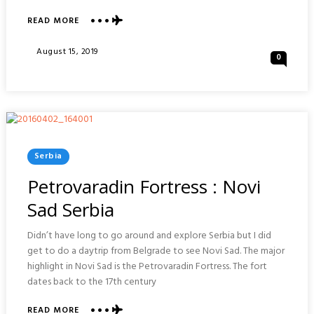
READ MORE
ABOUT
VISIONS
OF
Posted
August 15, 2019
0
HVAR
On
ISLAND
:
CROATIA
Posted
Serbia
In
Petrovaradin Fortress : Novi
Sad Serbia
Didn’t have long to go around and explore Serbia but I did
get to do a daytrip from Belgrade to see Novi Sad. The major
highlight in Novi Sad is the Petrovaradin Fortress. The fort
dates back to the 17th century
READ MORE
ABOUT