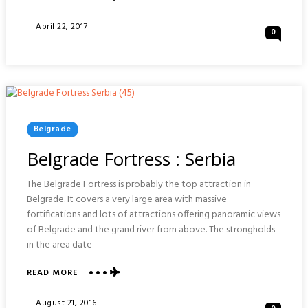
PETROVARADIN
FORTRESS
Posted
April 22, 2017
0
:
On
NOVI
SAD
SERBIA
Posted
Belgrade
In
Belgrade Fortress : Serbia
The Belgrade Fortress is probably the top attraction in
Belgrade. It covers a very large area with massive
fortifications and lots of attractions offering panoramic views
of Belgrade and the grand river from above. The strongholds
in the area date
READ MORE
ABOUT
BELGRADE
FORTRESS
Posted
August 21, 2016