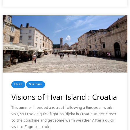
CROATIA
Posted
Hvar
Visions
In
Visions of Hvar Island : Croatia
This summer I needed a retreat following a European work
visit, so I took a quick flight to Rijeka in Croatia so get closer
to the coastline and get some warm weather. After a quick
visit to Zagreb, I took