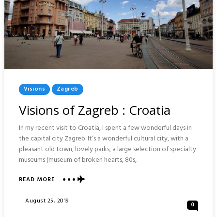
Posted
Visions
Zagreb
In
Visions of Zagreb : Croatia
In my recent visit to Croatia, I spent a few wonderful days in
the capital city Zagreb. It’s a wonderful cultural city, with a
pleasant old town, lovely parks, a large selection of specialty
museums (museum of broken hearts, 80s,
READ MORE
ABOUT
VISIONS
OF
Posted
August 25, 2019
0
ZAGREB
On
: