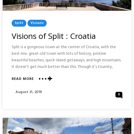
Posted
Split
Visions
In
Visions of Split : Croatia
Split is a gorgeous town at the center of Croatia, with the
best mix: great old town with lots of history, pristine
beautiful beaches, quick island getaways, and high mountains.
It doesn’t get much better than this. Though it’s touristy,
READ MORE
ABOUT
VISIONS
OF
Posted
August 31, 2019
0
SPLIT
On
:
CROATIA