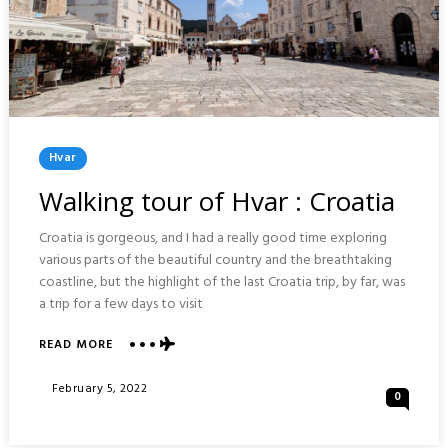
Posted
Hvar
In
Walking tour of Hvar : Croatia
Croatia is gorgeous, and I had a really good time exploring
various parts of the beautiful country and the breathtaking
coastline, but the highlight of the last Croatia trip, by far, was
a trip for a few days to visit
READ MORE
ABOUT
WALKING
TOUR
Posted
February 5, 2022
0
OF
On
HVAR
: