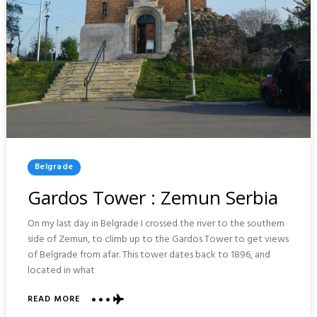
Posted
Belgrade
In
Gardos Tower : Zemun Serbia
On my last day in Belgrade I crossed the river to the southern
side of Zemun, to climb up to the Gardos Tower to get views
of Belgrade from afar. This tower dates back to 1896, and
located in what
READ MORE
ABOUT
GARDOS