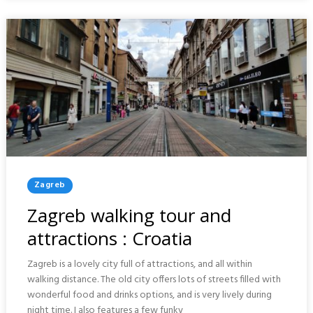
CROATIA
Posted
Zagreb
In
Zagreb walking tour and
attractions : Croatia
Zagreb is a lovely city full of attractions, and all within
walking distance. The old city offers lots of streets filled with
wonderful food and drinks options, and is very lively during
night time. I also features a few funky