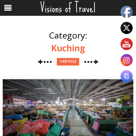
Visions of Travel
Skip
Menu
to
content
Category:
Kuching
1 ARTICLE