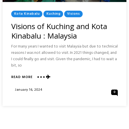
Posted
Kota Kinabalu
Kuching
Visions
In
Visions of Kuching and Kota
Kinabalu : Malaysia
For many years I wanted to visit Malaysia but due to technical
reasons I was not allowed to visit. In 2021 things changed, and
I could finally go and visit. Given the pandemic, I had to wait a
bit, so
ABOUT
READ MORE
VISIONS
OF
Posted
January 16, 2024
0
KUCHING
On
AND
KOTA
KINABALU
:
MALAYSIA