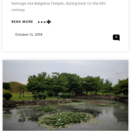
heritage site Bulguksa Temple, dating back to the 8th
century
ABOUT
READ MORE
BULGUKSA
TEMPLE
Posted
October 13, 2018
0
:
On
GYEONGJU
SOUTH
KOREA