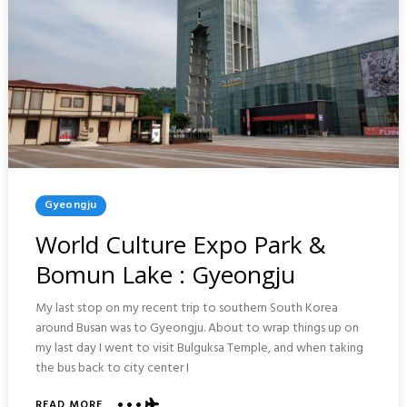
Posted
Gyeongju
In
World Culture Expo Park &
Bomun Lake : Gyeongju
My last stop on my recent trip to southern South Korea
around Busan was to Gyeongju. About to wrap things up on
my last day I went to visit Bulguksa Temple, and when taking
the bus back to city center I
ABOUT
READ MORE