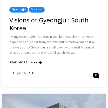
Posted
Gyeongju
Visions
In
Visions of Gyeongju : South
Korea
On my recent visit to Busan in southern South Korea I wasn’t
expecting to go far from the city, but somehow made it all
the way up to Gyeongju, a small town with great historical
attractions and some wonderful scenic views.
ABOUT
READ MORE
VISIONS
OF
Posted
August 22, 2018
0
GYEONGJU
On
:
SOUTH
KOREA