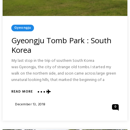
Posted
Gyeongju
In
Gyeongju Tomb Park : South
Korea
My last stop in the trip of southern South Korea
was Gyeongju, the city of strange old tombs. I started my
walk on the northern side, and soon came across large green
unnatural looking hills, that marked the beginning of a
ABOUT
READ MORE
GYEONGJU
TOMB
Posted
December 13, 2018
0
PARK
On
:
SOUTH
KOREA