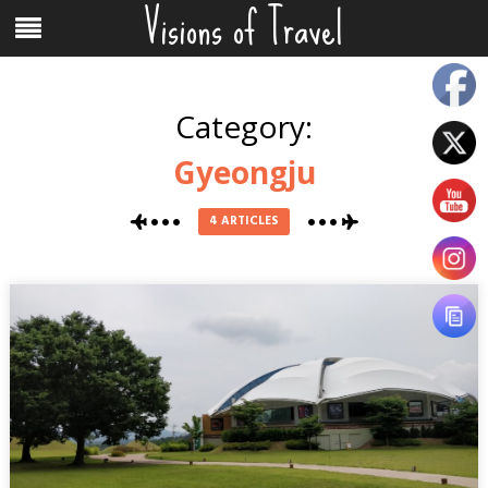
Visions of Travel
Skip
Menu
to
content
Category:
Gyeongju
4 ARTICLES