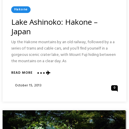
Posted
Hakone
In
Lake Ashinoko: Hakone –
Japan
Up the Hakone mountains by an old railway, followed by a a
series of trams and cable cars, and you’ll find yourself in a
gorgeous scenic crater lake, with Mount Fuji hiding between
the mountains on a clear day. As
ABOUT
READ MORE
LAKE
ASHINOKO:
Posted
October 15, 2013
0
HAKONE
On
–
JAPAN