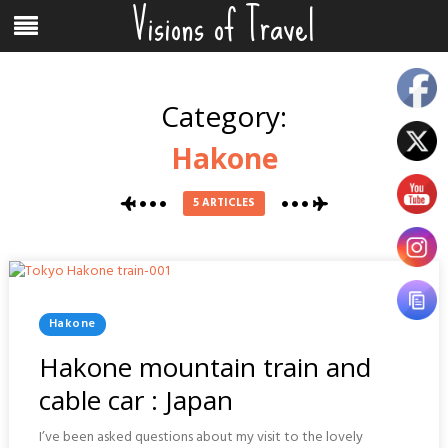
Visions of Travel
Skip
Menu
to
content
Category:
Hakone
5 ARTICLES
Posted
Hakone
In
Hakone mountain train and
cable car : Japan
I’ve been asked questions about my visit to the lovely