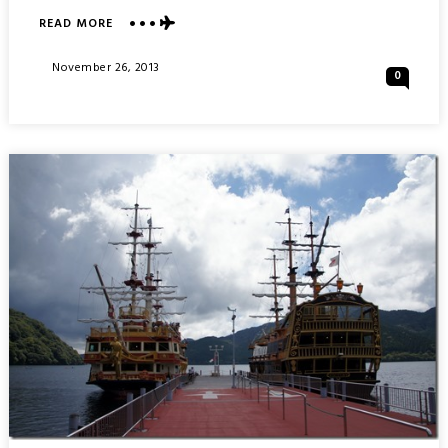
ABOUT
READ MORE
OWAKUDANI
HELL
Posted
November 26, 2013
0
VALLEY
On
:
HAKONE