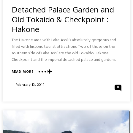
In
Detached Palace Garden and
Old Tokaido & Checkpoint :
Hakone
The Hakone area with Lake Ashi is absolutely gorgeous and
filled with historic tourist attractions. Two of those on the
southern side of Lake Ashi are the old Tokaido Hakone
Checkpoint and the imperial detached palace and gardens.
ABOUT
READ MORE
DETACHED
PALACE
Posted
February 13, 2014
0
GARDEN
On
AND
OLD
TOKAIDO
&
CHECKPOINT
:
HAKONE