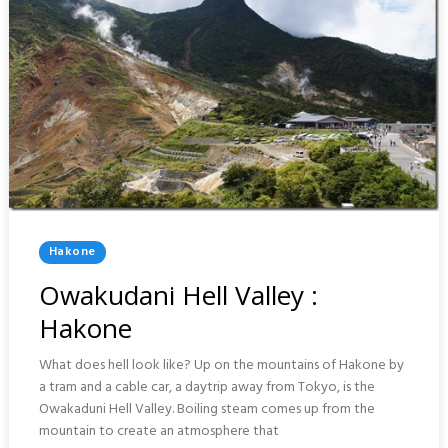
Posted
Hakone
In
Owakudani Hell Valley :
Hakone
What does hell look like? Up on the mountains of Hakone by
a tram and a cable car, a daytrip away from Tokyo, is the
Owakaduni Hell Valley. Boiling steam comes up from the
mountain to create an atmosphere that