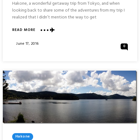
Hakone, a wonderful getaway trip from Tokyo, and when
looking back to share some of the adventures from my trip I
realized that I didn’t mention the way to get
ABOUT
READ MORE
HAKONE
MOUNTAIN
Posted
June 17, 2016
0
TRAIN
On
AND
CABLE
CAR
:
JAPAN
Posted
Hakone