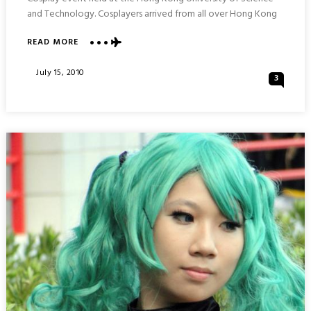
and Technology. Cosplayers arrived from all over Hong Kong
ABOUT
READ MORE
MORE
COSPLAYING
Posted
July 15, 2010
3
:
On
COSPLAYERS
@UST