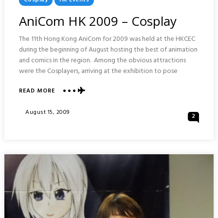
In
AniCom HK 2009 – Cosplay
The 11th Hong Kong AniCom for 2009 was held at the HKCEC
during the beginning of August hosting the best of animation
and comics in the region. Among the obvious attractions
were the Cosplayers, arriving at the exhibition to pose
ABOUT
READ MORE
ANICOM
HK
Posted
August 15, 2009
2
2009
On
–
COSPLAY