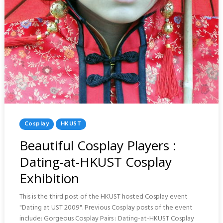
Posted
Cosplay
HKUST
In
Beautiful Cosplay Players :
Dating-at-HKUST Cosplay
Exhibition
This is the third post of the HKUST hosted Cosplay event
"Dating at UST 2009". Previous Cosplay posts of the event
include: Gorgeous Cosplay Pairs : Dating-at-HKUST Cosplay