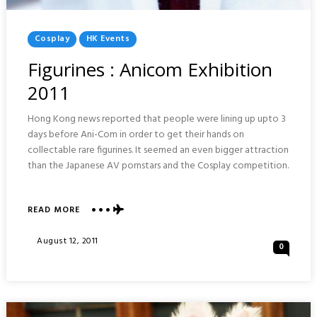
Posted
Cosplay
HK Events
In
Figurines : Anicom Exhibition
2011
Hong Kong news reported that people were lining up upto 3
days before Ani-Com in order to get their hands on
collectable rare figurines. It seemed an even bigger attraction
than the Japanese AV pornstars and the Cosplay competition.
ABOUT
READ MORE
FIGURINES
:
Posted
August 12, 2011
0
ANICOM
On
EXHIBITION
2011