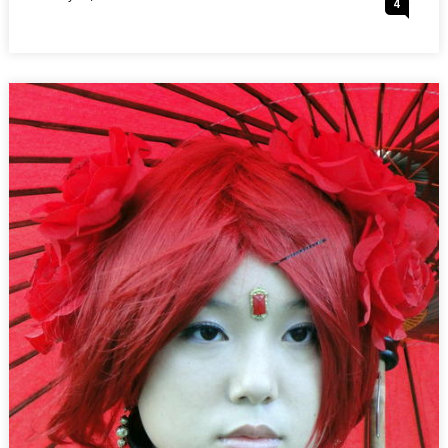
4
:
On
DATING-
AT-
HKUST
COSPLAY
MEETING