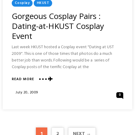
Posted
Cosplay
HKUST
In
Gorgeous Cosplay Pairs :
Dating-at-HKUST Cosplay
Event
Last week HKUST hosted a Cosplay event "Dating at UST
2009". This is one of those times that photos do a much
better job than words. Following would be a series of
Cosplay posts of the terrific Cosplay at the
ABOUT
READ MORE
GORGEOUS
COSPLAY
Posted
July 20, 2009
0
PAIRS
On
:
DATING-
AT-
HKUST
COSPLAY
EVENT
1
2
NEXT →