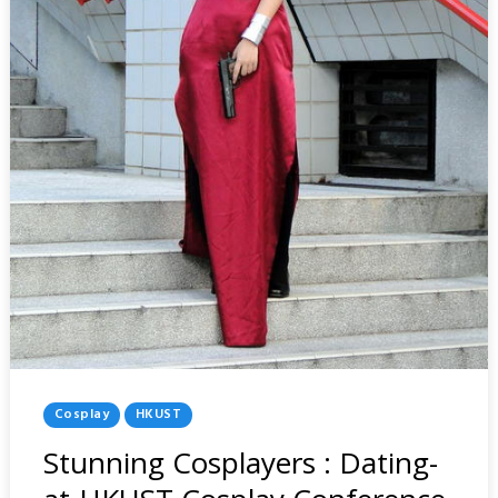
Posted
Cosplay
HKUST
In
Stunning Cosplayers : Dating-