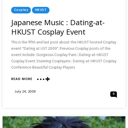
Posted
Cosplay
HKUST
In
Japanese Music : Dating-at-
HKUST Cosplay Event
This is the fifth and last post about the HKUST hosted Cosplay
event "Dating at UST 2009". Previous Cosplay posts of the
event include: Gorgeous Cosplay Pairs : Dating-at-HKUST
Cosplay Event Stunning Cosplayers : Dating-at-HKUST Cosplay
Conference Beautiful Cosplay Players
ABOUT
READ MORE
JAPANESE
MUSIC
Posted
July 24, 2009
0
:
On
DATING-
AT-
HKUST
COSPLAY
EVENT