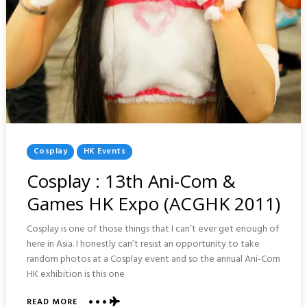
Posted
Cosplay
HK Events
In
Cosplay : 13th Ani-Com &
Games HK Expo (ACGHK 2011)
Cosplay is one of those things that I can’t ever get enough of
here in Asia. I honestly can’t resist an opportunity to take
random photos at a Cosplay event and so the annual Ani-Com
HK exhibition is this one
ABOUT
READ MORE