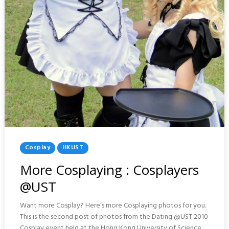
Posted
Cosplay
HKUST
In
More Cosplaying : Cosplayers
@UST
Want more Cosplay? Here’s more Cosplaying photos for you.
This is the second post of photos from the Dating @UST 2010
Cosplay event held at the Hong Kong University of Science