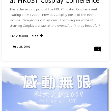
at-HKUST Cosplay Conference
This is the second post of the HKUST hosted Cosplay event
"Dating at UST 2009". Previous Cosplay posts of the event
include: Gorgeous Cosplay Pairs. Following are some of
stunning Cosplayers I saw at the event. Aren’t they beautiful?
ABOUT
READ MORE
STUNNING
COSPLAYERS
Posted
July 21, 2009
10
:
On
DATING-
AT-
HKUST
COSPLAY
CONFERENCE