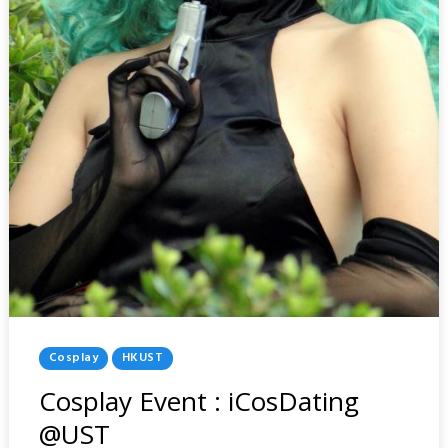
Posted
Cosplay
HKUST
In
Cosplay Event : iCosDating
@UST