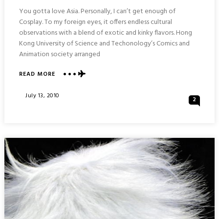
You gotta love Asia. Personally, I can’t get enough of
Cosplay. To my foreign eyes, it offers endless cultural
observations with a blend of exotic and kinky flavors. Hong
Kong University of Science and Techonology’s Comics and
Animation society arranged
ABOUT
READ MORE
COSPLAY
EVENT
Posted
July 13, 2010
2
:
On
ICOSDATING
@UST