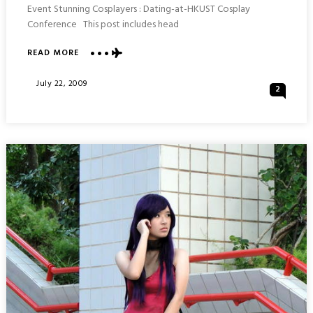
Event Stunning Cosplayers : Dating-at-HKUST Cosplay
Conference This post includes head
ABOUT
READ MORE
BEAUTIFUL
COSPLAY
Posted
July 22, 2009
2
PLAYERS
On
:
DATING-
AT-
HKUST
COSPLAY
EXHIBITION