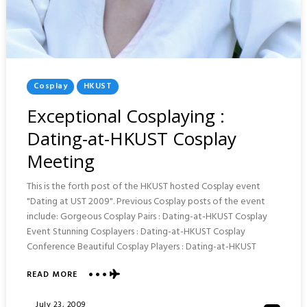
Posted
Cosplay
HKUST
In
Exceptional Cosplaying :
Dating-at-HKUST Cosplay
Meeting
This is the forth post of the HKUST hosted Cosplay event
"Dating at UST 2009". Previous Cosplay posts of the event
include: Gorgeous Cosplay Pairs : Dating-at-HKUST Cosplay
Event Stunning Cosplayers : Dating-at-HKUST Cosplay
Conference Beautiful Cosplay Players : Dating-at-HKUST
ABOUT
READ MORE
EXCEPTIONAL
COSPLAYING
Posted
July 23, 2009