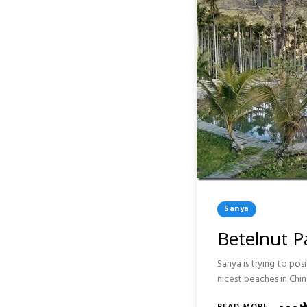
Posted
Sanya
In
Betelnut Pa
Sanya is trying to pos
nicest beaches in Ch
ABOUT