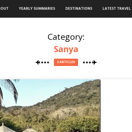
BOUT
YEARLY SUMMARIES
DESTINATIONS
LATEST TRAVEL 
Category:
Sanya
3 ARTICLES