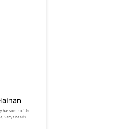
 Hainan
ely has some of the
le, Sanya needs