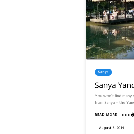
Posted
Sanya
In
Sanya Yano
You won’t find many ra
from Sanya – the Yanod
ABOUT
READ MORE
SANYA
YANODA
Posted
August 6, 2014
RAINFOR
On