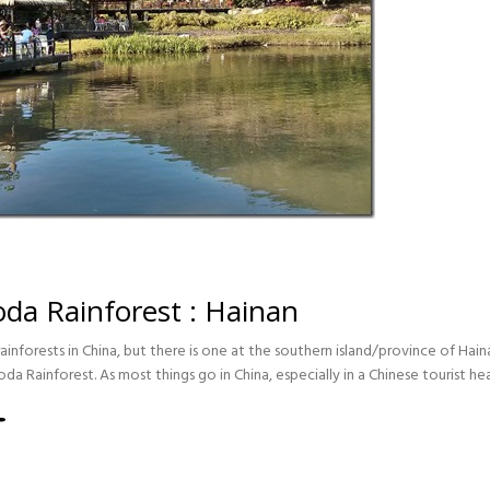
da Rainforest : Hainan
inforests in China, but there is one at the southern island/province of Hai
a Rainforest. As most things go in China, especially in a Chinese tourist he
EST