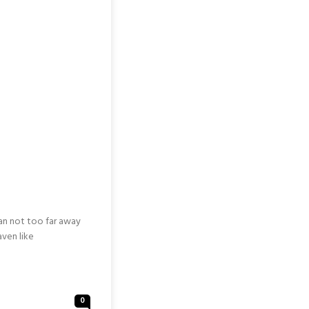
nan not too far away
aven like
0