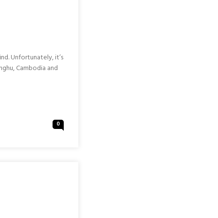
nd. Unfortunately, it’s
Penghu, Cambodia and
0