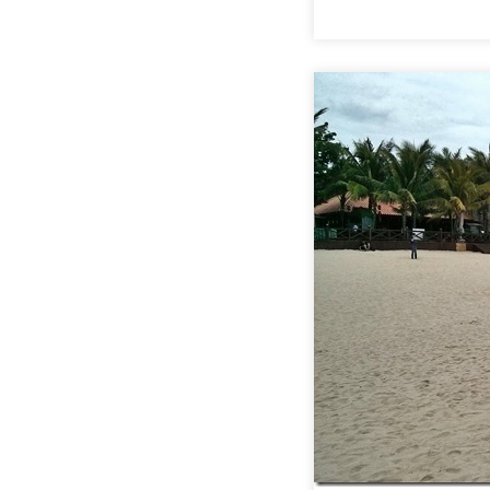
:
HAINAN