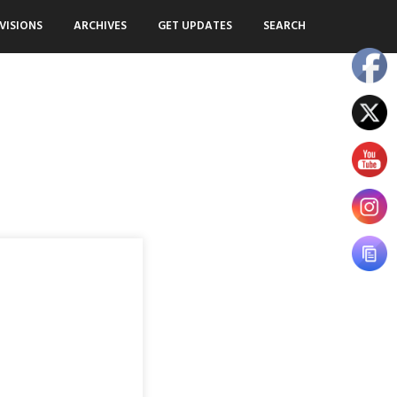
VISIONS
ARCHIVES
GET UPDATES
SEARCH