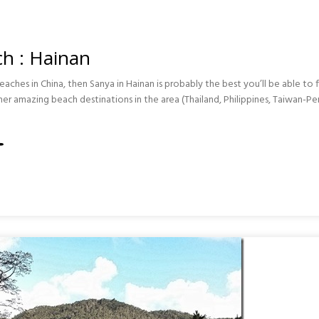
h : Hainan
eaches in China, then Sanya in Hainan is probably the best you’ll be able to fi
her amazing beach destinations in the area (Thailand, Philippines, Taiwan-