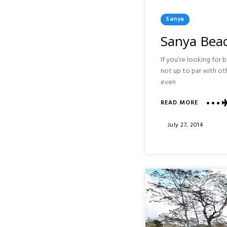
Posted
Sanya
In
Sanya Beac
If you’re looking for b
not up to par with ot
even
ABOUT
READ MORE
SANYA
BEACH
Posted
July 27, 2014
:
On
HAINAN