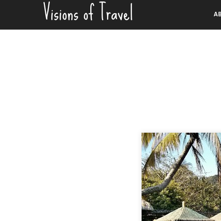
Visions of Travel
Skip
A
to
content