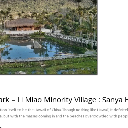
rk – Li Miao Minority Village : Sanya
ition itself to be the Hawaii of China. Though nothing like Hawaii, it definit
ina, but with the masses coming in and the beaches overcrowded with peop