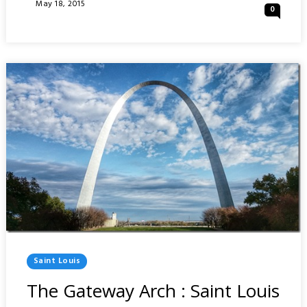
PARK
Posted
May 18, 2015
0
:
On
SAINT
LOUIS
Posted
Saint Louis
In
The Gateway Arch : Saint Louis