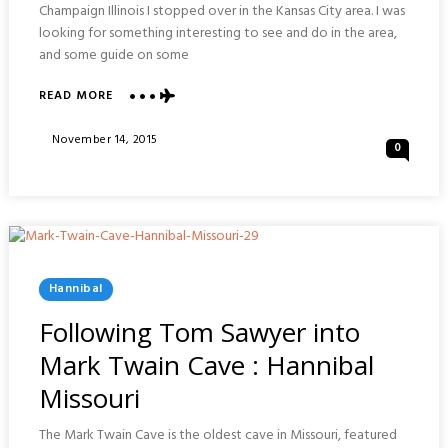
Champaign Illinois I stopped over in the Kansas City area. I was
looking for something interesting to see and do in the area,
and some guide on some
READ MORE
ABOUT
BINGHAM-
WAGGONER
Posted
November 14, 2015
0
ESTATE
On
:
INDEPENDENCE
MISSOURI
Posted
Hannibal
In
Following Tom Sawyer into
Mark Twain Cave : Hannibal
Missouri
The Mark Twain Cave is the oldest cave in Missouri, featured