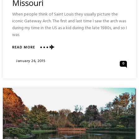
Missouri
When people think of Saint Louis they usually picture the
iconic Gateway Arch. The first and last time I saw the arch was
during my time in the US as a kid during the late 1980s, and so I
was
READ MORE
ABOUT
THE
GATEWAY
Posted
January 26, 2015
0
ARCH
On
:
SAINT
LOUIS
MISSOURI