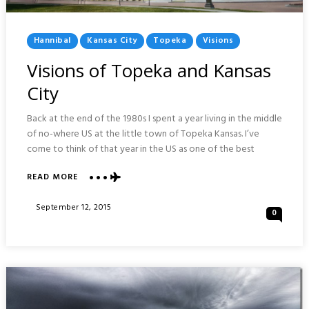
Posted
Hannibal
Kansas City
Topeka
Visions
In
Visions of Topeka and Kansas
City
Back at the end of the 1980s I spent a year living in the middle
of no-where US at the little town of Topeka Kansas. I’ve
come to think of that year in the US as one of the best
READ MORE
ABOUT
VISIONS
OF
Posted
September 12, 2015
0
TOPEKA
On
AND
KANSAS
CITY