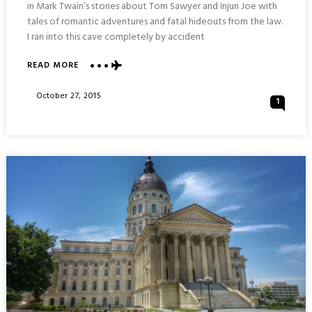
in Mark Twain’s stories about Tom Sawyer and Injun Joe with
tales of romantic adventures and fatal hideouts from the law.
I ran into this cave completely by accident
READ MORE
ABOUT
FOLLOWING
TOM
Posted
October 27, 2015
1
SAWYER
On
INTO
MARK
TWAIN
CAVE
:
HANNIBAL
MISSOURI