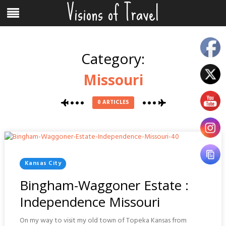
Visions of Travel
Skip
Menu
to
content
Category:
Missouri
0 ARTICLES
Posted
Kansas City
In
Bingham-Waggoner Estate :
Independence Missouri
On my way to visit my old town of Topeka Kansas from