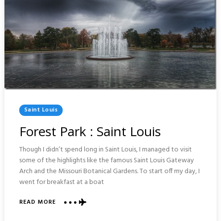
Posted
Saint Louis
In
Forest Park : Saint Louis
Though I didn’t spend long in Saint Louis, I managed to visit
some of the highlights like the famous Saint Louis Gateway
Arch and the Missouri Botanical Gardens. To start off my day, I
went for breakfast at a boat
READ MORE
ABOUT
FOREST