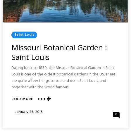
Posted
Saint Louis
In
Missouri Botanical Garden :
Saint Louis
Dating back to 1859, the Missouri Botanical Garden in Saint
Louis is one of the oldest botanical gardens in the US. There
are quite a few things to see and do in Saint Louis, and
together with the world famous
READ MORE
ABOUT
MISSOURI
BOTANICAL
Posted
January 25, 2015
0
GARDEN
On
:
SAINT