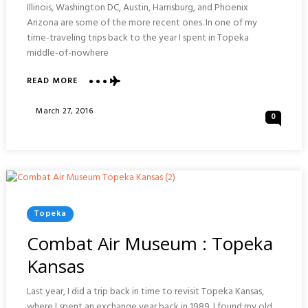
Illinois, Washington DC, Austin, Harrisburg, and Phoenix
Arizona are some of the more recent ones. In one of my
time-traveling trips back to the year I spent in Topeka
middle-of-nowhere
ABOUT
READ MORE
CAPITOL
BUILDING
Posted
March 27, 2016
0
:
On
TOPEKA
KANSAS
Posted
Topeka
In
Combat Air Museum : Topeka
Kansas
Last year, I did a trip back in time to revisit Topeka Kansas,
where I spent an exchange year back in 1989. I found my old