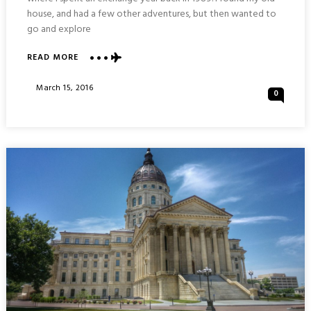
house, and had a few other adventures, but then wanted to
go and explore
ABOUT
READ MORE
COMBAT
AIR
Posted
March 15, 2016
0
MUSEUM
On
:
TOPEKA
KANSAS