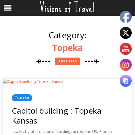
Visions of Travel
Skip
Menu
to
content
Category:
Topeka
3 ARTICLES
Posted
Topeka
In
Capitol building : Topeka
Kansas
I collect visits to capitol buildings across the US. Florida,