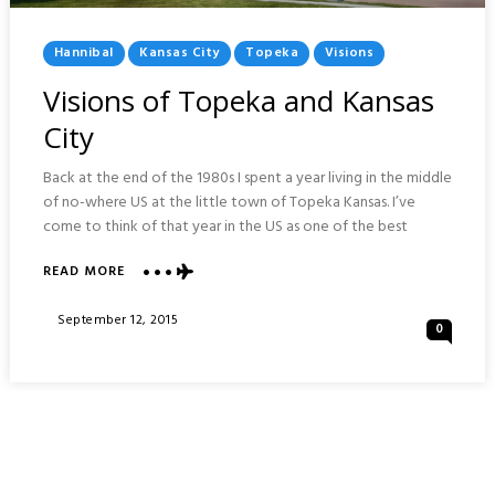
Posted
Hannibal
Kansas City
Topeka
Visions
In
Visions of Topeka and Kansas
City
Back at the end of the 1980s I spent a year living in the middle
of no-where US at the little town of Topeka Kansas. I’ve
come to think of that year in the US as one of the best
ABOUT
READ MORE
VISIONS
OF
Posted
September 12, 2015
0
TOPEKA
On
AND
KANSAS
CITY