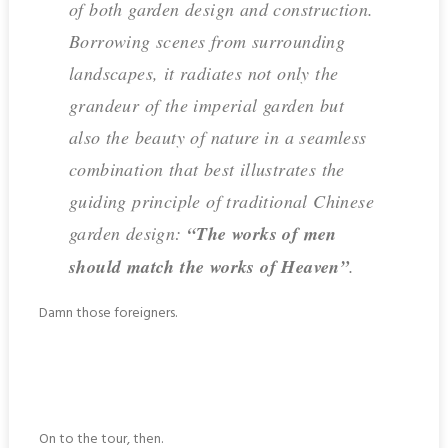
of both garden design and construction.
Borrowing scenes from surrounding
landscapes, it radiates not only the
grandeur of the imperial garden but
also the beauty of nature in a seamless
combination that best illustrates the
guiding principle of traditional Chinese
garden design:
“The works of men
should match the works of Heaven”
.
Damn those foreigners.
On to the tour, then.