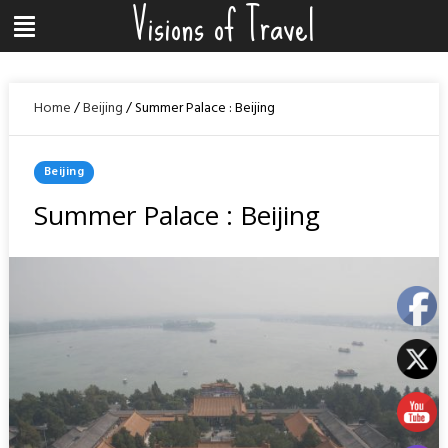
Visions of Travel
Skip
Menu
to
content
Home
/
Beijing
/
Summer Palace : Beijing
Posted
Beijing
In
Summer Palace : Beijing