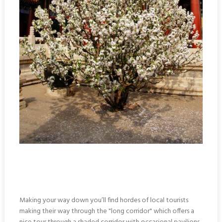
Making your way down you’ll find hordes of local tourists
making their way through the "long corridor" which offers a