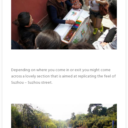
Depending on where you come in or exit you might come
across a lovely section that is aimed at replicating the feel of
Suzhou – Suzhou street.