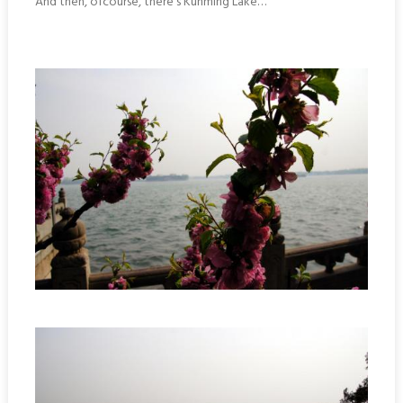
And then, ofcourse, there’s Kunming Lake…