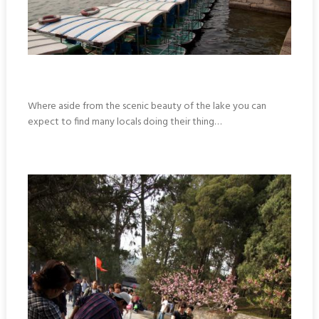
Where aside from the scenic beauty of the lake you can
expect to find many locals doing their thing…