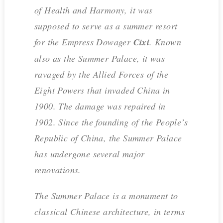
of Health and Harmony, it was
supposed to serve as a summer resort
for the Empress Dowager
Cixi
. Known
also as the Summer Palace, it was
ravaged by the Allied Forces of the
Eight Powers that invaded China in
1900. The damage was repaired in
1902. Since the founding of the People’s
Republic of China, the Summer Palace
has undergone several major
renovations.
The Summer Palace is a monument to
classical Chinese architecture, in terms