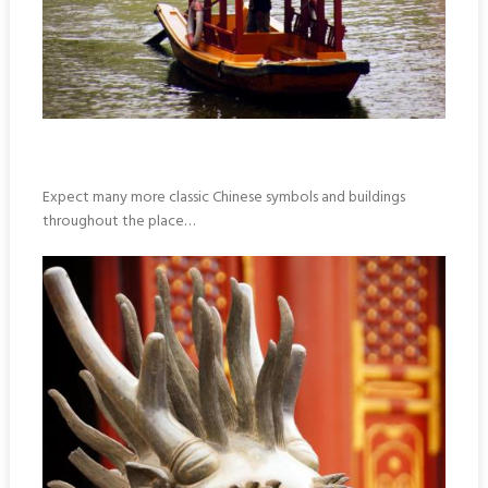
Expect many more classic Chinese symbols and buildings
throughout the place…