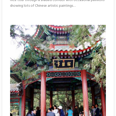
nice tour through a shaded corridor with occasional pavilions
showing lots of Chinese artistic paintings…