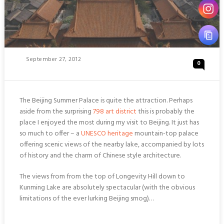
Posted
September 27, 2012
0
On
The Beijing Summer Palace is quite the attraction. Perhaps
aside from the surprising
798 art district
this is probably the
place I enjoyed the most during my visit to Beijing. It just has
so much to offer – a
UNESCO heritage
mountain-top palace
offering scenic views of the nearby lake, accompanied by lots
of history and the charm of Chinese style architecture.
The views from from the top of Longevity Hill down to
Kunming Lake are absolutely spectacular (with the obvious
limitations of the ever lurking Beijing smog)…