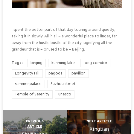
I spent the better part of that day touring around quietly,
taking it in slowly. All in all – a wonderful place to linger, far
away from the hustle bustle of the city, signifying all the
grandeur that is – or used to be – Beijing.
Tags:
beijing
kunming lake
long corridor
Longevity Hill
pagoda
pavilion
summer palace
Suzhou street
Temple of Serenity
unesco
PREVIOUS
NEXT ARTICLE
ARTICLE
Xingtian