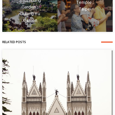
Shuzhuang
Temple :
Garden :
Taipei
Gulang Yu
Xiamen
RELATED POSTS