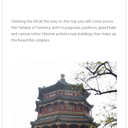
Climbing the hill all the way to the top you will come across
the Temple of Serenity with its pagodas, pavilions, grand halls
and various other Chinese architecture buildings that make up
this beautiful complex.