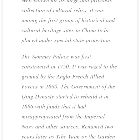
collection of cultural relics, it was
among the first group of historical and
cultural heritage sites in China to be
placed under special state protection.
The Summer Palace was first
constructed in 1750. It was razed to the
ground by the Anglo-French Allied
Forces in 1860. The Government of the
Qing Dynasty started to rebuild it in
1886 with funds that it had
misappropriated from the Imperial
Navy and other sources. Renamed two
years later as Yihe Yuan or the Garden