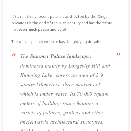
It’s a relatively recent palace constructed by the Qings
towards to the end of the 18th century and has therefore
not seen much peace and quiet.
The official palace website has the glorying details :
The
Summer Palace landscape
,
dominated mainly by Longevity Hill and
Kunming Lake, covers an area of 2.9
square kilometers, three quarters of
which is under water. Its 70,000 square
meters of building space features a
variety of palaces, gardens and other
ancient-style architectural structures.
Well known for its large and priceless