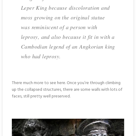
Leper King because discoloration and
moss growing on the original statue
was reminiscent of a person with
leprosy, and also because it fit in with a
Cambodian legend of an Angkorian king
who had leprosy.
There much more to see here. Once you’re through climbing
up the collapsed structures, there are some walls with lots of
faces, still pretty well preserved.