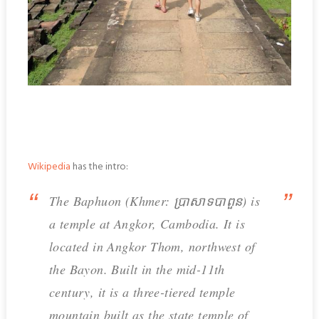
Wikipedia
has the intro:
The Baphuon (Khmer: ប្រាសាទបាពួន) is
a temple at Angkor, Cambodia. It is
located in Angkor Thom, northwest of
the Bayon. Built in the mid-11th
century, it is a three-tiered temple
mountain built as the state temple of