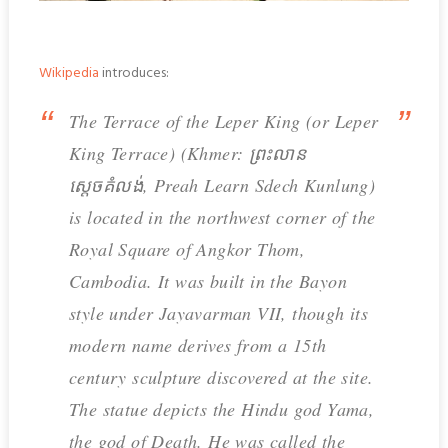
Wikipedia
introduces:
The Terrace of the Leper King (or Leper
King Terrace) (Khmer: ព្រះលាន
ស្តេចគំលង់, Preah Learn Sdech Kunlung)
is located in the northwest corner of the
Royal Square of Angkor Thom,
Cambodia. It was built in the Bayon
style under Jayavarman VII, though its
modern name derives from a 15th
century sculpture discovered at the site.
The statue depicts the Hindu god Yama,
the god of Death. He was called the