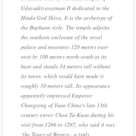
Udayadityavarman II dedicated to the
Hindu God Shiva. It is the archetype of
the Baphuon style. The temple adjoins
the southern enclosure of the royal
palace and measures 120 metres east-
west by 100 metres north-south at its
base and stands 34 meters tall without
its tower, which would have made it
roughly 50 meters tall. Its appearance
apparently impressed Emperor
Chengzong of Yuan China’s late 13th
century envoy Chou Ta-Kuan during his
visit from 1296 to 1297, who said it was
‘the Tower of Bronze…a truly