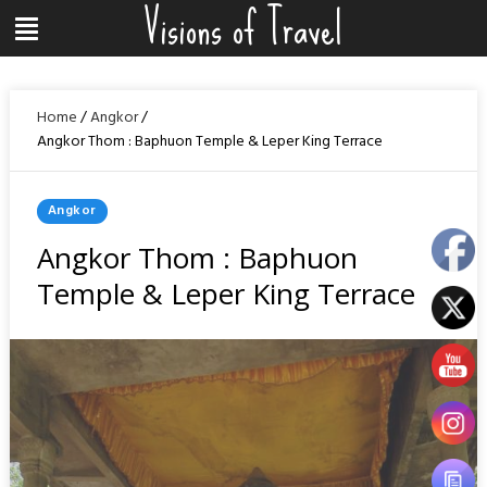
Visions of Travel
Skip
Menu
to
content
Home
/
Angkor
/
Angkor Thom : Baphuon Temple & Leper King Terrace
Posted
Angkor
In
Angkor Thom : Baphuon
Temple & Leper King Terrace