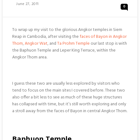
Posted
June 27, 2011
0
On
To wrap up my visit to the glorious Angkor temples in Siem
Reap in Cambodia, after visiting the
faces of Bayon in Angkor
Thom
,
Angkor Wat
, and
Ta Prohm Temple
our last stop is with
the Baphuon Temple and Leper King Terrace, within the
Angkor Thom area.
I guess these two are usually less explored by visitors who
tend to focus on the main sites I covered before. These two
also offer a bit less to see as much of these huge structures
has collapsed with time, but it’s still worth exploring and only
a stroll away from the faces of Bayon in central Angkor Thom.
Baphuon Temple