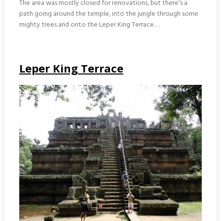
The area was mostly closed for renovations, but there’s a
path going around the temple, into the jungle through some
mighty trees and onto the Leper King Terrace…
Leper King Terrace