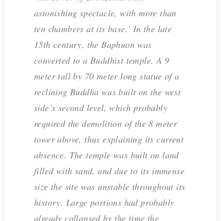
astonishing spectacle, with more than
ten chambers at its base.’ In the late
15th century, the Baphuon was
converted to a Buddhist temple. A 9
meter tall by 70 meter long statue of a
reclining Buddha was built on the west
side’s second level, which probably
required the demolition of the 8 meter
tower above, thus explaining its current
absence. The temple was built on land
filled with sand, and due to its immense
size the site was unstable throughout its
history. Large portions had probably
already collapsed by the time the