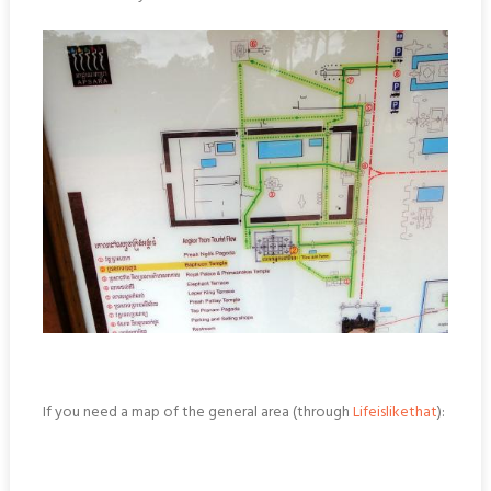
If you need a map of the general area (through
Lifeislikethat
):