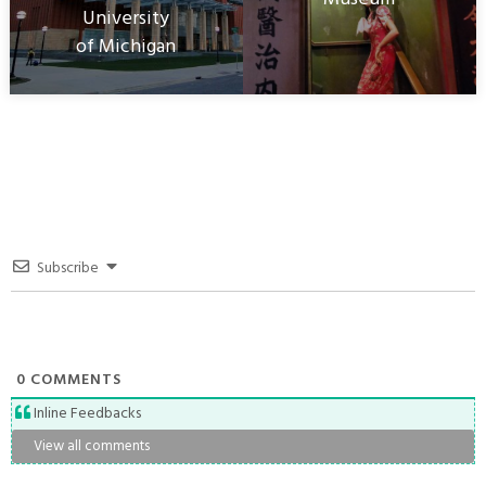
University
of Michigan
Subscribe
0
COMMENTS
Inline Feedbacks
View all comments