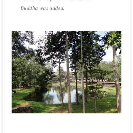
Buddha was added.