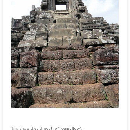
This is how they direct the “Tourist flow”…