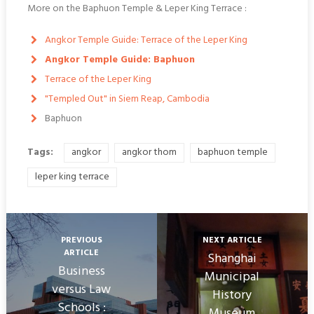
More on the Baphuon Temple & Leper King Terrace :
Angkor Temple Guide: Terrace of the Leper King
Angkor Temple Guide: Baphuon
Terrace of the Leper King
"Templed Out" in Siem Reap, Cambodia
Baphuon
Tags:
angkor
angkor thom
baphuon temple
leper king terrace
PREVIOUS
NEXT ARTICLE
ARTICLE
Shanghai
Business
Municipal
versus Law
History
Schools :
Museum