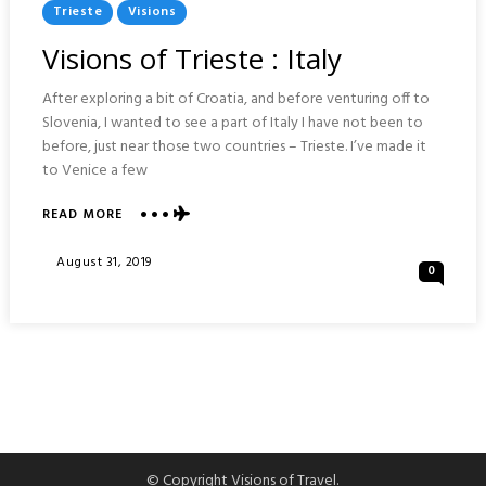
Posted
Trieste
Visions
In
Visions of Trieste : Italy
After exploring a bit of Croatia, and before venturing off to
Slovenia, I wanted to see a part of Italy I have not been to
before, just near those two countries – Trieste. I’ve made it
to Venice a few
ABOUT
READ MORE
VISIONS
OF
Posted
August 31, 2019
0
TRIESTE
On
:
ITALY
© Copyright Visions of Travel.