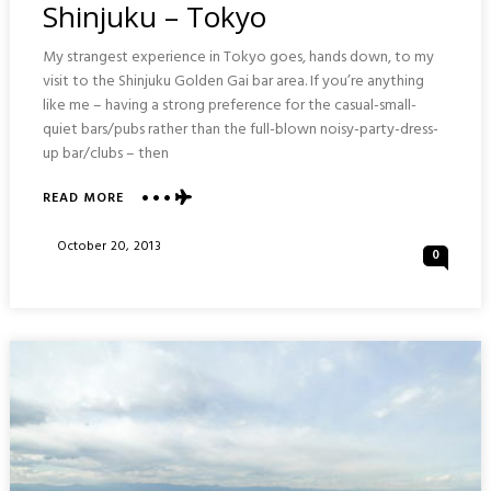
Shinjuku – Tokyo
My strangest experience in Tokyo goes, hands down, to my
visit to the Shinjuku Golden Gai bar area. If you’re anything
like me – having a strong preference for the casual-small-
quiet bars/pubs rather than the full-blown noisy-party-dress-
up bar/clubs – then
ABOUT
READ MORE
GOLDEN
GAI
Posted
October 20, 2013
0
TINY
On
BARS
AREA
:
SHINJUKU
–
TOKYO