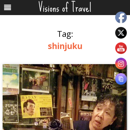
Visions of Travel
Skip
Menu
to
content
Tag:
shinjuku