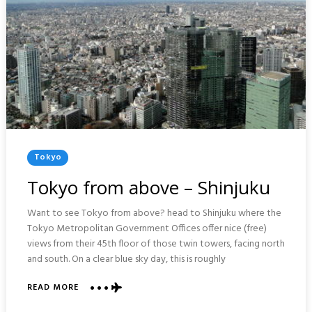
Posted
Tokyo
In
Tokyo from above – Shinjuku
Want to see Tokyo from above? head to Shinjuku where the
Tokyo Metropolitan Government Offices offer nice (free)
views from their 45th floor of those twin towers, facing north
and south. On a clear blue sky day, this is roughly
ABOUT
READ MORE
TOKYO