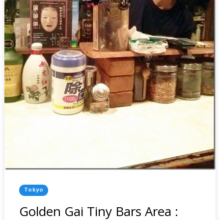
Posted
Tokyo
In
Golden Gai Tiny Bars Area :