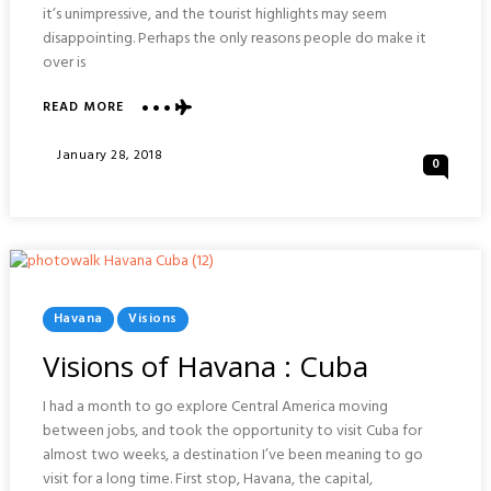
it’s unimpressive, and the tourist highlights may seem
disappointing. Perhaps the only reasons people do make it
over is
ABOUT
READ MORE
VISIONS
OF
Posted
January 28, 2018
0
SANTA
On
CLARA
:
CUBA
Posted
Havana
Visions
In
Visions of Havana : Cuba
I had a month to go explore Central America moving
between jobs, and took the opportunity to visit Cuba for
almost two weeks, a destination I’ve been meaning to go
visit for a long time. First stop, Havana, the capital,