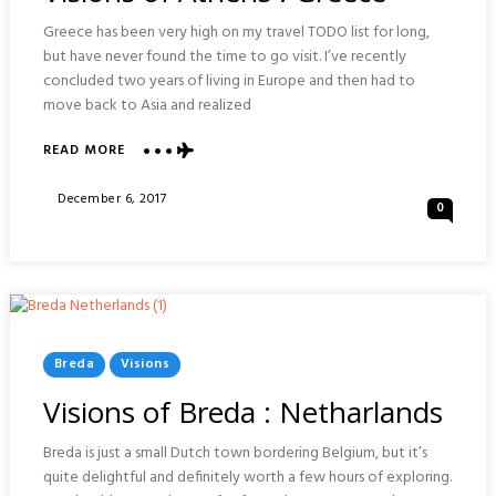
Greece has been very high on my travel TODO list for long,
but have never found the time to go visit. I’ve recently
concluded two years of living in Europe and then had to
move back to Asia and realized
ABOUT
READ MORE
VISIONS
OF
Posted
December 6, 2017
0
ATHENS
On
:
GREECE
Posted
Breda
Visions
In
Visions of Breda : Netharlands
Breda is just a small Dutch town bordering Belgium, but it’s
quite delightful and definitely worth a few hours of exploring.