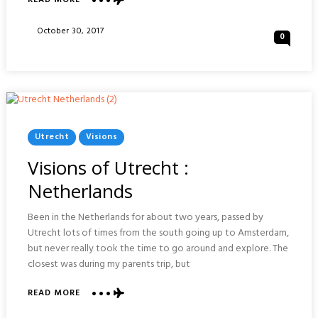
READ MORE
VISIONS
OF
Posted
October 30, 2017
0
AACHEN
On
:
GERMANY
Posted
Utrecht
Visions
In
Visions of Utrecht :
Netherlands
Been in the Netherlands for about two years, passed by
Utrecht lots of times from the south going up to Amsterdam,
but never really took the time to go around and explore. The
closest was during my parents trip, but
ABOUT
READ MORE
VISIONS