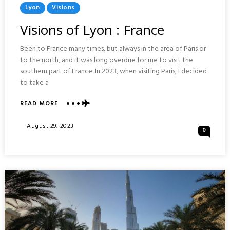
Posted
Lyon
Visions
In
Visions of Lyon : France
Been to France many times, but always in the area of Paris or
to the north, and it was long overdue for me to visit the
southern part of France. In 2023, when visiting Paris, I decided
to take a
ABOUT
READ MORE
VISIONS
OF
Posted
August 29, 2023
0
LYON
On
:
FRANCE