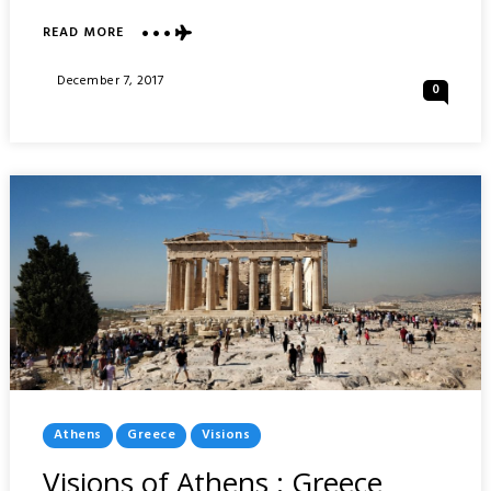
ABOUT
READ MORE
VISIONS
OF
Posted
December 7, 2017
0
HAVANA
On
:
CUBA
Posted
Athens
Greece
Visions
In
Visions of Athens : Greece