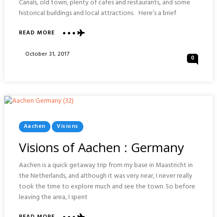
Canals, old town, plenty of cafes and restaurants, and some
historical buildings and local attractions. Here’s a brief
ABOUT
READ MORE
VISIONS
OF
Posted
October 31, 2017
0
BREDA
On
:
NETHARLANDS
Posted
Aachen
Visions
In
Visions of Aachen : Germany
Aachen is a quick getaway trip from my base in Maastricht in
the Netherlands, and although it was very near, I never really
took the time to explore much and see the town. So before
leaving the area, I spent
ABOUT