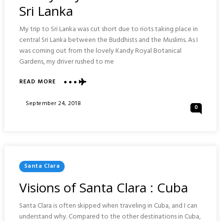
Sri Lanka
My trip to Sri Lanka was cut short due to riots taking place in
central Sri Lanka between the Buddhists and the Muslims. As I
was coming out from the lovely Kandy Royal Botanical
Gardens, my driver rushed to me
ABOUT
READ MORE
KANDY
ROYAL
Posted
September 24, 2018
0
BOTANIC
On
GARDENS
:
SRI
LANKA
Posted
Santa Clara
In
Visions of Santa Clara : Cuba
Santa Clara is often skipped when traveling in Cuba, and I can
understand why. Compared to the other destinations in Cuba,