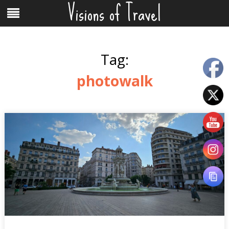
Visions of Travel
Skip
Menu
to
content
Tag:
photowalk