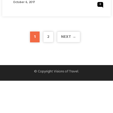
OF
Posted
October 6, 2017
0
UTRECHT
On
:
NETHERLANDS
1
2
NEXT →
© Copyright Visions of Travel.