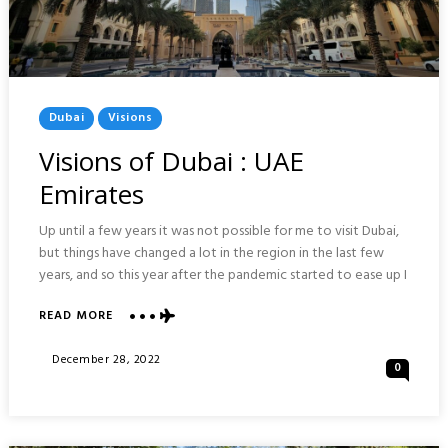
Posted
Dubai
Visions
In
Visions of Dubai : UAE
Emirates
Up until a few years it was not possible for me to visit Dubai,
but things have changed a lot in the region in the last few
years, and so this year after the pandemic started to ease up I
ABOUT
READ MORE
VISIONS
OF
Posted
December 28, 2022
0
DUBAI
On
:
UAE
EMIRATES