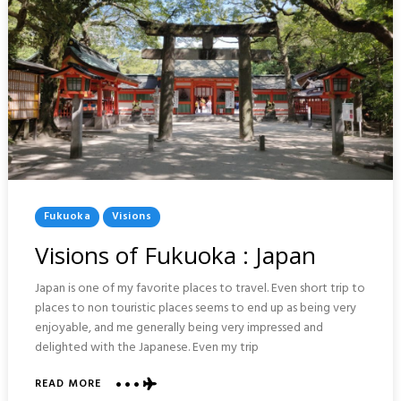
Posted
Fukuoka
Visions
In
Visions of Fukuoka : Japan
Japan is one of my favorite places to travel. Even short trip to
places to non touristic places seems to end up as being very
enjoyable, and me generally being very impressed and
delighted with the Japanese. Even my trip
ABOUT
READ MORE
VISIONS