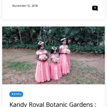
OF
Posted
November 12, 2018
0
FUKUOKA
On
:
JAPAN
Posted
Kandy
In
Kandy Royal Botanic Gardens :