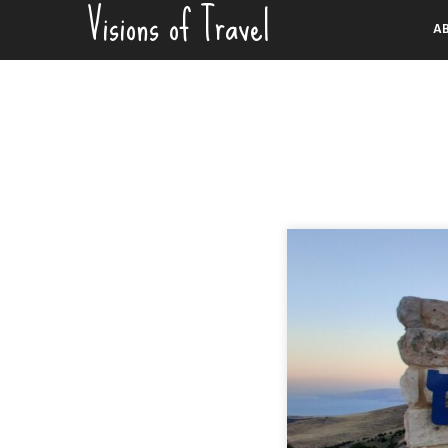
Visions of Travel
Skip
A
to
content