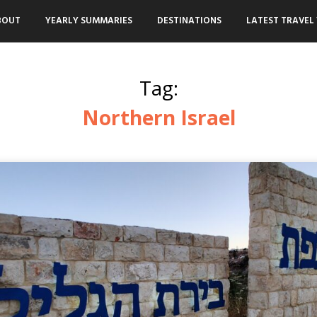
BOUT
YEARLY SUMMARIES
DESTINATIONS
LATEST TRAVEL 
Tag:
Northern Israel