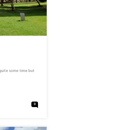
r quite some time but
0