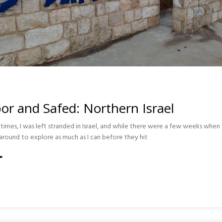
r and Safed: Northern Israel
imes, I was left stranded in Israel, and while there were a few weeks when t
around to explore as much as I can before they hit
RN