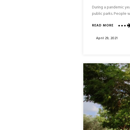
During a pandemic yea
public parks. People w
ABOUT
READ MORE
BET
SHE’AN
Posted
April 29, 2021
NATIONA
On
PARK
:
NORTHE
ISRAEL