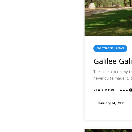
Posted
Northern Israel
In
Galilee Gal
The last stop on my to
never quite made it. I
ABOUT
READ MORE
GALILEE
GALIL
Posted
January 14, 2021
PARK
On
:
KARMIEL