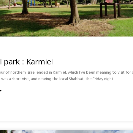
il park : Karmiel
ur of northern Israel ended in Karmiel, which I’ve been meaning to visit fo
t was a short visit, and nearing the local Shabbat, the Friday night