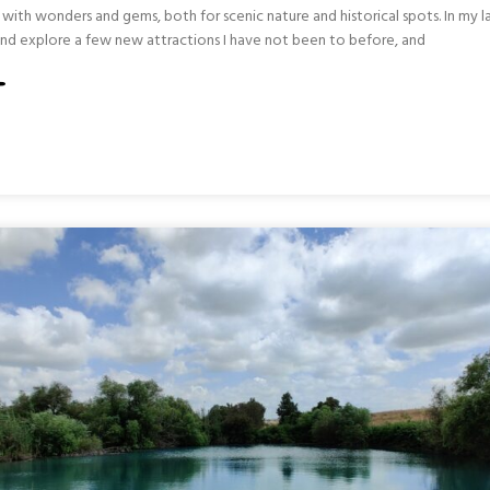
led with wonders and gems, both for scenic nature and historical spots. In my l
y and explore a few new attractions I have not been to before, and
S
L
RN