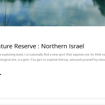
ture Reserve : Northern Israel
s exploring Israel, I occasionally find a new spot that surprises me. En Afek n
gical site, is a gem. You get to explore history, surround yourself by natu
RN