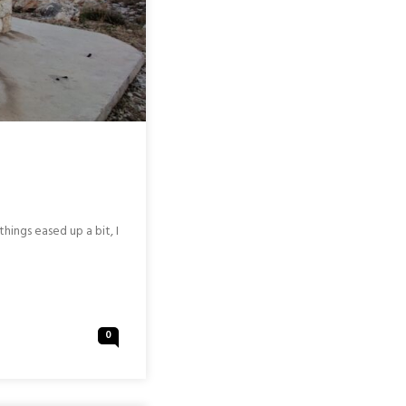
hings eased up a bit, I
0