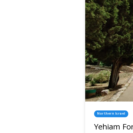
Posted
Northern Israel
In
Yehiam For