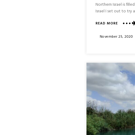
Northern Israel is fil
Israel I set out to tr
ABOUT
READ MORE
YEHIAM
FORTRES
Posted
November 25, 2020
NATIONA
On
PARK
:
NORTHE
ISRAEL