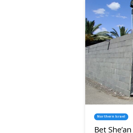
Posted
Northern Israel
In
Bet She’an 