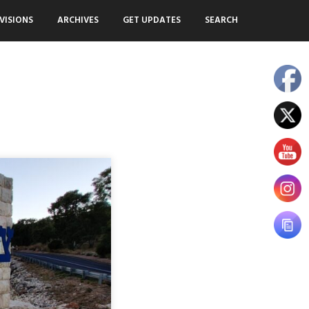
VISIONS
ARCHIVES
GET UPDATES
SEARCH