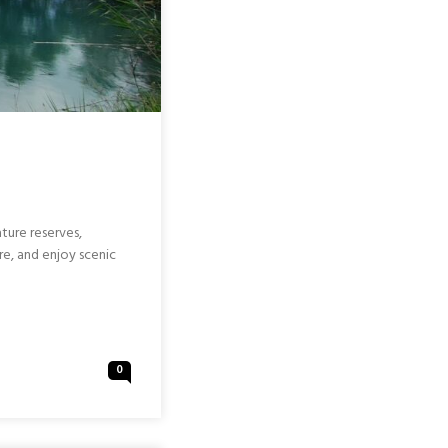
ature reserves,
re, and enjoy scenic
0