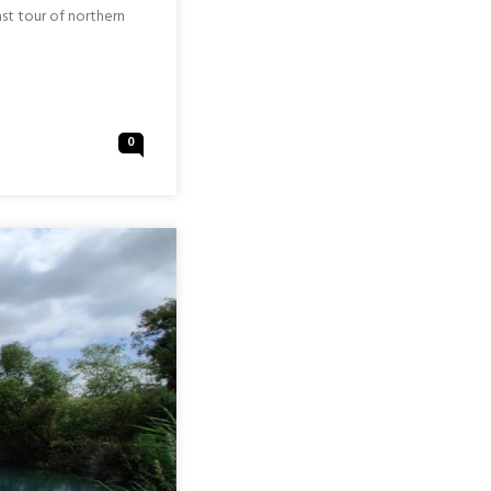
ast tour of northern
0