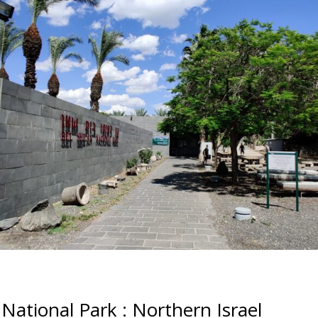
National Park : Northern Israel