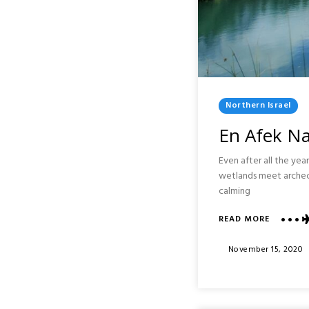
Posted
Northern Israel
In
En Afek Na
Even after all the year
wetlands meet archeolo
calming
ABOUT
READ MORE
EN
AFEK
Posted
November 15, 2020
NATURE
On
RESERVE
:
NORTHE