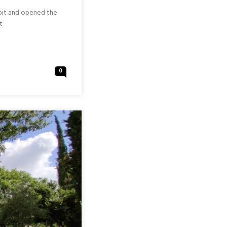
 bit and opened the
t
0