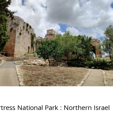
tress National Park : Northern Israel