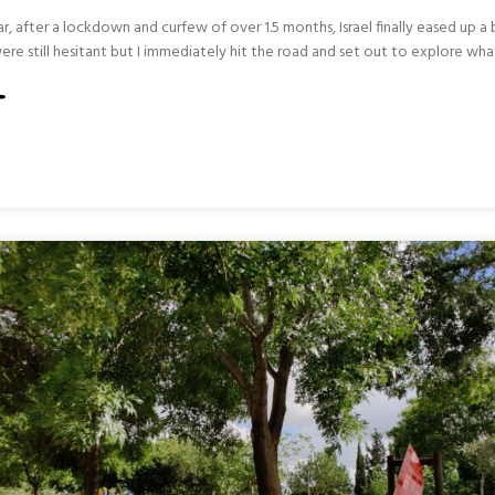
r, after a lockdown and curfew of over 1.5 months, Israel finally eased up a
ere still hesitant but I immediately hit the road and set out to explore wha
L
RN