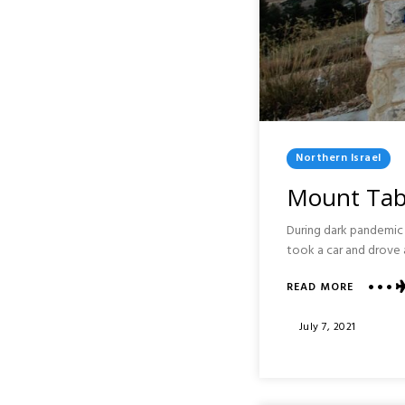
Posted
Northern Israel
In
Mount Tabo
During dark pandemic t
took a car and drove 
ABOUT
READ MORE
MOUNT
TABOR
Posted
July 7, 2021
AND
On
SAFED:
NORTHE
ISRAEL