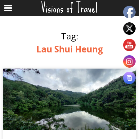
Visions of Travel
Skip
Menu
to
content
Tag:
Lau Shui Heung