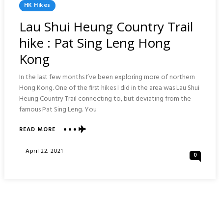
Posted
HK Hikes
In
Lau Shui Heung Country Trail
hike : Pat Sing Leng Hong
Kong
In the last few months I’ve been exploring more of northern
Hong Kong. One of the first hikes I did in the area was Lau Shui
Heung Country Trail connecting to, but deviating from the
famous Pat Sing Leng. You
ABOUT
READ MORE
LAU
SHUI
Posted
April 22, 2021
0
HEUNG
On
COUNTRY
TRAIL
HIKE
:
PAT
SING