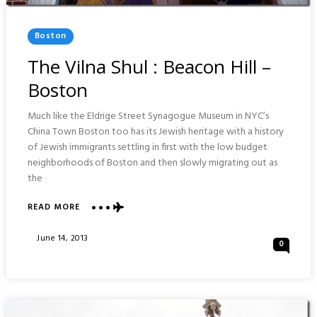
Posted
Boston
In
The Vilna Shul : Beacon Hill –
Boston
Much like the Eldrige Street Synagogue Museum in NYC’s
China Town Boston too has its Jewish heritage with a history
of Jewish immigrants settling in first with the low budget
neighborhoods of Boston and then slowly migrating out as
the
ABOUT
READ MORE
THE
VILNA
Posted
June 14, 2013
0
SHUL
On
:
BEACON
HILL
–
BOSTON