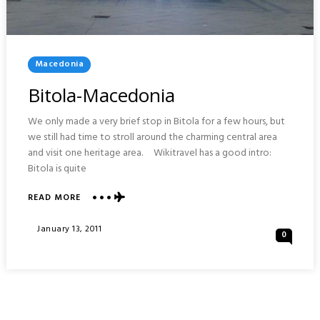
Posted
Macedonia
In
Bitola-Macedonia
We only made a very brief stop in Bitola for a few hours, but
we still had time to stroll around the charming central area
and visit one heritage area. Wikitravel has a good intro:
Bitola is quite
ABOUT
READ MORE
BITOLA-
MACEDONIA
Posted
January 13, 2011
0
On