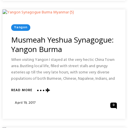
Posted
Yangon
In
Musmeah Yeshua Synagogue:
Yangon Burma
When visiting Yangon I stayed at the very hectic China Town
area. Bustling local life, filled with street stalls and grungy
eateries up till the very late hours, with some very diverse
populations of both Burmese, Chinese, Napalese, Indians, and
ABOUT
READ MORE
MUSMEAH
YESHUA
Posted
April 19, 2017
0
SYNAGOGUE:
On
YANGON
BURMA