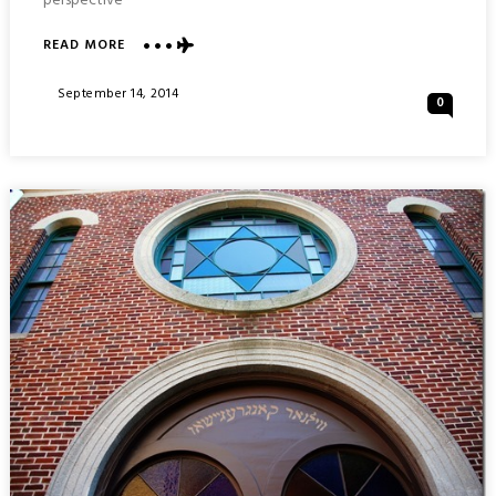
perspective
ABOUT
READ MORE
THE
MUST-
Posted
September 14, 2014
0
DO
On
MASADA
INSANITY
:
ISRAEL