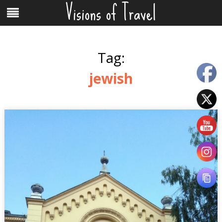
Visions of Travel
Skip
Menu
to
content
Tag:
jewish