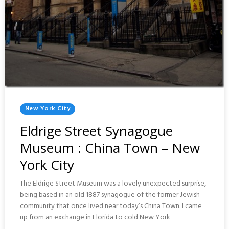
Posted
New York City
In
Eldrige Street Synagogue
Museum : China Town – New
York City
The Eldrige Street Museum was a lovely unexpected surprise,
being based in an old 1887 synagogue of the former Jewish
community that once lived near today’s China Town. I came
up from an exchange in Florida to cold New York