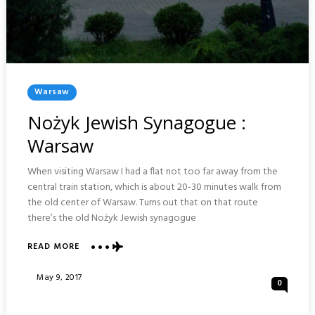
Posted
Warsaw
In
Nożyk Jewish Synagogue :
Warsaw
When visiting Warsaw I had a flat not too far away from the
central train station, which is about 20-30 minutes walk from
the old center of Warsaw. Turns out that on that route
there’s the old Nożyk Jewish synagogue
ABOUT
READ MORE
NOŻYK
JEWISH
Posted
May 9, 2017
0
SYNAGOGUE
On
:
WARSAW