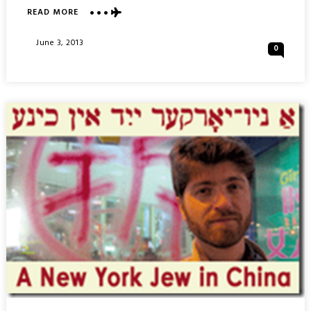
ABOUT
READ MORE
ELDRIGE
STREET
Posted
June 3, 2013
0
SYNAGOGUE
On
MUSEUM
:
CHINA
TOWN
–
NEW
YORK
CITY