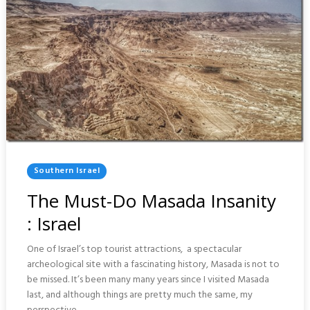
Posted
Southern Israel
In
The Must-Do Masada Insanity
: Israel
One of Israel’s top tourist attractions, a spectacular
archeological site with a fascinating history, Masada is not to
be missed. It’s been many many years since I visited Masada
last, and although things are pretty much the same, my