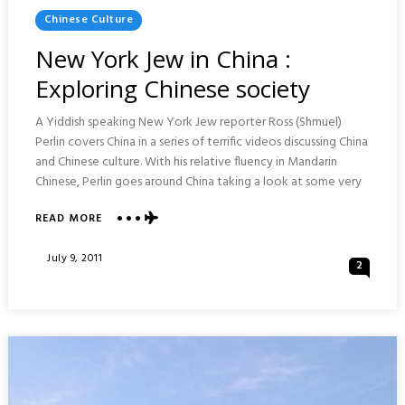
Posted
Chinese Culture
In
New York Jew in China :
Exploring Chinese society
A Yiddish speaking New York Jew reporter Ross (Shmuel)
Perlin covers China in a series of terrific videos discussing China
and Chinese culture. With his relative fluency in Mandarin
Chinese, Perlin goes around China taking a look at some very
ABOUT
READ MORE
NEW
YORK
Posted
July 9, 2011
2
JEW
On
IN
CHINA
:
EXPLORING
CHINESE
SOCIETY