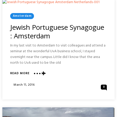
Posted
Amsterdam
In
Jewish Portuguese Synagogue
: Amsterdam
In my last visit to Amsterdam to visit colleagues and attend a
seminar at the wonderful UvA business school, I stayed
overnight near the campus. Little did I know that the area
north to UvA used to be the old
ABOUT
READ MORE
JEWISH
PORTUGUESE
Posted
March 11, 2016
0
SYNAGOGUE
On
:
AMSTERDAM