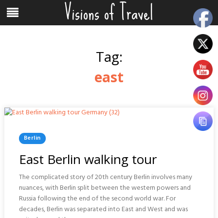
Visions of Travel
Skip
Menu
to
content
Tag:
east
Posted
Berlin
In
East Berlin walking tour
The complicated story of 20th century Berlin involves many
nuances, with Berlin split between the western powers and
Russia following the end of the second world war. For
decades, Berlin was separated into East and West and was