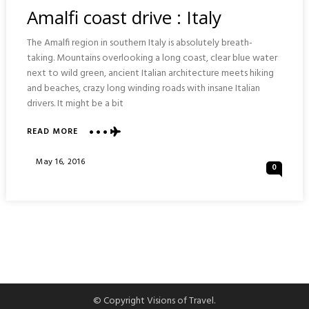
In
Amalfi coast drive : Italy
The Amalfi region in southern Italy is absolutely breath-
taking. Mountains overlooking a long coast, clear blue water
next to wild green, ancient Italian architecture meets hiking
and beaches, crazy long winding roads with insane Italian
drivers. It might be a bit
ABOUT
READ MORE
AMALFI
COAST
Posted
May 16, 2016
0
DRIVE
On
:
ITALY
© Copyright Visions of Travel.