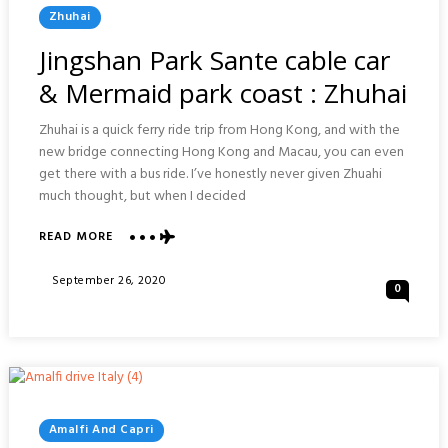
Posted
Zhuhai
In
Jingshan Park Sante cable car
& Mermaid park coast : Zhuhai
Zhuhai is a quick ferry ride trip from Hong Kong, and with the
new bridge connecting Hong Kong and Macau, you can even
get there with a bus ride. I’ve honestly never given Zhuahi
much thought, but when I decided
ABOUT
READ MORE
JINGSHAN
PARK
Posted
September 26, 2020
0
SANTE
On
CABLE
CAR
&
MERMAID
PARK
COAST
:
Posted
Amalfi And Capri
ZHUHAI