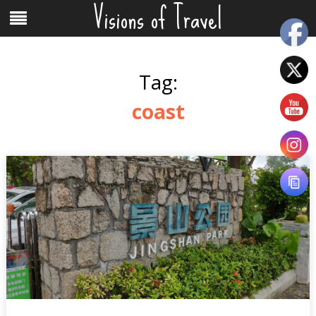
Visions of Travel
Skip
Menu
to
content
Tag:
coast