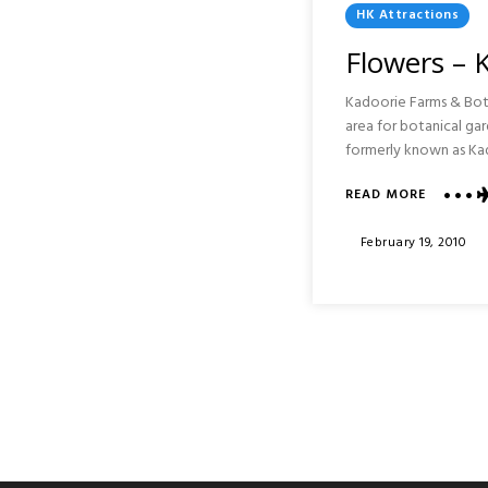
Posted
HK Attractions
In
Flowers – 
Kadoorie Farms & Bota
area for botanical 
formerly known as Ka
READ MORE
ABOUT
FLOWER
–
Posted
February 19, 2010
KADOOR
On
FARMS
&
BOTANI
GARDEN