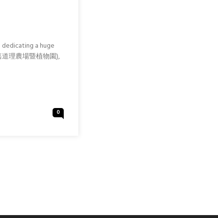
g dedicating a huge
hinese: 嘉道理農場暨植物園),
0