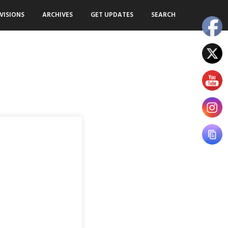
VISIONS
ARCHIVES
GET UPDATES
SEARCH