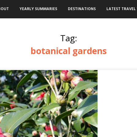
BOUT
YEARLY SUMMARIES
DESTINATIONS
LATEST TRAVEL 
Tag:
botanical gardens