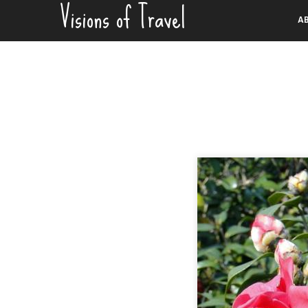
Visions of Travel
Skip
A
to
content