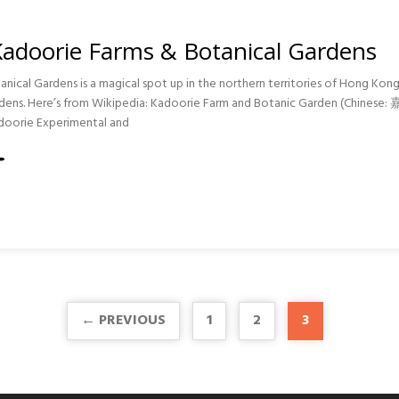
Kadoorie Farms & Botanical Gardens
nical Gardens is a magical spot up in the northern territories of Hong Kon
gardens. Here’s from Wikipedia: Kadoorie Farm and Botanic Garden (C
doorie Experimental and
S
IE
CAL
S
← PREVIOUS
1
2
3