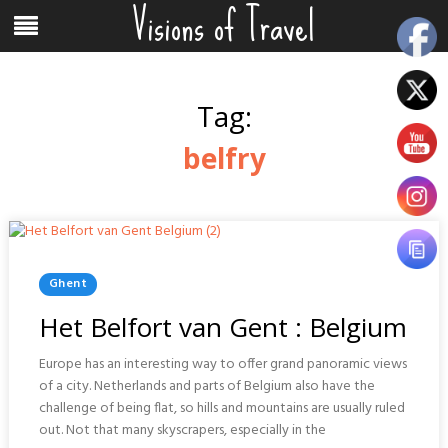
Visions of Travel
Skip
Menu
to
content
Tag:
belfry
Posted
Ghent
In
Het Belfort van Gent : Belgium
Europe has an interesting way to offer grand panoramic views
of a city. Netherlands and parts of Belgium also have the
challenge of being flat, so hills and mountains are usually ruled
out. Not that many skyscrapers, especially in the