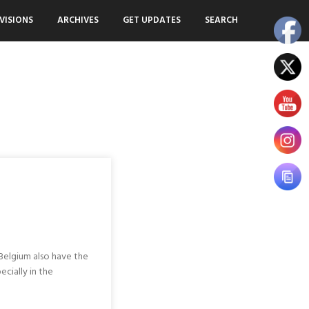
VISIONS
ARCHIVES
GET UPDATES
SEARCH
 Belgium also have the
ecially in the