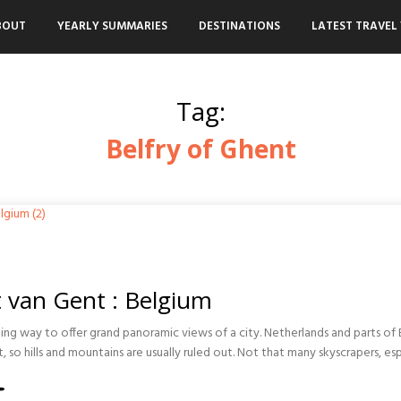
BOUT
YEARLY SUMMARIES
DESTINATIONS
LATEST TRAVEL 
Tag:
Belfry of Ghent
t van Gent : Belgium
ting way to offer grand panoramic views of a city. Netherlands and parts of
t, so hills and mountains are usually ruled out. Not that many skyscrapers, esp