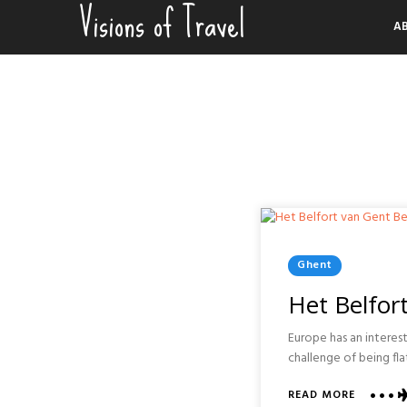
Visions of Travel
Skip
A
to
content
Posted
Ghent
In
Het Belfor
Europe has an interes
challenge of being fla
ABOUT
READ MORE