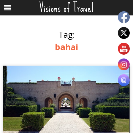
Visions of Travel
Skip
Menu
to
content
Tag:
bahai