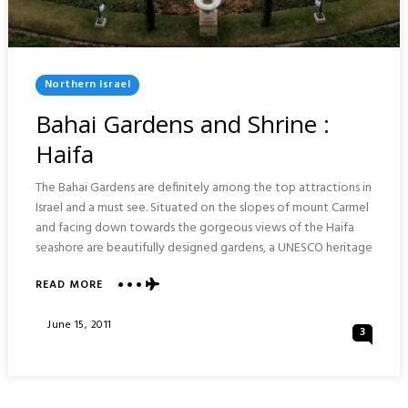
Posted
Northern Israel
In
Bahai Gardens and Shrine :
Haifa
The Bahai Gardens are definitely among the top attractions in
Israel and a must see. Situated on the slopes of mount Carmel
and facing down towards the gorgeous views of the Haifa
seashore are beautifully designed gardens, a UNESCO heritage
ABOUT
READ MORE
BAHAI
GARDENS
Posted
June 15, 2011
3
AND
On
SHRINE
:
HAIFA