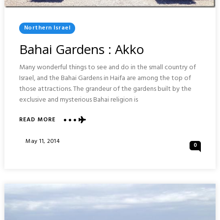
Posted
Northern Israel
In
Bahai Gardens : Akko
Many wonderful things to see and do in the small country of
Israel, and the Bahai Gardens in Haifa are among the top of
those attractions. The grandeur of the gardens built by the
exclusive and mysterious Bahai religion is
ABOUT
READ MORE
BAHAI
GARDENS
Posted
May 11, 2014
0
:
On
AKKO