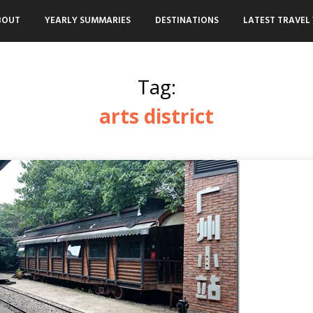
BOUT
YEARLY SUMMARIES
DESTINATIONS
LATEST TRAVEL 
Tag:
arts district