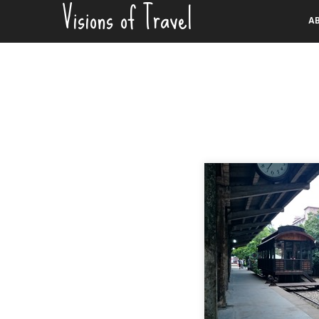
Visions of Travel
Skip
A
to
content