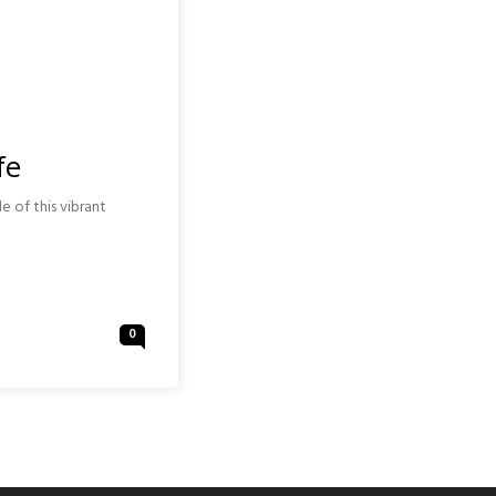
fe
e of this vibrant
0