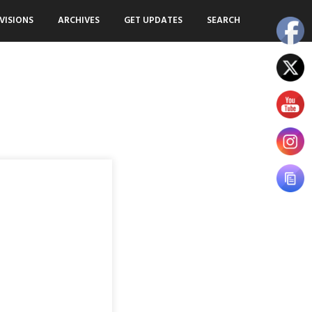
VISIONS
ARCHIVES
GET UPDATES
SEARCH