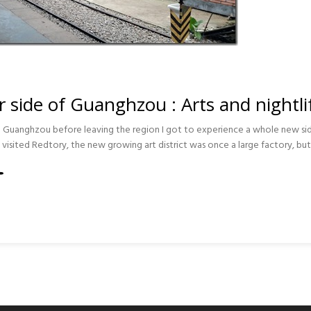
r side of Guanghzou : Arts and nightli
 to Guanghzou before leaving the region I got to experience a whole new sid
 I visited Redtory, the new growing art district was once a large factory, but
ZOU
FE