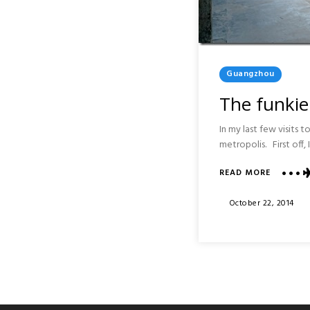
Posted
Guangzhou
In
The funkie
In my last few visits
metropolis. First off,
READ MORE
ABOUT
THE
FUNKIER
Posted
October 22, 2014
SIDE
On
OF
GUANGH
:
ARTS
AND
NIGHTLI