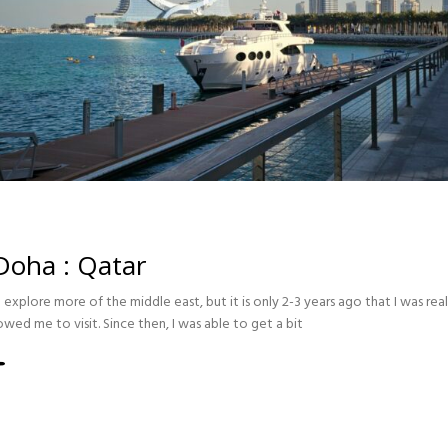
 Doha : Qatar
explore more of the middle east, but it is only 2-3 years ago that I was re
lowed me to visit. Since then, I was able to get a bit