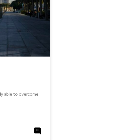
ally able to overcome
0