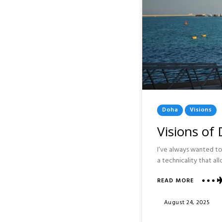
Posted
Doha
Visions
In
Visions of
I’ve always wanted to 
a technicality that al
READ MORE
ABOUT
VISIONS
OF
Posted
August 24, 2025
DOHA
On
: