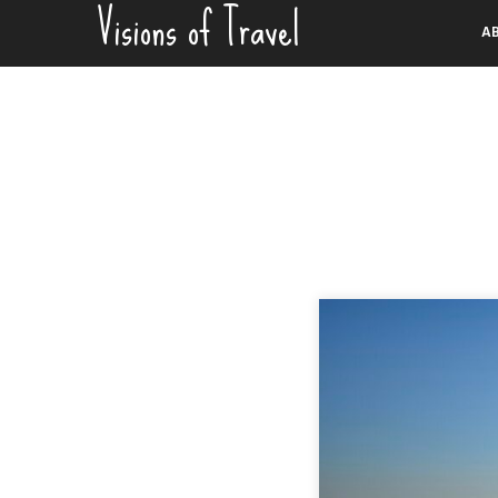
Visions of Travel
Skip
A
to
content