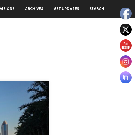
VISIONS
ARCHIVES
GET UPDATES
SEARCH