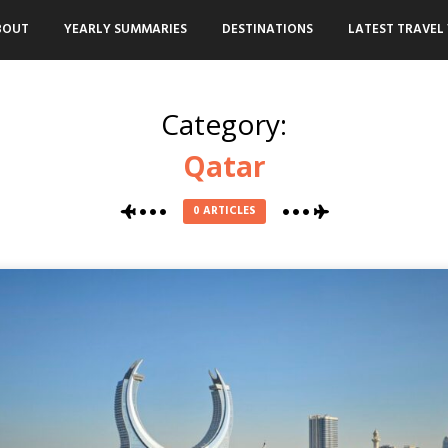
BOUT
YEARLY SUMMARIES
DESTINATIONS
LATEST TRAVEL 
Category:
Qatar
0 ARTICLES