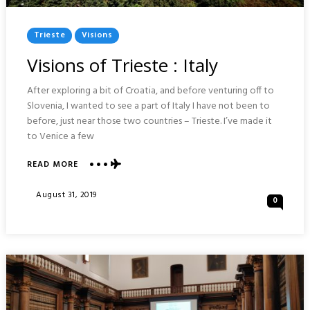
Posted
Trieste
Visions
In
Visions of Trieste : Italy
After exploring a bit of Croatia, and before venturing off to
Slovenia, I wanted to see a part of Italy I have not been to
before, just near those two countries – Trieste. I’ve made it
to Venice a few
READ MORE
ABOUT
VISIONS
OF
Posted
August 31, 2019
0
TRIESTE
On
:
ITALY