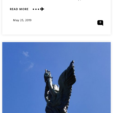
READ MORE
ABOUT
VISIONS
OF
Posted
May 25, 2019
0
PADOVA
On
PADUA
:
ITALY