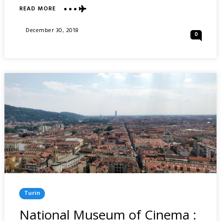
READ MORE
ABOUT
SACRA
DI
Posted
December 30, 2018
0
SAN
On
MICHELE
&
LAGO
GRANDE
DI
AVIGLIANA
:
NORTHERN
ITALY
Posted
Turin
In
National Museum of Cinema :