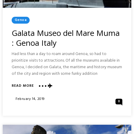
Posted
Genoa
In
Galata Museo del Mare Muma
: Genoa Italy
Had less than a day to roam around Genoa, so had to
prioritize visits to attractions. Of all the museums available in
Genoa, I decided on Galata, the maritime and history museum
of the city and region with some funky addition
READ MORE
ABOUT
GALATA
MUSEO
Posted
February 14, 2019
0
DEL
On
MARE
MUMA
:
GENOA
ITALY