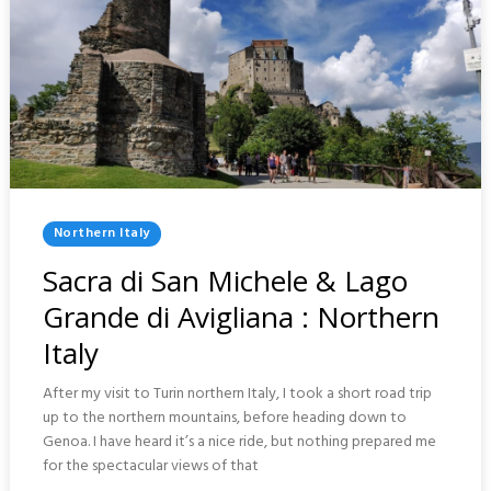
Posted
Northern Italy
In
Sacra di San Michele & Lago
Grande di Avigliana : Northern
Italy
After my visit to Turin northern Italy, I took a short road trip
up to the northern mountains, before heading down to
Genoa. I have heard it’s a nice ride, but nothing prepared me
for the spectacular views of that