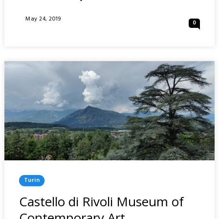
FARO
DELLA
Posted
May 24, 2019
0
VITTORIA
On
AND
BASILICA
OF
SUPERGA
:
TURIN
Posted
Turin
In
Castello di Rivoli Museum of
Contemporary Art