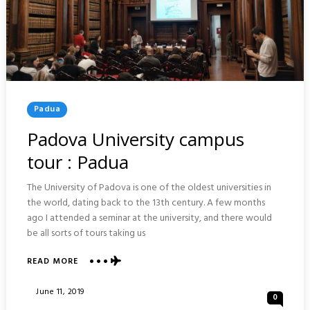
Posted
Padua
In
Padova University campus
tour : Padua
The University of Padova is one of the oldest universities in
the world, dating back to the 13th century. A few months
ago I attended a seminar at the university, and there would
be all sorts of tours taking us
READ MORE
ABOUT
PADOVA
UNIVERSITY
Posted
June 11, 2019
0
CAMPUS
On