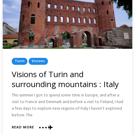
Posted
Turin
Visions
In
Visions of Turin and
surrounding mountains : Italy
This summer I got to spend some time in Europe, and after a
visit to France and Denmark and before a visit to Finland, I had
a few days to explore new regions of Italy I haven’t explored
before. The
READ MORE
ABOUT
VISIONS