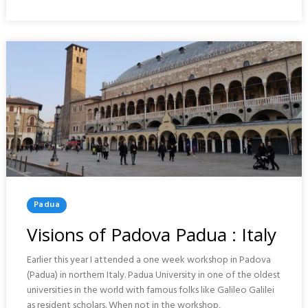
TOUR
:
PADUA
Posted
Padua
In
Visions of Padova Padua : Italy
Earlier this year I attended a one week workshop in Padova
(Padua) in northern Italy. Padua University in one of the oldest
universities in the world with famous folks like Galileo Galilei
as resident scholars. When not in the workshop,