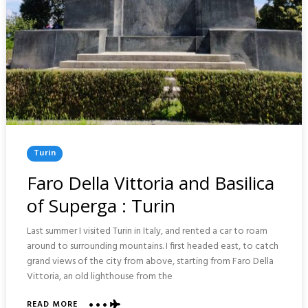
Posted
Turin
In
Faro Della Vittoria and Basilica
of Superga : Turin
Last summer I visited Turin in Italy, and rented a car to roam
around to surrounding mountains. I first headed east, to catch
grand views of the city from above, starting from Faro Della
Vittoria, an old lighthouse from the
READ MORE
ABOUT