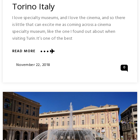
Torino Italy
I love specialty museums, and I love the cinema, and so there
is little that can excite me as coming across a cinema
specialty museum, like the one I found out about when
visiting Turin. It’s one of the best
READ MORE
ABOUT
NATIONAL
MUSEUM
Posted
November 22, 2018
0
OF
On
CINEMA
:
TORINO
ITALY