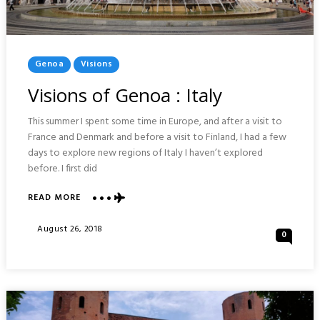
Posted
Genoa
Visions
In
Visions of Genoa : Italy
This summer I spent some time in Europe, and after a visit to
France and Denmark and before a visit to Finland, I had a few
days to explore new regions of Italy I haven’t explored
before. I first did
READ MORE
ABOUT
VISIONS
OF
Posted
August 26, 2018
0
GENOA
On
:
ITALY