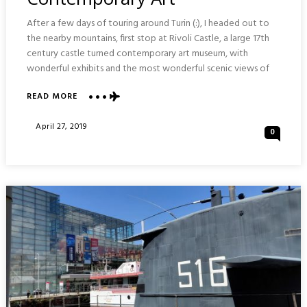
After a few days of touring around Turin (:), I headed out to
the nearby mountains, first stop at Rivoli Castle, a large 17th
century castle turned contemporary art museum, with
wonderful exhibits and the most wonderful scenic views of
READ MORE
ABOUT
CASTELLO
DI
Posted
April 27, 2019
0
RIVOLI
On
MUSEUM
OF
CONTEMPORARY
ART