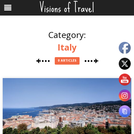
Visions of Travel
Skip
Menu
to
content
Category:
Italy
0 ARTICLES