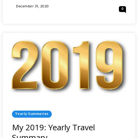
2020:
Posted
December 31, 2020
0
YEARLY
On
TRAVEL
SUMMARY
Posted
Yearly Summaries
In
My 2019: Yearly Travel
Summary