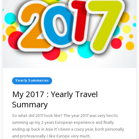
Posted
Yearly Summaries
In
My 2017 : Yearly Travel
Summary
So what did 2017 look like? The year 2017 was very hectic
summing up my 2 years European experience and finally
ending up back in Asia. It’s been a crazy year, both personally
and professionally. I like Europe very much,