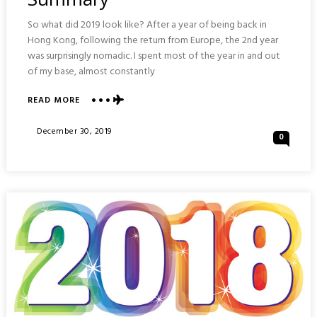
So what did 2019 look like? After a year of being back in
Hong Kong, following the return from Europe, the 2nd year
was surprisingly nomadic. I spent most of the year in and out
of my base, almost constantly
ABOUT
READ MORE
MY
2019:
Posted
December 30, 2019
0
YEARLY
On
TRAVEL
SUMMARY