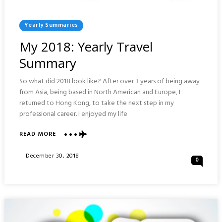
Posted
Yearly Summaries
In
My 2018: Yearly Travel
Summary
So what did 2018 look like? After over 3 years of being away
from Asia, being based in North American and Europe, I
returned to Hong Kong, to take the next step in my
professional career. I enjoyed my life
ABOUT
READ MORE
MY
2018:
Posted
December 30, 2018
0
YEARLY
On
TRAVEL
SUMMARY