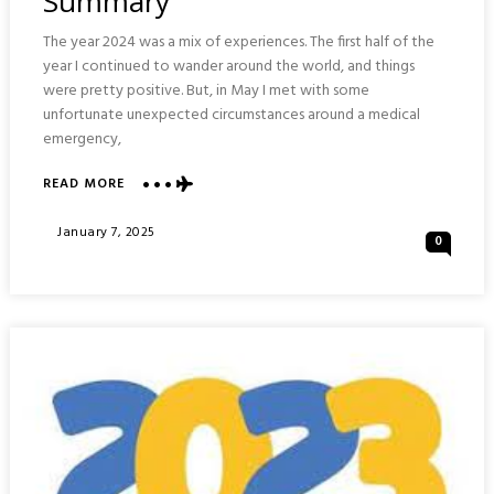
Summary
The year 2024 was a mix of experiences. The first half of the
year I continued to wander around the world, and things
were pretty positive. But, in May I met with some
unfortunate unexpected circumstances around a medical
emergency,
ABOUT
READ MORE
MY
2024:
Posted
January 7, 2025
0
YEARLY
On
TRAVEL
SUMMARY