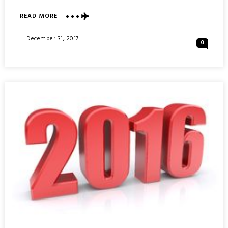
ABOUT
READ MORE
MY
2017
Posted
December 31, 2017
0
:
On
YEARLY
TRAVEL
SUMMARY