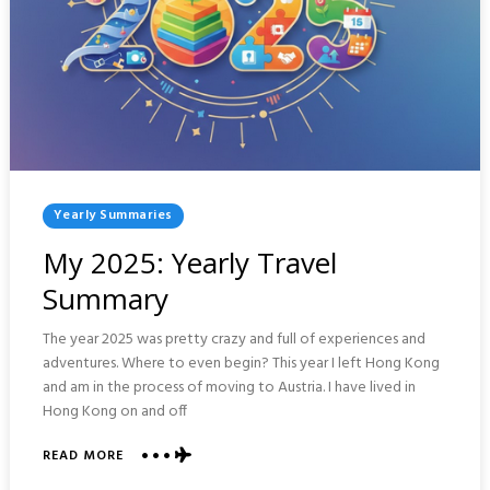
Posted
Yearly Summaries
In
My 2025: Yearly Travel
Summary
The year 2025 was pretty crazy and full of experiences and
adventures. Where to even begin? This year I left Hong Kong
and am in the process of moving to Austria. I have lived in
Hong Kong on and off
ABOUT
READ MORE
MY