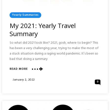
Posted
Yearly Summaries
In
My 2021: Yearly Travel
Summary
So what did 2021 look like? 2021, gosh, where to begin? This
has been a very challenging year, trying to make the most of
a stuck situation during a raging world pandemic. It’s been so
bad that doing a summary
ABOUT
READ MORE
MY
2021:
Posted
January 2, 2022
0
YEARLY
On
TRAVEL
SUMMARY