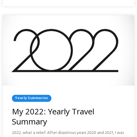
SUMMARY
Posted
Yearly Summaries
In
My 2022: Yearly Travel
Summary
2022, what a relief. After disastrous years 2020 and 2021, I was