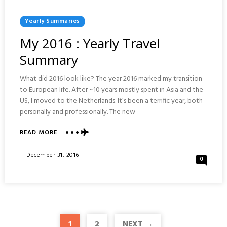
Posted
Yearly Summaries
In
My 2016 : Yearly Travel
Summary
What did 2016 look like? The year 2016 marked my transition
to European life. After ~10 years mostly spent in Asia and the
US, I moved to the Netherlands. It’s been a terrific year, both
personally and professionally. The new
ABOUT
READ MORE
MY
2016
Posted
December 31, 2016
0
:
On
YEARLY
TRAVEL
SUMMARY
1
2
NEXT →