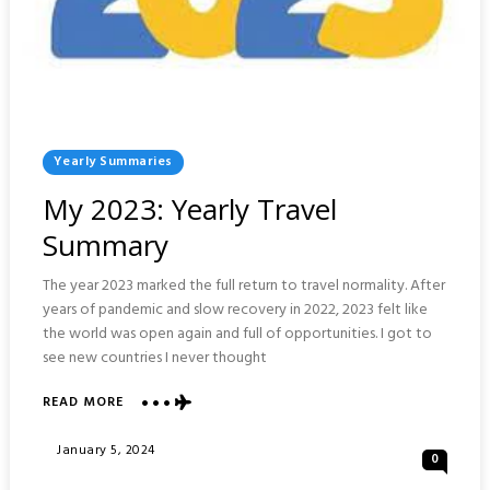
Posted
Yearly Summaries
In
My 2023: Yearly Travel
Summary
The year 2023 marked the full return to travel normality. After
years of pandemic and slow recovery in 2022, 2023 felt like
the world was open again and full of opportunities. I got to
see new countries I never thought
ABOUT
READ MORE
MY
2023:
Posted
January 5, 2024
0
YEARLY
On
TRAVEL