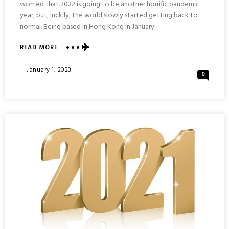
worried that 2022 is going to be another horrific pandemic
year, but, luckily, the world slowly started getting back to
normal. Being based in Hong Kong in January
ABOUT
READ MORE
MY
2022:
Posted
January 1, 2023
0
YEARLY
On
TRAVEL
SUMMARY