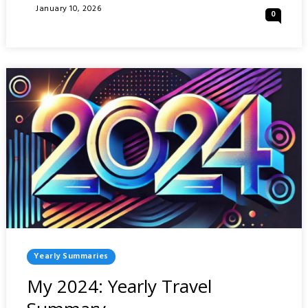
2025:
Posted
January 10, 2026
0
YEARLY
On
TRAVEL
SUMMARY
Posted
Yearly Summaries
In
My 2024: Yearly Travel