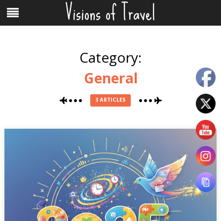
Visions of Travel
Skip
Menu
to
content
Category:
General
3 ARTICLES